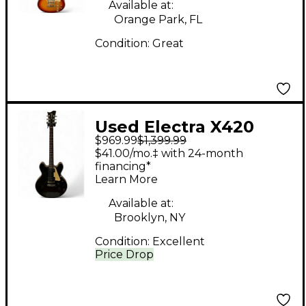
Available at:
Orange Park, FL
Condition:
Great
Used Electra X420
$969.99
$1,399.99
Solid Body Electric
$41.00/mo.‡ with 24-month
Guitar
financing*
Learn More
Available at:
Brooklyn, NY
Condition:
Excellent
Price Drop