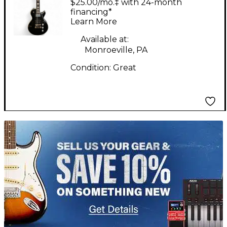
$25.00/mo.‡ with 24-month
Electric Guitar
financing*
Learn More
Available at:
Monroeville, PA
Condition:
Great
TITU_gridad