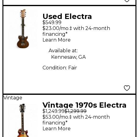
Used Electra
$549.99
Workingman Brown
$23.00/mo.‡ with 24-month
Solid Body Electric
financing*
Learn More
Guitar
Available at:
Kennesaw, GA
Condition:
Fair
Vintage
Vintage 1970s Electra
$1,249.99
$1,299.99
MP X330 ORANGE
$53.00/mo.‡ with 24-month
BURST Solid Body
financing*
Learn More
Electric Guitar