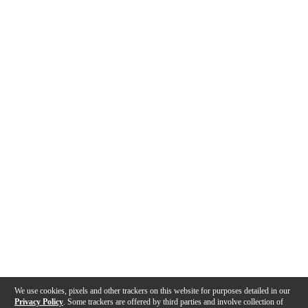
We use cookies, pixels and other trackers on this website for purposes detailed in our
Privacy Policy
. Some trackers are offered by third parties and involve collection of