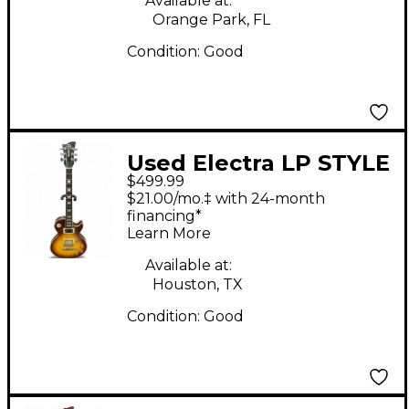
Available at:
Orange Park, FL
Condition:
Good
Used Electra LP STYLE
$499.99
3 Tone Sunburst Solid
$21.00/mo.‡ with 24-month
Body Electric Guitar
financing*
Learn More
Available at:
Houston, TX
Condition:
Good