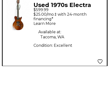
Used 1970s Electra
$599.99
X280 Natural Solid
$25.00/mo.‡ with 24-month
Body Electric Guitar
financing*
Learn More
Available at:
Tacoma, WA
Condition:
Excellent