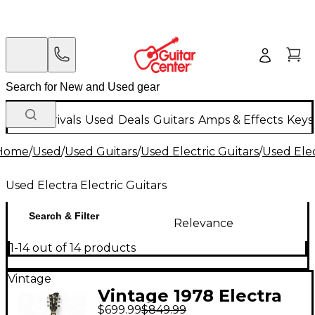
New Arrivals
Used
Deals
Guitars
Amps & Effects
Keys
Home
/
Used
/
Used Guitars
/
Used Electric Guitars
/
Used Elec
Used Electra Electric Guitars
Search & Filter
Relevance
1-14 out of 14 products
Vintage
Vintage 1978 Electra
$699.99
$849.99