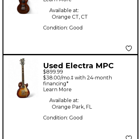
Guitar
Available at:
Orange CT, CT
Condition:
Good
Used Electra MPC
$899.99
X330 2 Tone Sunburst
$38.00/mo.‡ with 24-month
Solid Body Electric
financing*
Learn More
Guitar
Available at:
Orange Park, FL
Condition:
Good