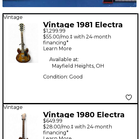
Vintage
Vintage 1981 Electra
$1,299.99
The Elvin Bishop
$55.00/mo.‡ with 24-month
Model Cherry
financing*
Learn More
Sunburst Hollow Body
Electric Guitar
Available at:
Mayfield Heights, OH
Condition:
Good
Vintage
Vintage 1980 Electra
$649.99
invicta x260 natural
$28.00/mo.‡ with 24-month
Solid Body Electric
financing*
Learn More