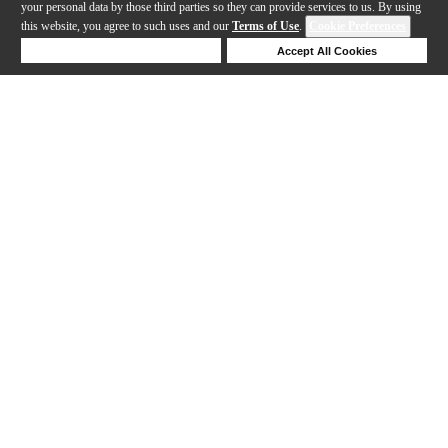
your personal data by those third parties so they can provide services to us. By using
this website, you agree to such uses and our
Terms of Use
.
Cookie Preferences
Deny Cookies
Accept All Cookies