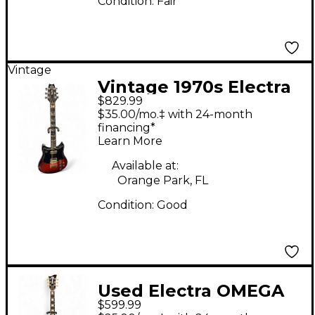
Condition:
Fair
Vintage
Vintage 1970s Electra
$829.99
X700 Outlaw MPC
$35.00/mo.‡ with 24-month
Sunburst Solid Body
financing*
Learn More
Electric Guitar
Available at:
Orange Park, FL
Condition:
Good
Used Electra OMEGA
$599.99
BLACK Solid Body