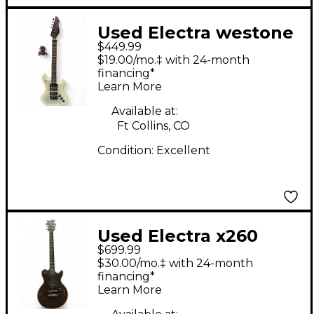
Used Electra westone
$449.99
Pearl White Solid
$19.00/mo.‡ with 24-month
Body Electric Guitar
financing*
Learn More
Available at:
Ft Collins, CO
Condition:
Excellent
Used Electra x260
$699.99
Natural Solid Body
$30.00/mo.‡ with 24-month
Electric Guitar
financing*
Learn More