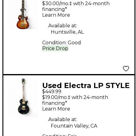
X330-MPC Cherry
$30.00/mo.‡ with 24-month
Sunburst Solid Body
financing*
Learn More
Electric Guitar
Available at:
Huntsville, AL
Condition:
Good
Price Drop
Used Electra LP STYLE
$449.99
Black Solid Body
$19.00/mo.‡ with 24-month
Electric Guitar
financing*
Learn More
Available at:
Fountain Valley, CA