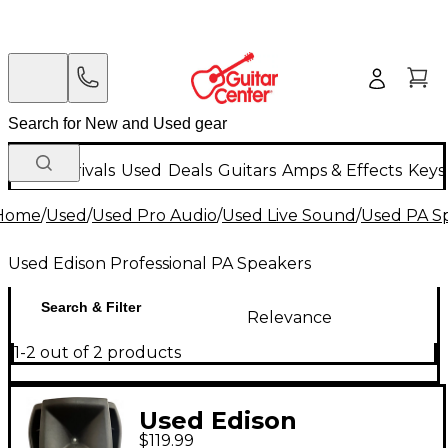
New Arrivals
Used
Deals
Guitars
Amps & Effects
Keys
Home
/
Used
/
Used Pro Audio
/
Used Live Sound
/
Used PA S
Used Edison Professional PA Speakers
Search & Filter
Relevance
1-2 out of 2 products
Used Edison
$119.99