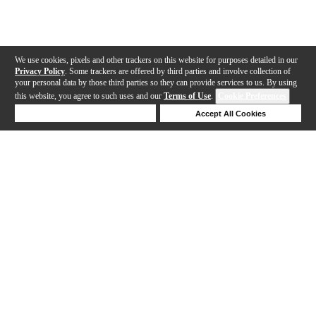
We use cookies, pixels and other trackers on this website for purposes detailed in our
Privacy Policy
. Some trackers are offered by third parties and involve collection of
your personal data by those third parties so they can provide services to us. By using
this website, you agree to such uses and our
Terms of Use
.
Cookie Preferences
Deny Cookies
Accept All Cookies