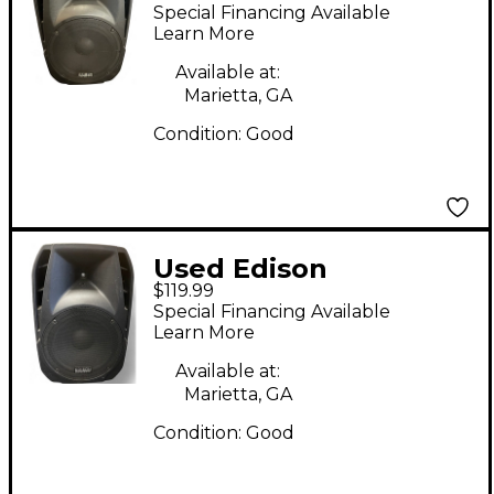
Professional 1505-
Special Financing Available
2500MKVC Powered
Learn More
Speaker
Available at:
Marietta, GA
Condition:
Good
Used Edison
$119.99
Professional 1505-
Special Financing Available
2500MKVC Powered
Learn More
Speaker
Available at:
Marietta, GA
Condition:
Good