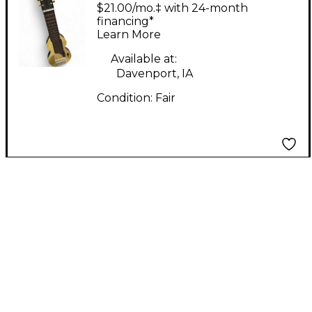
Alkire E HARP Cream
$21.00/mo.‡ with 24-month
Lap Steel
financing*
Learn More
Available at:
Davenport, IA
Condition:
Fair