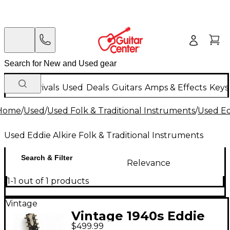
New Arrivals
Used
Deals
Guitars
Amps & Effects
Keys
Home
/
Used
/
Used Folk & Traditional Instruments
/
Used Ed
Used Eddie Alkire Folk & Traditional Instruments
Search & Filter
Relevance
1-1 out of 1 products
Vintage
Vintage 1940s Eddie
$499.99