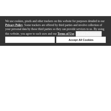
We use cookies, pixels and other trackers on this website for purposes detailed in our
Privacy Policy
. Some trackers are offered by third parties and involve collection of
your personal data by those third parties so they can provide services to us. By using
this website, you agree to such uses and our
Terms of Use
.
Cookie Preferences
Deny Cookies
Accept All Cookies