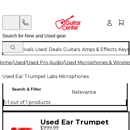
New Arrivals
Used
Deals
Guitars
Amps & Effects
Keys
Home
/
Used
/
Used Pro Audio
/
Used Microphones & Wirele
Used Ear Trumpet Labs Microphones
Search & Filter
Relevance
1-1 out of 1 products
Used Ear Trumpet
$999.99