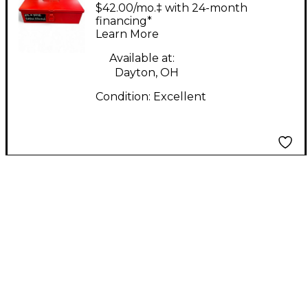
Labs Edwina limited
$42.00/mo.‡ with 24-month
edition Condenser
financing*
Learn More
Microphone
Available at:
Dayton, OH
Condition:
Excellent