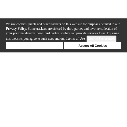
We use cookies, pixels and other trackers on this website for purposes detailed in our
Privacy Policy
. Some trackers are offered by third parties and involve collection of
your personal data by those third parties so they can provide services to us. By using
this website, you agree to such uses and our
Terms of Use
.
Cookie Preferences
Deny Cookies
Accept All Cookies