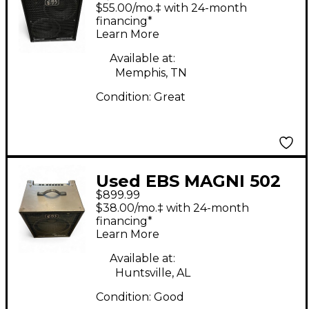
2x10 Bass Combo Amp
$55.00/mo.‡ with 24-month
financing*
Learn More
Available at:
Memphis, TN
Condition:
Great
Used EBS MAGNI 502
$899.99
Bass Combo Amp
$38.00/mo.‡ with 24-month
financing*
Learn More
Available at:
Huntsville, AL
Condition:
Good