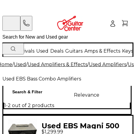
New Arrivals
Used
Deals
Guitars
Amps & Effects
Keys
Home
/
Used
/
Used Amplifiers & Effects
/
Used Amplifiers
/
Us
Used EBS Bass Combo Amplifiers
Search & Filter
Relevance
1-2 out of 2 products
Used EBS Magni 500
$1,299.99