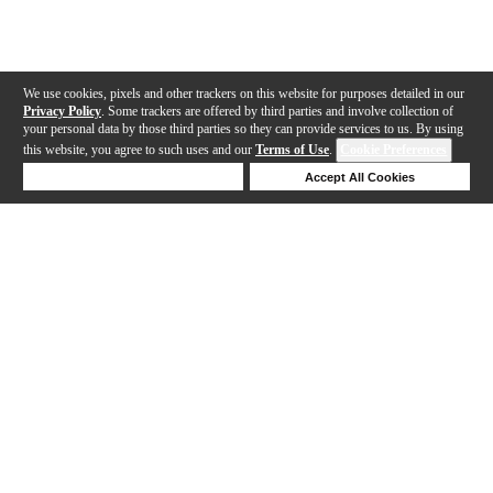
We use cookies, pixels and other trackers on this website for purposes detailed in our
Privacy Policy
. Some trackers are offered by third parties and involve collection of
your personal data by those third parties so they can provide services to us. By using
this website, you agree to such uses and our
Terms of Use
.
Cookie Preferences
Deny Cookies
Accept All Cookies