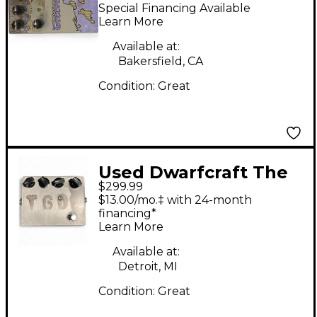
Treeverb Effect Pedal
Special Financing Available
Learn More
Available at:
Bakersfield, CA
Condition:
Great
Used Dwarfcraft The
$299.99
Great Destroyer
$13.00/mo.‡ with 24-month
Distortion Effect
financing*
Learn More
Pedal
Available at:
Detroit, MI
Condition:
Great