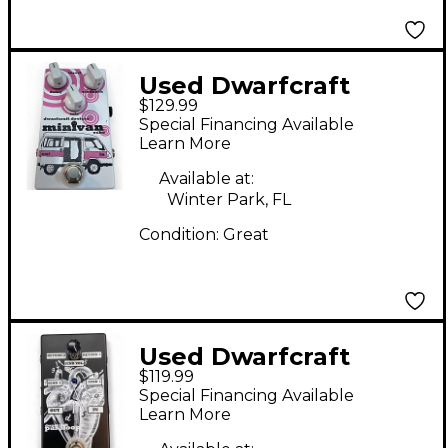
Used Dwarfcraft
$129.99
MINIVAN ECHO Effect
Special Financing Available
Pedal
Learn More
Available at:
Winter Park, FL
Condition:
Great
Used Dwarfcraft
$119.99
PARALOOP Pedal
Special Financing Available
Learn More