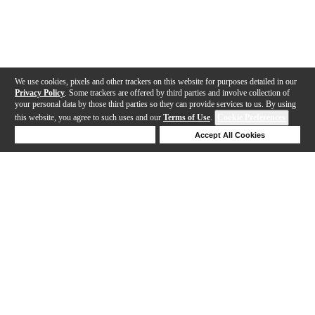
We use cookies, pixels and other trackers on this website for purposes detailed in our
Privacy Policy
. Some trackers are offered by third parties and involve collection of
your personal data by those third parties so they can provide services to us. By using
this website, you agree to such uses and our
Terms of Use
.
Cookie Preferences
Deny Cookies
Accept All Cookies