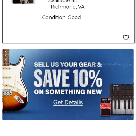
Available at:
Richmond, VA
Condition:
Good
TITU_gridad