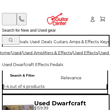
New Arrivals
Used
Deals
Guitars
Amps & Effects
Keys
Home
/
Used
/
Used Amplifiers & Effects
/
Used Effects
/
Used 
Used Dwarfcraft Effects Pedals
Search & Filter
Relevance
1-4 out of 4 products
Used Dwarfcraft
$159.99