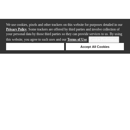
We use cookies, pixels and other trackers on this website for purposes detailed in our
Privacy Policy
. Some trackers are offered by third parties and involve collection of
your personal data by those third parties so they can provide services to us. By using
this website, you agree to such uses and our
Terms of Use
.
Cookie Preferences
Deny Cookies
Accept All Cookies