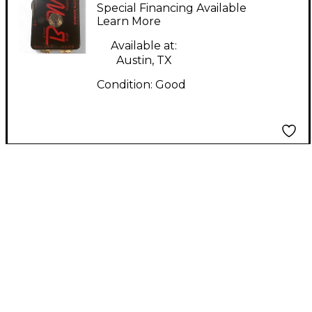
Electronics Buff
Special Financing Available
Master Pre Effect
Learn More
Pedal
Available at:
Austin, TX
Condition:
Good