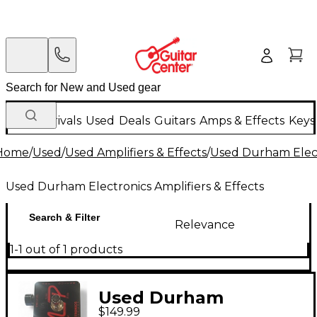
New Arrivals
Used
Deals
Guitars
Amps & Effects
Keys
Home
/
Used
/
Used Amplifiers & Effects
/
Used Durham Electr
Used Durham Electronics Amplifiers & Effects
Search & Filter
Relevance
1-1 out of 1 products
Used Durham
$149.99