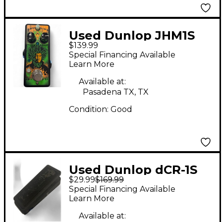
Used Dunlop JHM1S
$139.99
Jimi Hendrix Signature
Special Financing Available
Fuzz Face Effect Pedal
Learn More
Available at:
Pasadena TX, TX
Condition:
Good
Used Dunlop dCR-1S
$29.99
$169.99
Effect Pedal
Special Financing Available
Learn More
Available at: