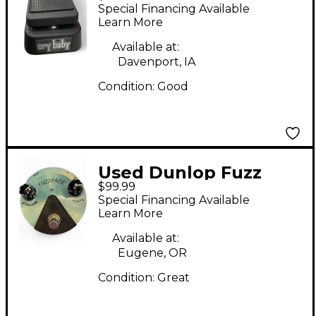
Original Crybaby Wah
Special Financing Available
Effect Pedal
Learn More
Available at:
Davenport, IA
Condition:
Good
Used Dunlop Fuzz
$99.99
Face Effect Pedal
Special Financing Available
Learn More
Available at:
Eugene, OR
Condition:
Great