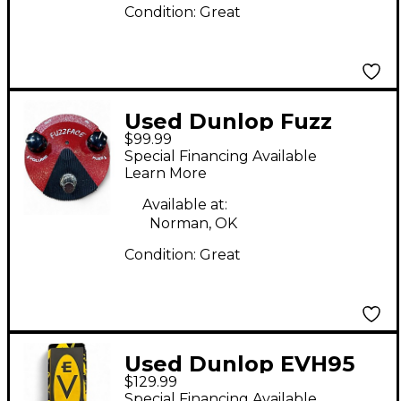
Condition:
Great
Used Dunlop Fuzz
$99.99
Face Effect Pedal
Special Financing Available
Learn More
Available at:
Norman, OK
Condition:
Great
Used Dunlop EVH95
$129.99
Eddie Van Halen
Special Financing Available