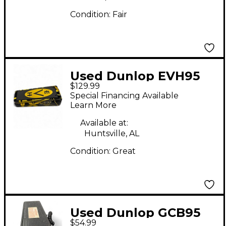
Condition:
Fair
Used Dunlop EVH95
$129.99
Eddie Van Halen
Special Financing Available
Signature Wah Effect
Learn More
Pedal
Available at:
Huntsville, AL
Condition:
Great
Used Dunlop GCB95
$54.99