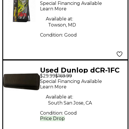
Iron Maiden x Crybaby
Special Financing Available
Effect Pedal
Learn More
Available at:
Towson, MD
Condition:
Good
Used Dunlop dCR-1FC
$29.99
$169.99
Pedal
Special Financing Available
Learn More
Available at:
South San Jose, CA
Condition:
Good
Price Drop