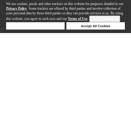
We use cookies, pixels and other trackers on this website for purposes detailed in our
Privacy Policy
. Some trackers are offered by third parties and involve collection of
your personal data by those third parties so they can provide services to us. By using
this website, you agree to such uses and our
Terms of Use
.
Cookie Preferences
Deny Cookies
Accept All Cookies