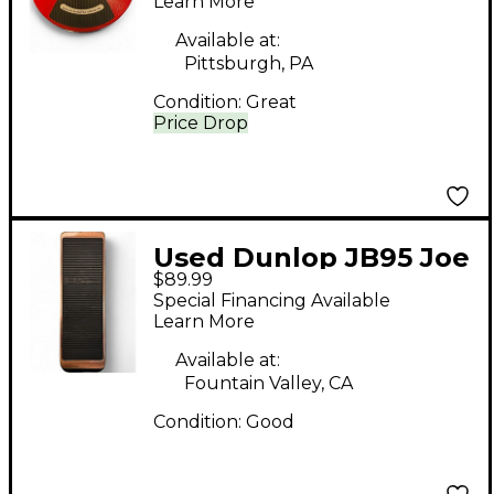
Pedal
Learn More
Available at:
Pittsburgh, PA
Condition:
Great
Price Drop
Used Dunlop JB95 Joe
$89.99
Bonamassa Signature
Special Financing Available
Crybaby Effect Pedal
Learn More
Available at:
Fountain Valley, CA
Condition:
Good