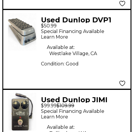
Used Dunlop DVP1
$50.99
Volume Pedal
Special Financing Available
Learn More
Available at:
Westlake Village, CA
Condition:
Good
Used Dunlop JIMI
$99.99
$109.99
HENDRIX OCTAVE
Special Financing Available
FUZZ Effect Pedal
Learn More
Available at: