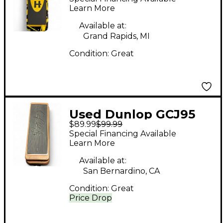
Signature Wah Effect
Learn More
Pedal
Available at:
Grand Rapids, MI
Condition:
Great
Used Dunlop GCJ95
$89.99
$99.99
Pedal
Special Financing Available
Learn More
Available at:
San Bernardino, CA
Condition:
Great
Price Drop