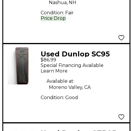
Nashua, NH
Condition:
Fair
Price Drop
Used Dunlop SC95
$86.99
Slash Signature
Special Financing Available
Crybaby Classic Wah
Learn More
Effect Pedal
Available at:
Moreno Valley, CA
Condition:
Good