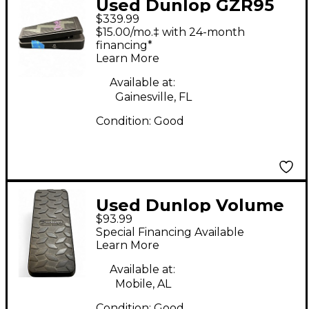
Used Dunlop GZR95
$339.99
Geezer Butler Wah
$15.00/mo.‡ with 24-month
Effect Pedal
financing*
Learn More
Available at:
Gainesville, FL
Condition:
Good
Used Dunlop Volume
$93.99
x mini Pedal
Special Financing Available
Learn More
Available at:
Mobile, AL
Condition:
Good