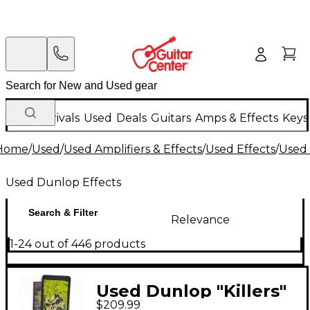
New Arrivals
Used
Deals
Guitars
Amps & Effects
Keys
Home
/
Used
/
Used Amplifiers & Effects
/
Used Effects
/
Used 
Used Dunlop Effects
Search & Filter
Relevance
1-24 out of 446 products
Used Dunlop "Killers"
$209.99