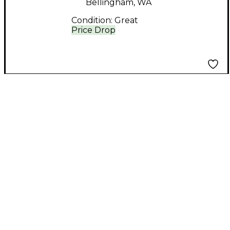
Bellingham, WA
Condition:
Great
Price Drop