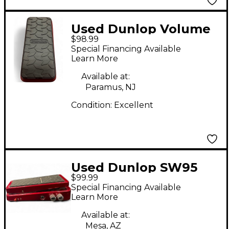
Used Dunlop Volume
$98.99
X Mini Pedal
Special Financing Available
Learn More
Available at:
Paramus, NJ
Condition:
Excellent
Used Dunlop SW95
$99.99
Cry Baby Slash Wah
Special Financing Available
Effect Pedal
Learn More
Available at:
Mesa, AZ