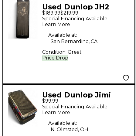
Used Dunlop JH2
$189.99
$219.99
70TH ANNIVERSARY
Special Financing Available
JIMI HENDRIX CRY
Learn More
BABY Effect Pedal
Available at:
San Bernardino, CA
Condition:
Great
Price Drop
Used Dunlop Jimi
$99.99
Hendrix Fuzz Face
Special Financing Available
Mini Turquoise Effect
Learn More
Pedal
Available at:
N. Olmsted, OH