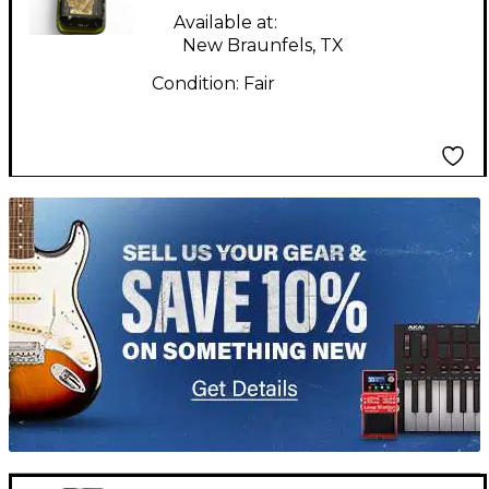
Wah Effect Pedal
Available at:
New Braunfels, TX
Condition:
Fair
TITU_gridad