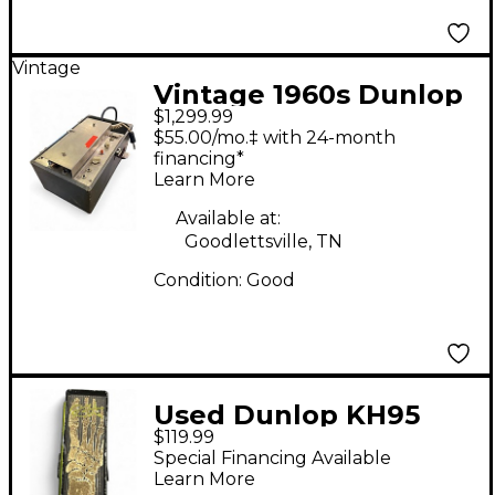
Vintage
Vintage 1960s Dunlop
$1,299.99
Echoplex Delay Effect
$55.00/mo.‡ with 24-month
Pedal
financing*
Learn More
Available at:
Goodlettsville, TN
Condition:
Good
Used Dunlop KH95
$119.99
Kirk Hammett
Special Financing Available
Signature Cry Baby
Learn More