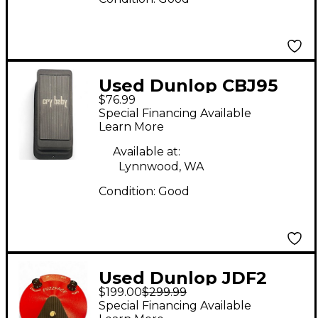
Used Dunlop CBJ95
$76.99
Effect Pedal
Special Financing Available
Learn More
Available at:
Lynnwood, WA
Condition:
Good
Used Dunlop JDF2
$199.00
$299.99
FUZZFACE Effect
Special Financing Available