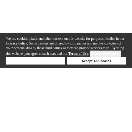
We use cookies, pixels and other trackers on this website for purposes detailed in our
Privacy Policy
. Some trackers are offered by third parties and involve collection of
your personal data by those third parties so they can provide services to us. By using
this website, you agree to such uses and our
Terms of Use
.
Cookie Preferences
Deny Cookies
Accept All Cookies