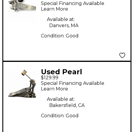
Single Bass Drum
Special Financing Available
Pedal
Learn More
Available at:
Danvers, MA
Condition:
Good
Used Pearl
$129.99
ELIMINATOR Single
Special Financing Available
Bass Drum Pedal
Learn More
Available at:
Bakersfield, CA
Condition:
Good