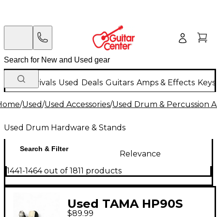
New Arrivals
Used
Deals
Guitars
Amps & Effects
Keys
Home
/
Used
/
Used Accessories
/
Used Drum & Percussion A
Used Drum Hardware & Stands
Search & Filter
Relevance
1441-1464 out of 1811 products
Used TAMA HP90S
$89.99