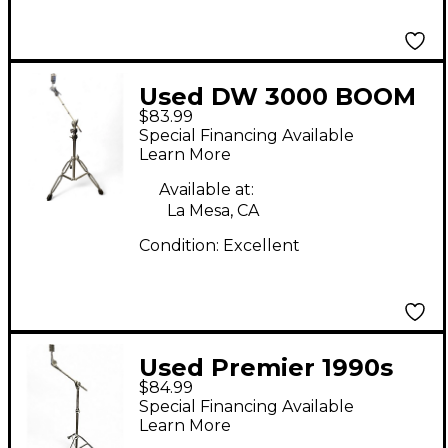
Used DW 3000 BOOM
$83.99
STAND Cymbal Stand
Special Financing Available
Learn More
Available at:
La Mesa, CA
Condition:
Excellent
Used Premier 1990s
$84.99
Single Braced Boom
Special Financing Available
Cymbal Stand
Learn More