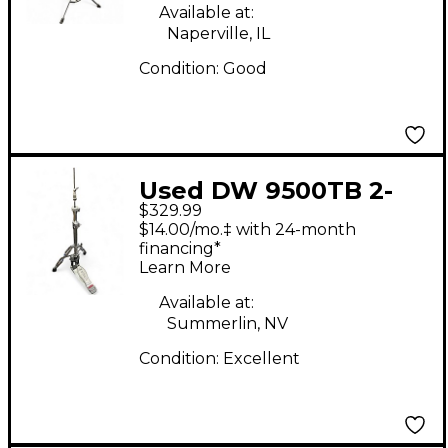
Available at:
Naperville, IL
Condition:
Good
Used DW 9500TB 2-
$329.99
Leg Hi Hat Stand
$14.00/mo.‡ with 24-month
financing*
Learn More
Available at:
Summerlin, NV
Condition:
Excellent