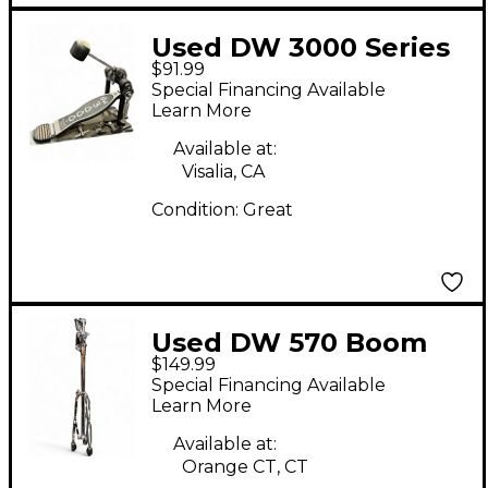
Used DW 3000 Series
$91.99
Single Single Bass
Special Financing Available
Drum Pedal
Learn More
Available at:
Visalia, CA
Condition:
Great
Used DW 570 Boom
$149.99
Arm Single Cymbal
Special Financing Available
Stand
Learn More
Available at:
Orange CT, CT