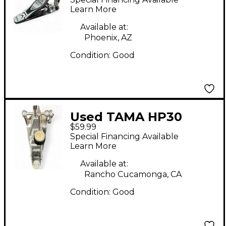
Pedal
Learn More
Available at:
Phoenix, AZ
Condition:
Good
Used TAMA HP30
$59.99
Single Bass Drum
Special Financing Available
Pedal
Learn More
Available at:
Rancho Cucamonga, CA
Condition:
Good