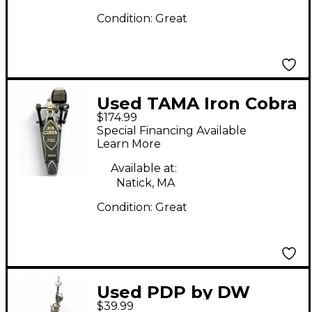
Condition:
Great
Used TAMA Iron Cobra
$174.99
Single Bass Drum
Special Financing Available
Pedal
Learn More
Available at:
Natick, MA
Condition:
Great
Used PDP by DW
$39.99