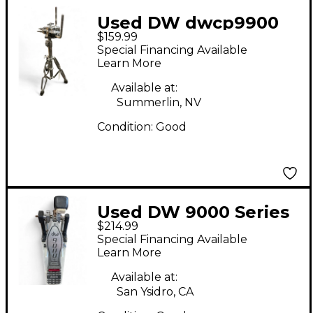
Used DW dwcp9900
$159.99
Percussion Stand
Special Financing Available
Learn More
Available at:
Summerlin, NV
Condition:
Good
Used DW 9000 Series
$214.99
Single Single Bass
Special Financing Available
Drum Pedal
Learn More
Available at:
San Ysidro, CA