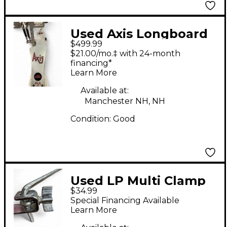
Used Axis Longboard
$499.99
A DB Double Bass
$21.00/mo.‡ with 24-month
Drum Pedal
financing*
Learn More
Available at:
Manchester NH, NH
Condition:
Good
Used LP Multi Clamp
$34.99
Drum Clamp
Special Financing Available
Learn More