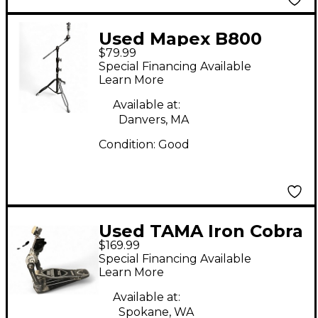
Used Mapex B800
$79.99
Cymbal Stand
Special Financing Available
Learn More
Available at:
Danvers, MA
Condition:
Good
Used TAMA Iron Cobra
$169.99
Single Bass Drum
Special Financing Available
Pedal
Learn More
Available at:
Spokane, WA