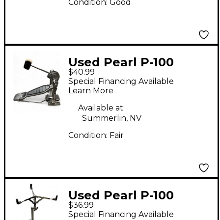
Condition:
Good
Used Pearl P-100
$40.99
Single Bass Drum
Special Financing Available
Pedal
Learn More
Available at:
Summerlin, NV
Condition:
Fair
Used Pearl P-100
$36.99
Snare Stand
Special Financing Available