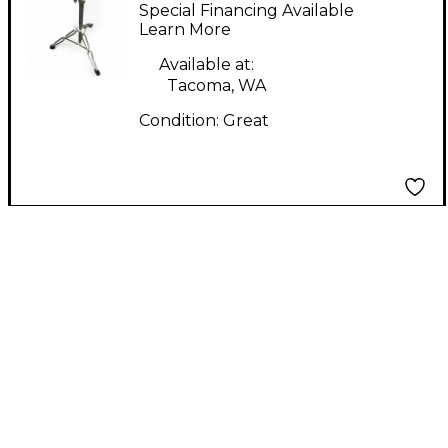
Cymbal Stand Cymbal
Special Financing Available
Stand
Learn More
Available at:
Tacoma, WA
Condition:
Great