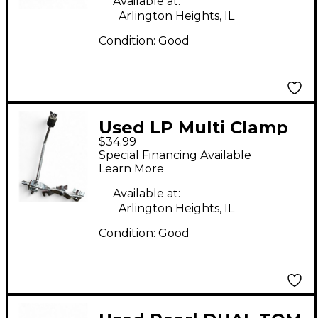
Available at:
Arlington Heights, IL
Condition:
Good
Used LP Multi Clamp
$34.99
Drum Clamp
Special Financing Available
Learn More
Available at:
Arlington Heights, IL
Condition:
Good