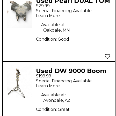
Used Pearl DUAL TOM
$29.99
BRACKET Tom Mount
Special Financing Available
Learn More
Available at:
Oakdale, MN
Condition:
Good
Used DW 9000 Boom
$199.99
Stand Cymbal Stand
Special Financing Available
Learn More
Available at:
Avondale, AZ
Condition:
Great