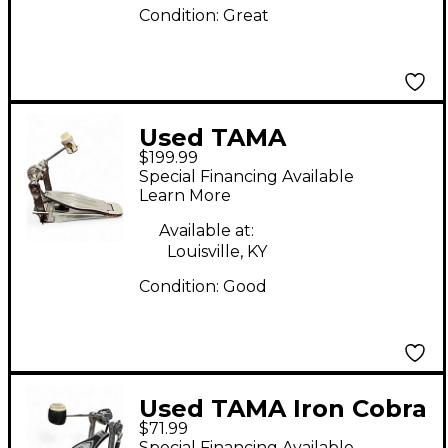
Condition:
Great
Used TAMA
$199.99
SPEEDCOBRA Single
Special Financing Available
Bass Drum Pedal
Learn More
Available at:
Louisville, KY
Condition:
Good
Used TAMA Iron Cobra
$71.99
200 Single Bass Drum
Special Financing Available