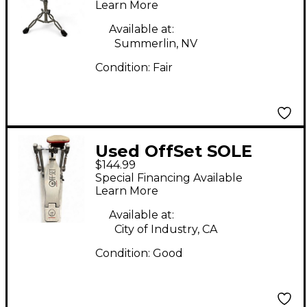
Learn More
Available at:
Summerlin, NV
Condition:
Fair
Used OffSet SOLE
$144.99
SINGLE Single Bass
Special Financing Available
Drum Pedal
Learn More
Available at:
City of Industry, CA
Condition:
Good