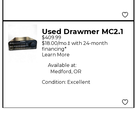
Used Drawmer MC2.1
$409.99
Volume Controller
$18.00/mo.‡ with 24-month
financing*
Learn More
Available at:
Medford, OR
Condition:
Excellent