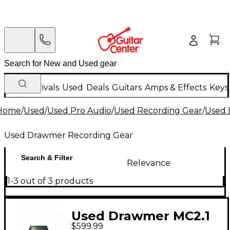
New Arrivals
Used
Deals
Guitars
Amps & Effects
Keys
Home
/
Used
/
Used Pro Audio
/
Used Recording Gear
/
Used 
Used Drawmer Recording Gear
Search & Filter
Relevance
1-3 out of 3 products
Used Drawmer MC2.1
$599.99