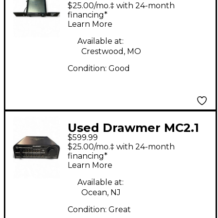
Volume Controller
$25.00/mo.‡ with 24-month
financing*
Learn More
Available at:
Crestwood, MO
Condition:
Good
Used Drawmer MC2.1
$599.99
Volume Controller
$25.00/mo.‡ with 24-month
financing*
Learn More
Available at:
Ocean, NJ
Condition:
Great