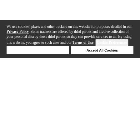
We use cookies, pixels and other trackers on this website for purposes detailed in our
Privacy Policy
. Some trackers are offered by third parties and involve collection of
your personal data by those third parties so they can provide services to us. By using
this website, you agree to such uses and our
Terms of Use
.
Cookie Preferences
Deny Cookies
Accept All Cookies