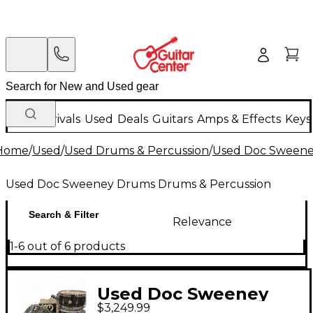
New Arrivals
Used
Deals
Guitars
Amps & Effects
Keys
Home
/
Used
/
Used Drums & Percussion
/
Used Doc Sweene
Used Doc Sweeney Drums Drums & Percussion
Search & Filter
Relevance
1-6 out of 6 products
Used Doc Sweeney
$3,249.99