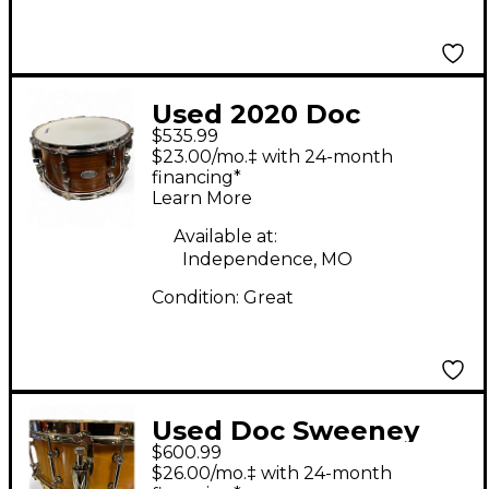
Used 2020 Doc
$535.99
Sweeney Drums
$23.00/mo.‡ with 24-month
6.5X14 Legend Series
financing*
Learn More
Steam Bent Maple
Maple Drum
Available at:
Independence, MO
Condition:
Great
Used Doc Sweeney
$600.99
Drums 14in LEGENDS
$26.00/mo.‡ with 24-month