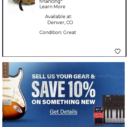
Natural Drum
financing*
Learn More
Available at:
Denver, CO
Condition:
Great
TITU_gridad