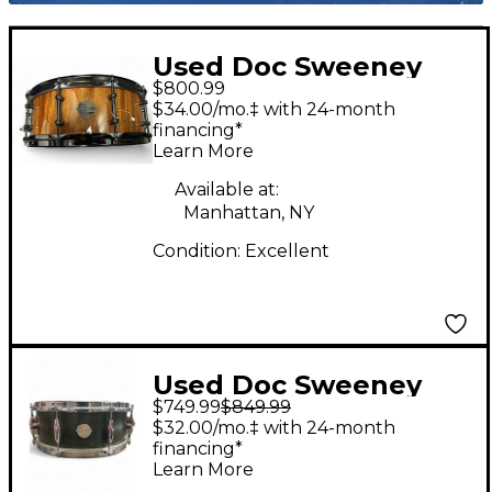
Used Doc Sweeney
$800.99
Drums 14in monkey
$34.00/mo.‡ with 24-month
one Amber Drum
financing*
Learn More
Available at:
Manhattan, NY
Condition:
Excellent
Used Doc Sweeney
$749.99
$849.99
Drums 14in Legend
$32.00/mo.‡ with 24-month
Series Green Elm
financing*
Learn More
Snare Drum