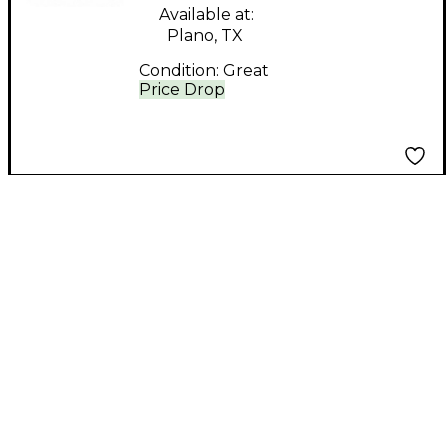
Available at:
Plano, TX
Condition:
Great
Price Drop