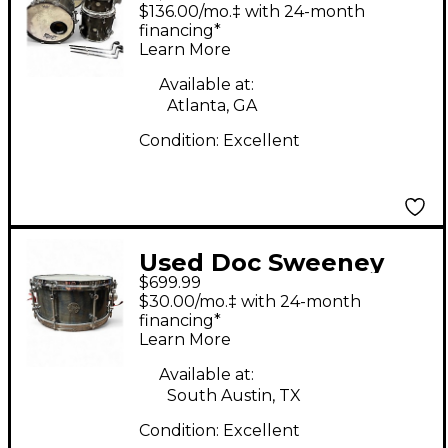
Drums 4 Piece Steam
$136.00/mo.‡ with 24-month
Bent Myrtle Shell
financing*
Learn More
"Quicksilver" Myrtle
Drum Kit
Available at:
Atlanta, GA
Condition:
Excellent
Used Doc Sweeney
$699.99
Drums 13X6 SMS Blue
$30.00/mo.‡ with 24-month
Steel Blue Steel Drum
financing*
Learn More
Available at:
South Austin, TX
Condition:
Excellent