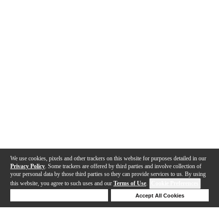
We use cookies, pixels and other trackers on this website for purposes detailed in our
Privacy Policy
. Some trackers are offered by third parties and involve collection of
your personal data by those third parties so they can provide services to us. By using
this website, you agree to such uses and our
Terms of Use
.
Cookie Preferences
Deny Cookies
Accept All Cookies