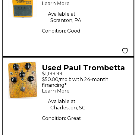
Pedal
Learn More
Available at:
Scranton, PA
Condition:
Good
Used Paul Trombetta
$1,199.99
ROTOFACE Effect
$50.00/mo.‡ with 24-month
Pedal
financing*
Learn More
Available at:
Charleston, SC
Condition:
Great