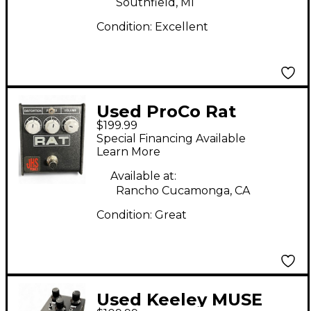
Southfield, MI
Condition:
Excellent
Used ProCo Rat
$199.99
Distortion JHS MOD
Special Financing Available
Effect Pedal
Learn More
Available at:
Rancho Cucamonga, CA
Condition:
Great
Used Keeley MUSE