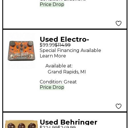
Price Drop
Used Electro-
$99.99
$114.99
Harmonix HELL
Special Financing Available
MELTER Effect Pedal
Learn More
Available at:
Grand Rapids, MI
Condition:
Great
Price Drop
Used Behringer
$224.99
$249.99