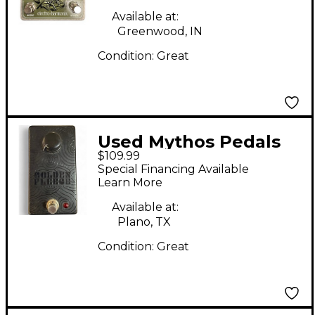
Pedal
Available at:
Greenwood, IN
Condition:
Great
Used Mythos Pedals
$109.99
GOLDEN FLEECE
Special Financing Available
Effect Pedal
Learn More
Available at:
Plano, TX
Condition:
Great