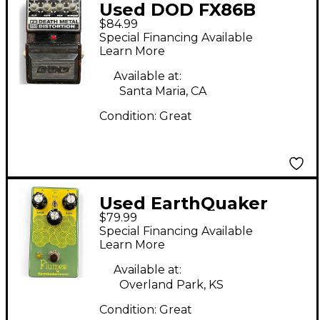
Used DOD FX86B
$84.99
Death Metal
Special Financing Available
Distortion Effect
Learn More
Pedal
Available at:
Santa Maria, CA
Condition:
Great
Used EarthQuaker
$79.99
Devices Plumes Small
Special Financing Available
Signal Shredder
Learn More
Overdrive Effect Pedal
Available at:
Overland Park, KS
Condition:
Great