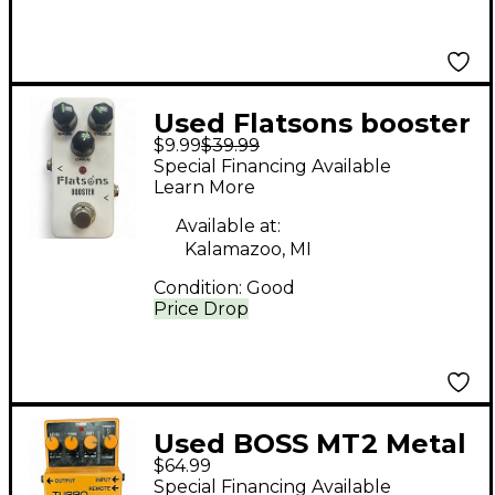
Used Flatsons booster
$9.99
$39.99
Effect Pedal
Special Financing Available
Learn More
Available at:
Kalamazoo, MI
Condition:
Good
Price Drop
Used BOSS MT2 Metal
$64.99
Zone Distortion Effect
Special Financing Available