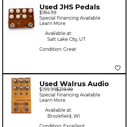
Used JHS Pedals
$184.99
Sweet Tea Effect
Special Financing Available
Pedal
Learn More
Available at:
Salt Lake City, UT
Condition:
Great
Used Walrus Audio
$199.99
$219.99
ACS1 Effect Pedal
Special Financing Available
Learn More
Available at:
Brookfield, WI
Condition:
Excellent