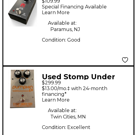
$109.99
DRIVER Effect Pedal
Special Financing Available
Learn More
Available at:
Paramus, NJ
Condition:
Good
Used Stomp Under
$299.99
Foot PUMPKIN PI
$13.00/mo.‡ with 24-month
Effect Pedal
financing*
Learn More
Available at:
Twin Cities, MN
Condition:
Excellent