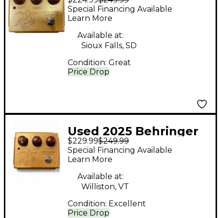
Centaur Overdrive
Special Financing Available
Effect Pedal
Learn More
Available at:
Sioux Falls, SD
Condition:
Great
Price Drop
Used 2025 Behringer
$229.99
$249.99
Centaur Effect Pedal
Special Financing Available
Learn More
Available at:
Williston, VT
Condition:
Excellent
Price Drop