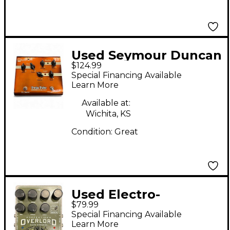
Used Seymour Duncan
$124.99
TWIN TUBE CLASSIC
Special Financing Available
Effect Pedal
Learn More
Available at:
Wichita, KS
Condition:
Great
Used Electro-
$79.99
Harmonix OPERATION
Special Financing Available
OVERLORD Effect
Learn More