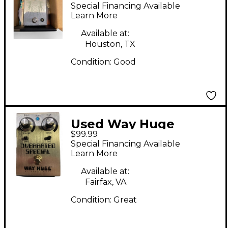
AGES Effect Pedal
Special Financing Available
Learn More
Available at:
Houston, TX
Condition:
Good
Used Way Huge
$99.99
Electronics overrated
Special Financing Available
special Effect Pedal
Learn More
Available at:
Fairfax, VA
Condition:
Great