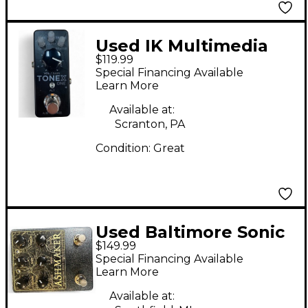
Used IK Multimedia
$119.99
tonex one Effect
Special Financing Available
Pedal
Learn More
Available at:
Scranton, PA
Condition:
Great
Used Baltimore Sonic
$149.99
Research Institute
Special Financing Available
ASHMAKER Effect
Learn More
Pedal
Available at: