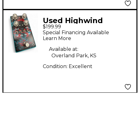
Used Highwind
$199.99
DIREWOLF Effect
Special Financing Available
Pedal
Learn More
Available at:
Overland Park, KS
Condition:
Excellent