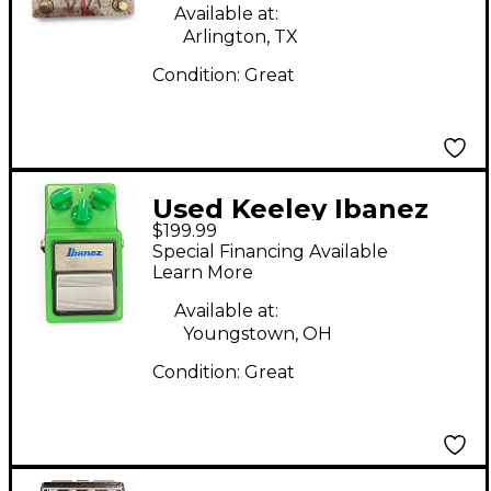
Available at:
Arlington, TX
Condition:
Great
Used Keeley Ibanez
$199.99
TS9 Signature Effect
Special Financing Available
Pedal
Learn More
Available at:
Youngstown, OH
Condition:
Great