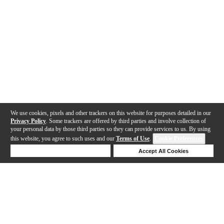
We use cookies, pixels and other trackers on this website for purposes detailed in our
Privacy Policy
. Some trackers are offered by third parties and involve collection of
your personal data by those third parties so they can provide services to us. By using
this website, you agree to such uses and our
Terms of Use
.
Cookie Preferences
Deny Cookies
Accept All Cookies