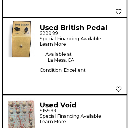
Used British Pedal
$289.99
Company TONE
Special Financing Available
BENDER MK1 Effect
Learn More
Pedal
Available at:
La Mesa, CA
Condition:
Excellent
Used Void
$159.99
Manufacturing high t
Special Financing Available
situation Effect Pedal
Learn More