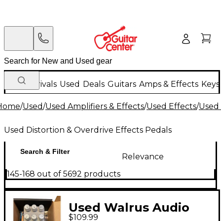
New Arrivals
Used
Deals
Guitars
Amps & Effects
Keys
Home
/
Used
/
Used Amplifiers & Effects
/
Used Effects
/
Used 
Used Distortion & Overdrive Effects Pedals
Search & Filter
Relevance
145-168 out of 5692 products
Used Walrus Audio
$109.99