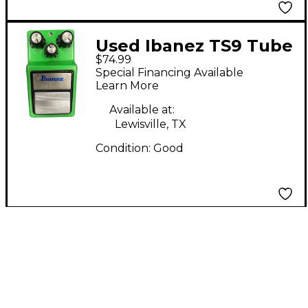
Used Ibanez TS9 Tube
$74.99
Screamer Distortion
Special Financing Available
Effect Pedal
Learn More
Available at:
Lewisville, TX
Condition:
Good