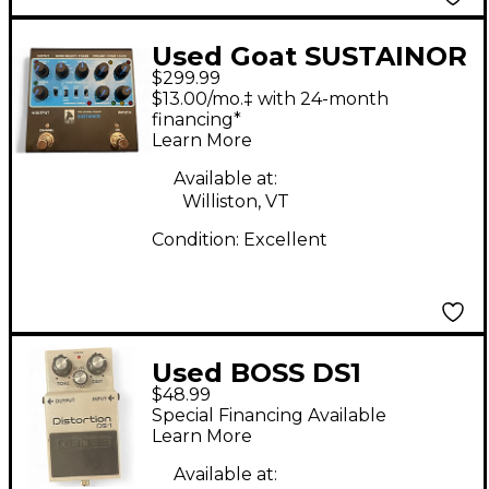
Used Goat SUSTAINOR
$299.99
Effect Pedal
$13.00/mo.‡ with 24-month
financing*
Learn More
Available at:
Williston, VT
Condition:
Excellent
Used BOSS DS1
$48.99
Distortion Effect
Special Financing Available
Pedal
Learn More
Available at: