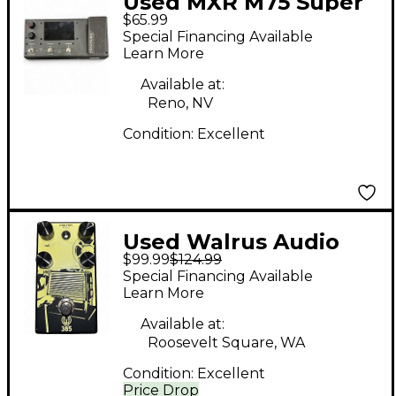
Used MXR M75 Super
$65.99
Badass Distortion
Special Financing Available
Effect Pedal
Learn More
Available at:
Reno, NV
Condition:
Excellent
Used Walrus Audio
$99.99
$124.99
385 Overdrive Effect
Special Financing Available
Pedal
Learn More
Available at:
Roosevelt Square, WA
Condition:
Excellent
Price Drop