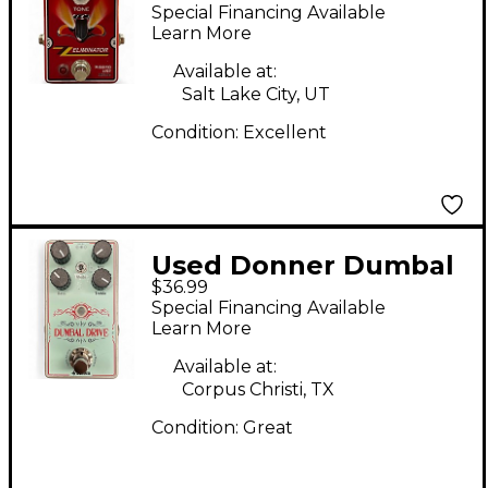
Audio ZZ ELIMINATOR
Special Financing Available
Effect Pedal
Learn More
Available at:
Salt Lake City, UT
Condition:
Excellent
Used Donner Dumbal
$36.99
Drive Effect Pedal
Special Financing Available
Learn More
Available at:
Corpus Christi, TX
Condition:
Great