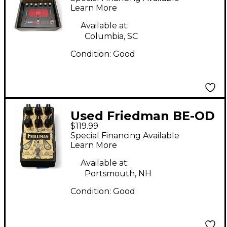
Effect Pedal
Learn More
Available at:
Columbia, SC
Condition:
Good
Used Friedman BE-OD
$119.99
Effect Pedal
Special Financing Available
Learn More
Available at:
Portsmouth, NH
Condition:
Good