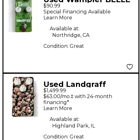
$90.99
Effect Pedal
Special Financing Available
Learn More
Available at:
Northridge, CA
Condition:
Great
Used Landgraff
$1,499.99
Dynamic Overdrive
$63.00/mo.‡ with 24-month
Effect Pedal
financing*
Learn More
Available at:
Highland Park, IL
Condition:
Great