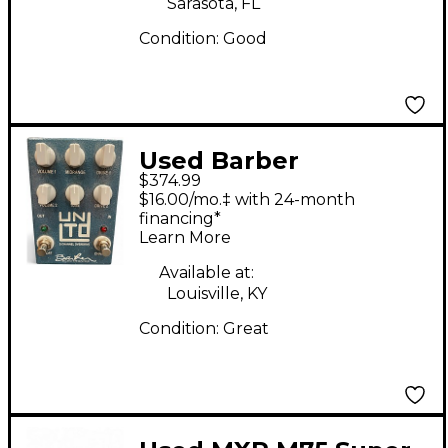
Sarasota, FL
Condition:
Good
Used Barber
$374.99
Electronics unLimiTeD
$16.00/mo.‡ with 24-month
2 CHANNEL
financing*
Learn More
OVERDRIVE Effect
Pedal
Available at:
Louisville, KY
Condition:
Great