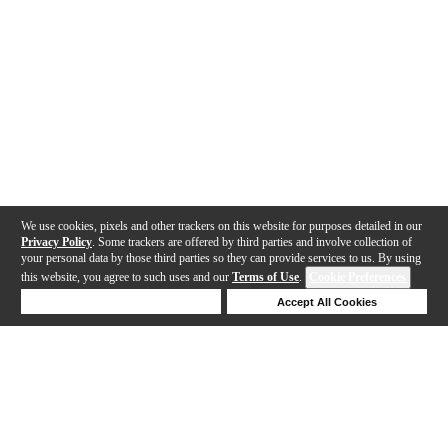
We use cookies, pixels and other trackers on this website for purposes detailed in our
Privacy Policy
. Some trackers are offered by third parties and involve collection of
your personal data by those third parties so they can provide services to us. By using
this website, you agree to such uses and our
Terms of Use
.
Cookie Preferences
Deny Cookies
Accept All Cookies