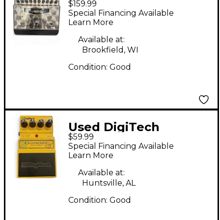
$159.99
Kettner TUBEMAN
Special Financing Available
Effect Pedal
Learn More
Available at:
Brookfield, WI
Condition:
Good
Used DigiTech
$59.99
Crossroads Eric
Special Financing Available
Clapton Overdrive
Learn More
Effect Pedal
Available at:
Huntsville, AL
Condition:
Good