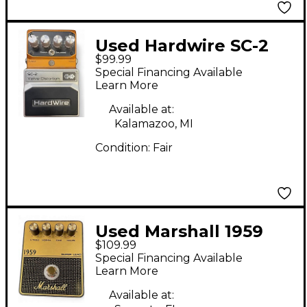
Used Hardwire SC-2
$99.99
Effect Pedal
Special Financing Available
Learn More
Available at:
Kalamazoo, MI
Condition:
Fair
Used Marshall 1959
$109.99
DIDTORTION PEDAL
Special Financing Available
Effect Pedal
Learn More
Available at: