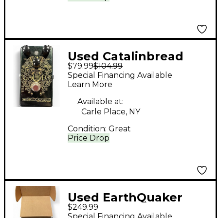
Used Catalinbread
$79.99
$104.99
GALILEO Effect Pedal
Special Financing Available
Learn More
Available at:
Carle Place, NY
Condition:
Great
Price Drop
Used EarthQuaker
$249.99
Devices Life Pedal
Special Financing Available