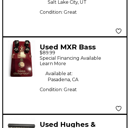
Salt Lake City, UT
Condition:
Great
Used MXR Bass
$89.99
distortion Effect Pedal
Special Financing Available
Learn More
Available at:
Pasadena, CA
Condition:
Great
Used Hughes &