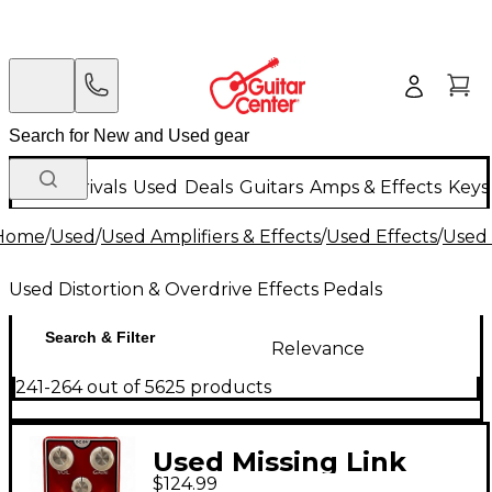
New Arrivals
Used
Deals
Guitars
Amps & Effects
Keys
Home
/
Used
/
Used Amplifiers & Effects
/
Used Effects
/
Used 
Used Distortion & Overdrive Effects Pedals
Search & Filter
Relevance
241-264 out of 5625 products
Used Missing Link
$124.99