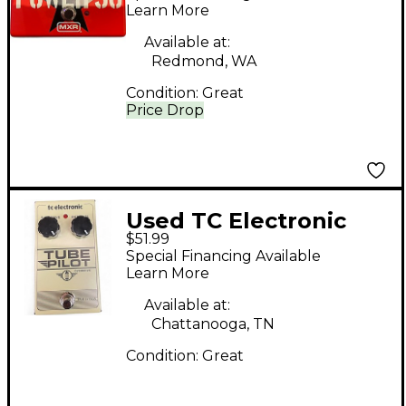
Learn More
Available at:
Redmond, WA
Condition:
Great
Price Drop
Used TC Electronic
$51.99
Tube Pilot Overdrive
Special Financing Available
Effect Pedal
Learn More
Available at:
Chattanooga, TN
Condition:
Great