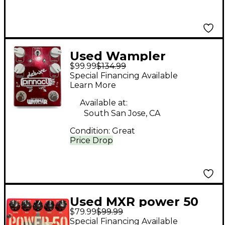
Used Wampler
$99.99
$134.99
Pinnacle Deluxe
Special Financing Available
Distortion Effect
Learn More
Pedal
Available at:
South San Jose, CA
Condition:
Great
Price Drop
Used MXR power 50
$79.99
$99.99
Effect Pedal
Special Financing Available