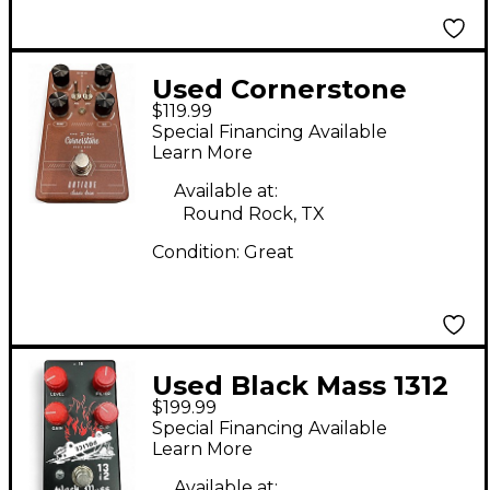
Used Cornerstone
$119.99
Antique classic drive
Special Financing Available
Effect Pedal
Learn More
Available at:
Round Rock, TX
Condition:
Great
Used Black Mass 1312
$199.99
DISTORTION V3 Effect
Special Financing Available
Pedal
Learn More
Available at: