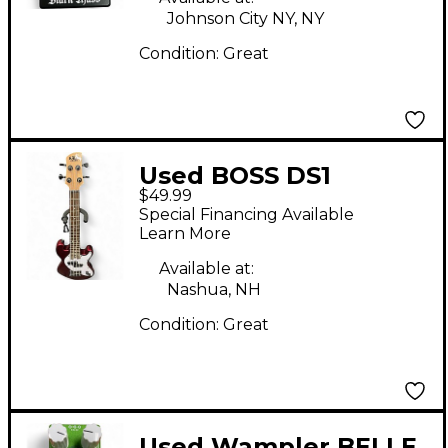
Johnson City NY, NY
Condition:
Great
Used BOSS DS1
$49.99
Distortion Effect
Special Financing Available
Pedal
Learn More
Available at:
Nashua, NH
Condition:
Great
Used Wampler BELLE