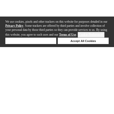
We use cookies, pixels and other trackers on this website for purposes detailed in our
Privacy Policy
. Some trackers are offered by third parties and involve collection of
your personal data by those third parties so they can provide services to us. By using
this website, you agree to such uses and our
Terms of Use
.
Cookie Preferences
Deny Cookies
Accept All Cookies