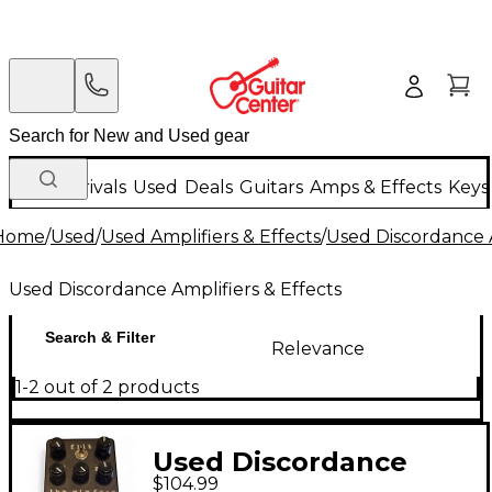
New Arrivals
Used
Deals
Guitars
Amps & Effects
Keys
Home
/
Used
/
Used Amplifiers & Effects
/
Used Discordance A
Used Discordance Amplifiers & Effects
Search & Filter
Relevance
1-2 out of 2 products
Used Discordance
$104.99