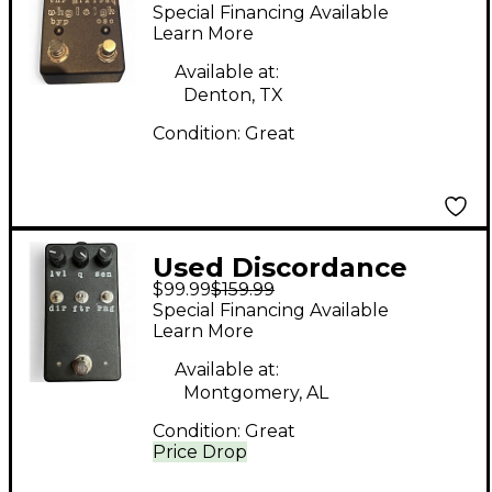
Ugleigh Effect Pedal
Special Financing Available
Learn More
Available at:
Denton, TX
Condition:
Great
Used Discordance
$99.99
$159.99
electric lumitron
Special Financing Available
Pedal
Learn More
Available at:
Montgomery, AL
Condition:
Great
Price Drop