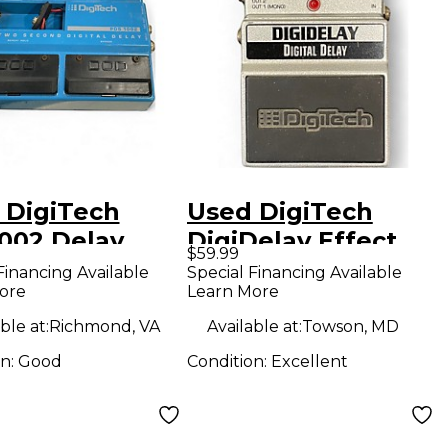
 DigiTech
Used DigiTech
002 Delay
DigiDelay Effect
$59.99
ct Pedal
Pedal
Financing Available
Special Financing Available
ore
Learn More
ble at:
Richmond, VA
Available at:
Towson, MD
on:
Good
Condition:
Excellent