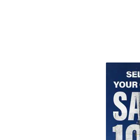
TITU_gridad