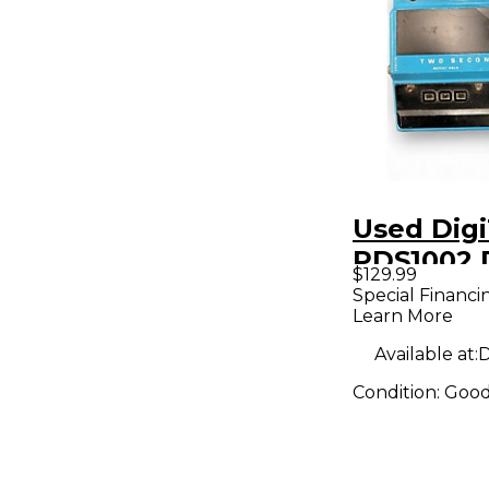
Used Dig
PDS1002 
$129.99
Effect Pe
Special Financi
Learn More
Available at:
D
Condition:
Goo