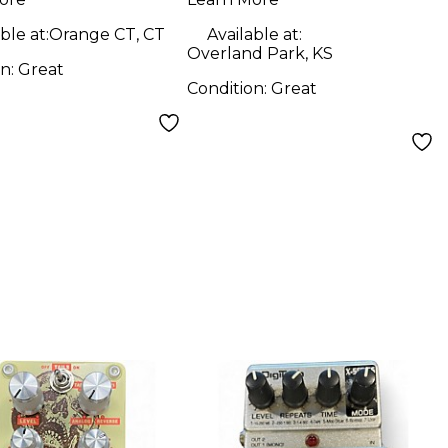
ble at:
Orange CT, CT
Available at:
Overland Park, KS
on:
Great
Condition:
Great