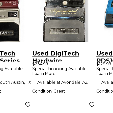
iTech
Used DigiTech
Used
Series
Hardwire
PDS1
$234.99
$129.99
b Effect
Supernatural
Effe
ng Available
Special Financing Available
Special 
Learn More
Learn M
Ambient Stereo
Reverb Effect
outh Austin, TX
Available at:
Avondale, AZ
Availa
Pedal
t
Condition:
Great
Conditi