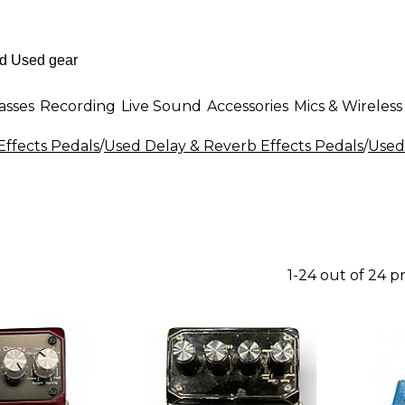
asses
Recording
Live Sound
Accessories
Mics & Wireless
Effects Pedals
/
Used Delay & Reverb Effects Pedals
/
Used
1-24 out of 24 