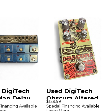
 DigiTech
Used DigiTech
an Delay
Obscura Altered
$129.99
ct Pedal
Delay Effect Pedal
Financing Available
Special Financing Available
ore
Learn More