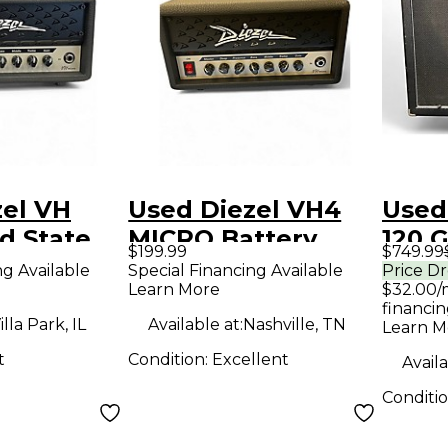
zel VH
Used Diezel VH4
Used
id State
MICRO Battery
120 G
$199.99
$749.99
mp Head
Powered Amp
ng Available
Special Financing Available
Price D
Learn More
$32.00/
financin
illa Park, IL
Available at:
Nashville, TN
Learn M
t
Condition:
Excellent
Availa
Conditi