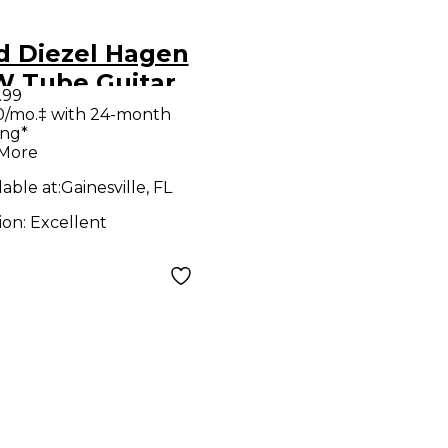
d Diezel Hagen
W Tube Guitar
.99
 Head
0/mo.‡ with 24-month
ing*
 More
lable at:
Gainesville, FL
ion:
Excellent