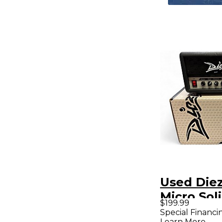
Used Die
Micro Sol
$199.99
Guitar A
Special Financi
Learn More