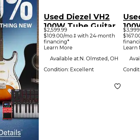
Used Diezel VH2
Use
100W Tube Guitar
100
$2,599.99
$3,999
Amp Head
Amp
$109.00/mo.‡ with 24-month
$167.0
financing*
financ
Learn More
Learn
Available at:
N. Olmsted, OH
Avai
Condition:
Excellent
Condit