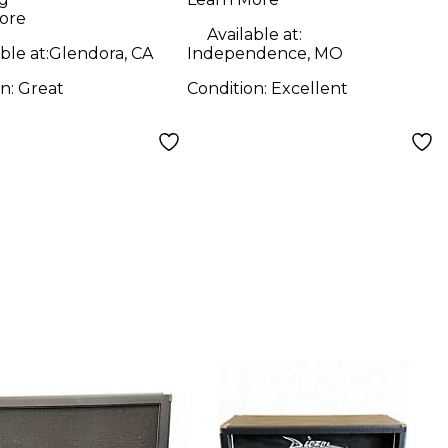
ore
Available at:
ble at:
Glendora, CA
Independence, MO
on:
Great
Condition:
Excellent