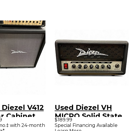
 Diezel V412
Used Diezel VH
ar Cabinet
MICRO Solid State
9
$189.99
Guitar Amp Head
mo.‡ with 24-month
Special Financing Available
g*
Learn More