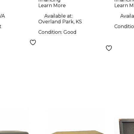
Learn More
Learn M
 VA
Available at:
Availa
Overland Park, KS
t
Conditi
Condition:
Good