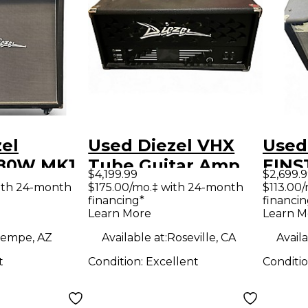
el
Used Diezel VHX
Used
180W MK1
Tube Guitar Amp
EINS
$4,199.99
$2,699.
 4X12
Head
Tube
ith 24-month
$175.00/mo.‡ with 24-month
$113.00
financing*
financin
tar Amp
Amp
Learn More
Learn M
empe, AZ
Available at:
Roseville, CA
Availa
t
Condition:
Excellent
Conditi