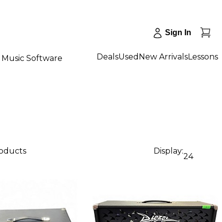
Sign In
Deals
Used
New Arrivals
Lessons
Music Software
roducts
Display:
24