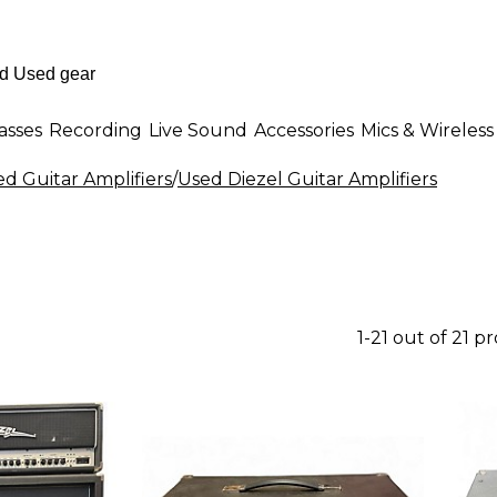
asses
Recording
Live Sound
Accessories
Mics & Wireless
d Guitar Amplifiers
/
Used Diezel Guitar Amplifiers
1-21 out of 21 p