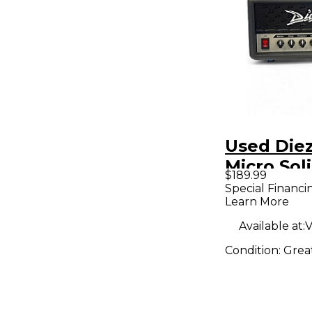
Used Die
Micro Sol
$189.99
Guitar A
Special Financi
Learn More
Available at:
V
Condition:
Grea