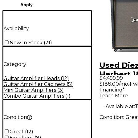
Apply
Availability
Now In Stock
(
21
)
Used Diez
Category
Herbert 
$4,499.99
Guitar Amplifier Heads
(
12
)
w/ Diezel
$188.00/mo.‡ w
Guitar Amplifier Cabinets
(
5
)
financing*
Mini Guitar Amplifiers
(
3
)
Tube Gui
Learn More
Combo Guitar Amplifiers
(
1
)
Head
Available at:
T
Condition:
Grea
Condition
Great
(
12
)
Excellent
(
8
)