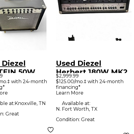
 Diezel
Used Diezel
TEIN 50W
Herbert 180W MK2
99
$2,999.99
 Guitar Combo
Tube Guitar Amp
/mo.‡ with 24-month
$125.00/mo.‡ with 24-month
g*
financing*
Head
ore
Learn More
ble at:
Knoxville, TN
Available at:
N. Fort Worth, TX
on:
Great
Condition:
Great