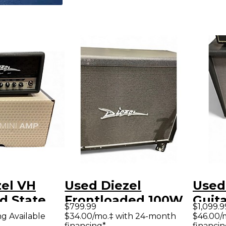
zel VH
Used Diezel
Used
id State
Frontloaded 100W
Guit
$799.99
$1,099.9
mp Head
2x12 Guitar Cabinet
ng Available
$34.00/mo.‡ with 24-month
$46.00/
financing*
financin