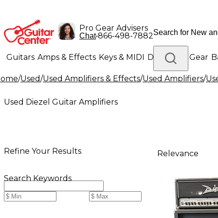
Pro Gear Advisers
•
866-498-7882
Chat
Guitars
Amps & Effects
Keys & MIDI
Drums
DJ Gear
B
Home
/
Used
/
Used Amplifiers & Effects
/
Used Amplifiers
/
Use
Lighting
Band & Orchestra
Platinum Gear
Used Diezel Guitar Amplifiers
Refine Your Results
Relevance
Search Keywords