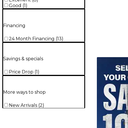
Good
(
1
)
Financing
24 Month Financing
(
13
)
Savings & specials
TITU_gridad
Price Drop
(
1
)
More ways to shop
New Arrivals
(
2
)