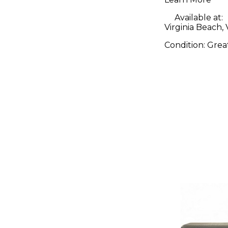
Available at:
Virginia Beach,
Condition:
Grea