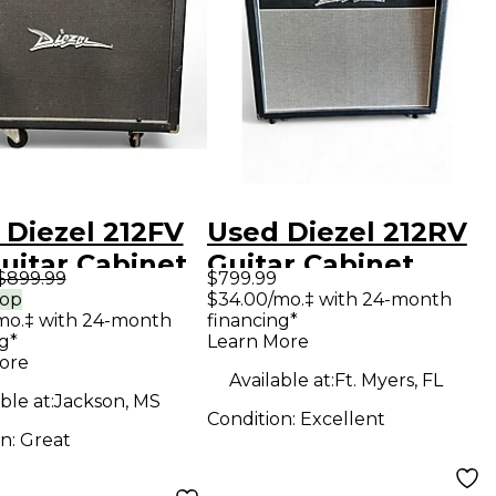
 Diezel 212FV
Used Diezel 212RV
uitar Cabinet
Guitar Cabinet
$899.99
$799.99
rop
$34.00/mo.‡ with 24-month
mo.‡ with 24-month
financing*
g*
Learn More
ore
Available at:
Ft. Myers, FL
ble at:
Jackson, MS
Condition:
Excellent
on:
Great