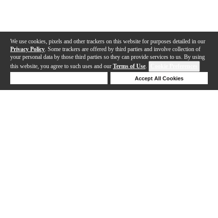
We use cookies, pixels and other trackers on this website for purposes detailed in our
Privacy Policy
. Some trackers are offered by third parties and involve collection of
your personal data by those third parties so they can provide services to us. By using
this website, you agree to such uses and our
Terms of Use
.
Cookie Preferences
Deny Cookies
Accept All Cookies