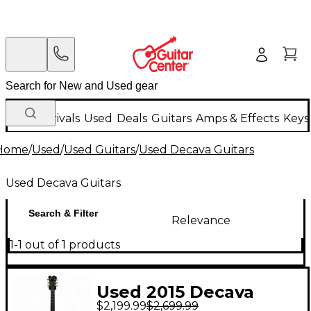
New Arrivals
Used
Deals
Guitars
Amps & Effects
Keys
Home
/
Used
/
Used Guitars
/
Used Decava Guitars
Used Decava Guitars
Search & Filter
Relevance
1-1 out of 1 products
Used 2015 Decava
$2,199.99
$2,699.99