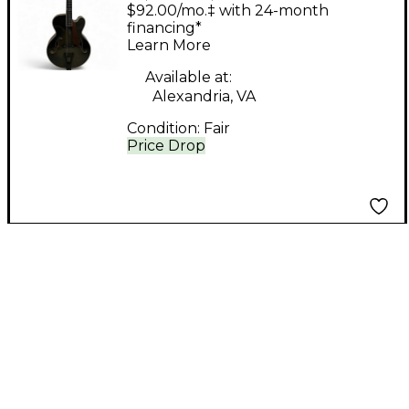
STRATFORD TRANS
$92.00/mo.‡ with 24-month
BLUE Hollow Body
financing*
Learn More
Electric Guitar
Available at:
Alexandria, VA
Condition:
Fair
Price Drop