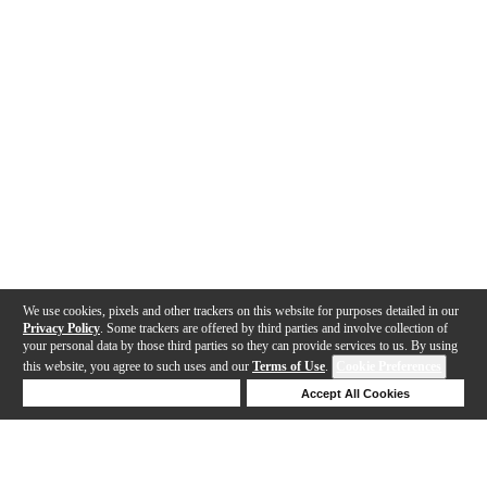
We use cookies, pixels and other trackers on this website for purposes detailed in our
Privacy Policy
. Some trackers are offered by third parties and involve collection of
your personal data by those third parties so they can provide services to us. By using
this website, you agree to such uses and our
Terms of Use
.
Cookie Preferences
Deny Cookies
Accept All Cookies