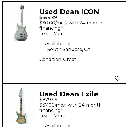
Used Dean ICON
$699.99
BARITONE Black Solid
$30.00/mo.‡ with 24-month
Body Electric Guitar
financing*
Learn More
Available at:
South San Jose, CA
Condition:
Great
Used Dean Exile
$879.99
Select Satin Turquoise
$37.00/mo.‡ with 24-month
Burst Solid Body
financing*
Learn More
Electric Guitar
Available at: