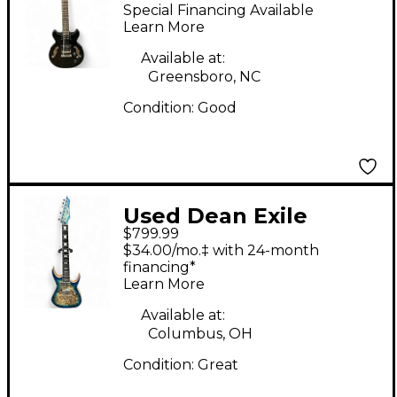
Black Solid Body
Special Financing Available
Electric Guitar
Learn More
Available at:
Greensboro, NC
Condition:
Good
Used Dean Exile
$799.99
Select Turquoise Solid
$34.00/mo.‡ with 24-month
Body Electric Guitar
financing*
Learn More
Available at:
Columbus, OH
Condition:
Great