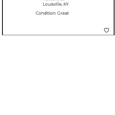
Louisville, KY
Condition:
Great