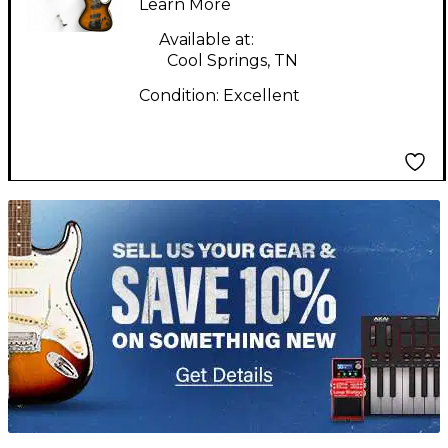
Learn More
KAHLER SATIN
NATURAL BLACK
Available at:
Cool Springs, TN
BURST Solid Body
Condition:
Excellent
Electric Guitar
TITU_gridad