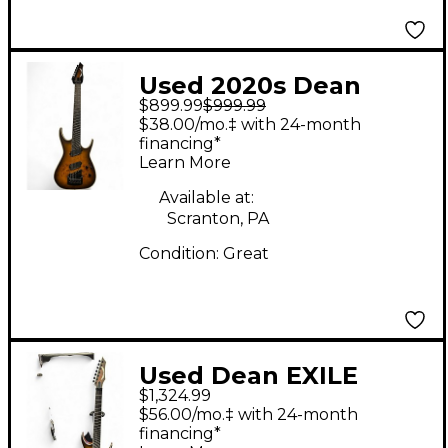
Used 2020s Dean
$899.99
$999.99
EXILE NATURAL BLAC
$38.00/mo.‡ with 24-month
BURST Solid Body
financing*
Learn More
Electric Guitar
Available at:
Scranton, PA
Condition:
Great
Used Dean EXILE
$1,324.99
SELECT 7 STRING
$56.00/mo.‡ with 24-month
MULTI SCALE WITH
financing*