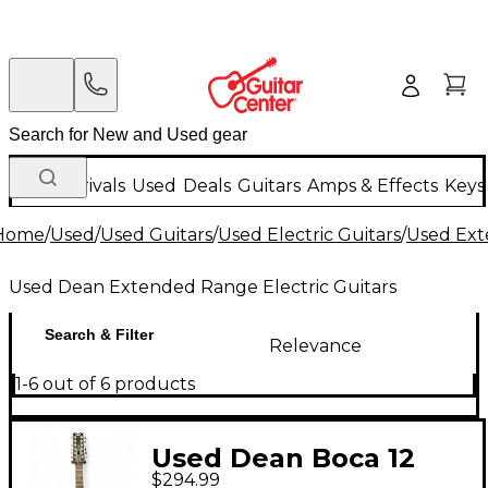
New Arrivals
Used
Deals
Guitars
Amps & Effects
Keys
Home
/
Used
/
Used Guitars
/
Used Electric Guitars
/
Used Ext
Used Dean Extended Range Electric Guitars
Search & Filter
Relevance
1-6 out of 6 products
Used Dean Boca 12
$294.99