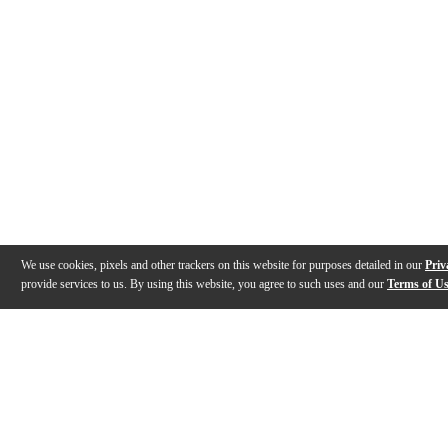
We use cookies, pixels and other trackers on this website for purposes detailed in our
Priv
provide services to us. By using this website, you agree to such uses and our
Terms of U