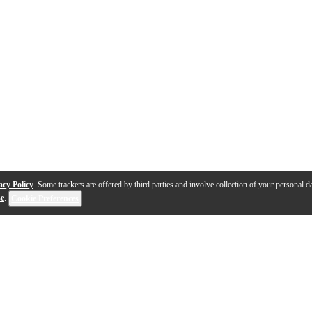
acy Policy
. Some trackers are offered by third parties and involve collection of your personal da
se
.
Cookie Preferences