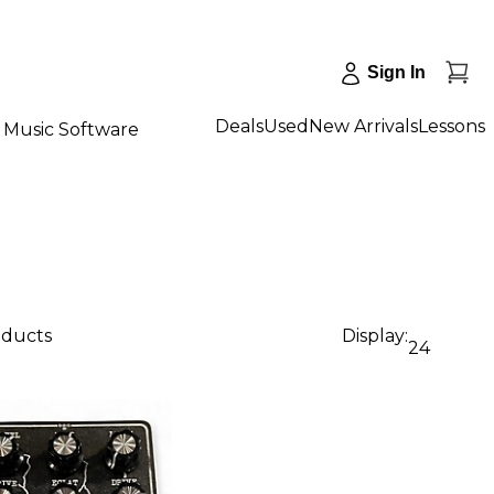
Sign In
Deals
Used
New Arrivals
Lessons
Music Software
oducts
Display:
24