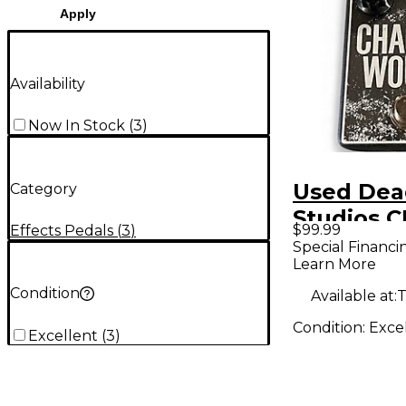
Apply
Availability
Now In Stock
(
3
)
Used Dea
Category
Studios 
$99.99
Effects Pedals
(
3
)
WOUND E
Special Financi
Learn More
Pedal
Condition
Available at:
T
Condition:
Exce
Excellent
(
3
)