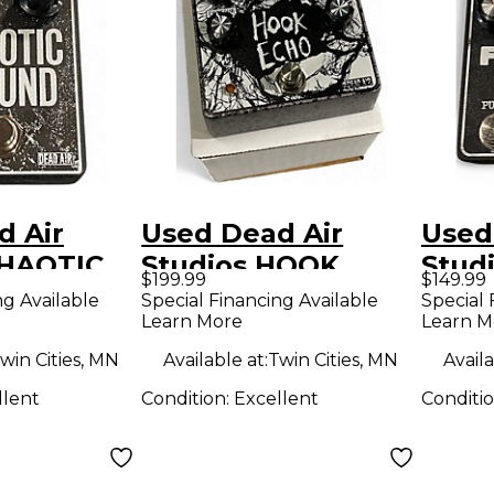
d Air
Used Dead Air
Used
CHAOTIC
Studios HOOK
Stud
$199.99
$149.99
ffect
ECHO Effect Pedal
Effe
ng Available
Special Financing Available
Special 
Learn More
Learn M
win Cities, MN
Available at:
Twin Cities, MN
Availa
llent
Condition:
Excellent
Conditi