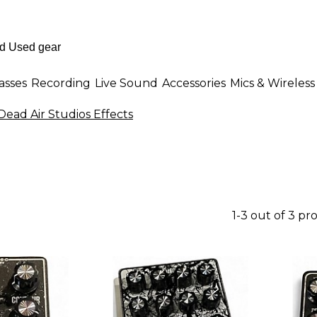
asses
Recording
Live Sound
Accessories
Mics & Wireless
Dead Air Studios Effects
1-3 out of 3 pr