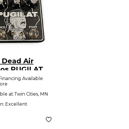
 Dead Air
ios PUGILAT
ct Pedal
Financing Available
ore
ble at:
Twin Cities, MN
on:
Excellent