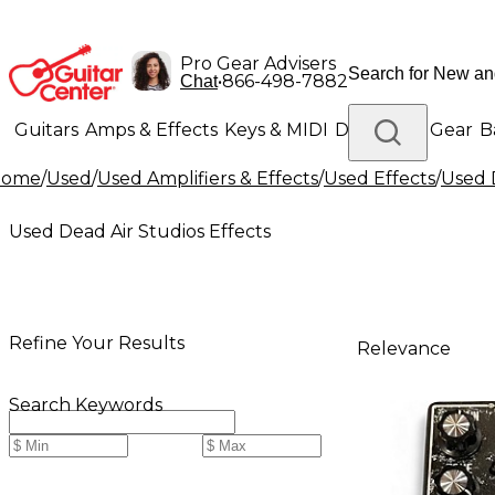
Pro Gear Advisers
•
866-498-7882
Chat
Guitars
Amps & Effects
Keys & MIDI
Drums
DJ Gear
B
Home
/
Used
/
Used Amplifiers & Effects
/
Used Effects
/
Used 
Lighting
Band & Orchestra
Platinum Gear
Used Dead Air Studios Effects
Refine Your Results
Relevance
Search Keywords