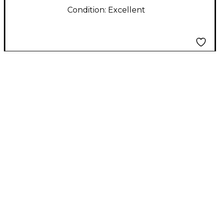
Condition:
Excellent