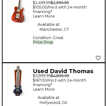
$2,499.99
$2,999.99
Mcnaught G6 t Natural
$105.00/mo.‡ with 24-month
Solid Body Electric
financing*
Learn More
Guitar
Available at:
Manchester, CT
Condition:
Great
Price Drop
Used David Thomas
$3,999.99
$4,899.99
Mcnaught vintage
$167.00/mo.‡ with 24-month
Double Cutaway
financing*
Learn More
Diamond quilt Maple
Custom Blue Solid
Available at:
Hollywood, CA
Body Electric Guitar