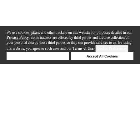
We use cookies, pixels and other trackers on this website for purposes detailed in our
Privacy Policy
. Some trackers are offered by third parties and involve collection of
your personal data by those third parties so they can provide services to us. By using
this website, you agree to such uses and our
Terms of Use
.
Cookie Preferences
Deny Cookies
Accept All Cookies