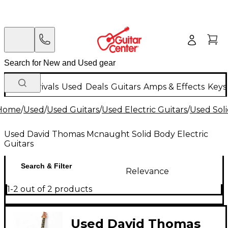
New Arrivals
Used
Deals
Guitars
Amps & Effects
Keys
Home
/
Used
/
Used Guitars
/
Used Electric Guitars
/
Used Soli
Used David Thomas Mcnaught Solid Body Electric
Guitars
Search & Filter
Relevance
1-2 out of 2 products
Used David Thomas