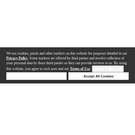
We use cookies, pixels and other trackers on this website for purposes detailed in our
Privacy Policy
. Some trackers are offered by third parties and involve collection of
your personal data by those third parties so they can provide services to us. By using
this website, you agree to such uses and our
Terms of Use
.
Cookie Preferences
Deny Cookies
Accept All Cookies