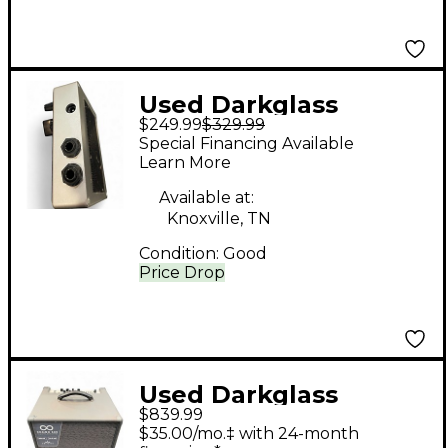
Used Darkglass
$249.99
$329.99
MICROTUBES B7K
Special Financing Available
Bass Preamp
Learn More
Available at:
Knoxville, TN
Condition:
Good
Price Drop
Used Darkglass
$839.99
COMBO 500 Bass
$35.00/mo.‡ with 24-month