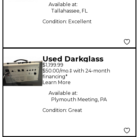
Available at:
Tallahassee, FL
Condition:
Excellent
Used Darkglass
$1,199.99
INFINITY COMBO 500
$50.00/mo.‡ with 24-month
Bass Combo Amp
financing*
Learn More
Available at:
Plymouth Meeting, PA
Condition:
Great