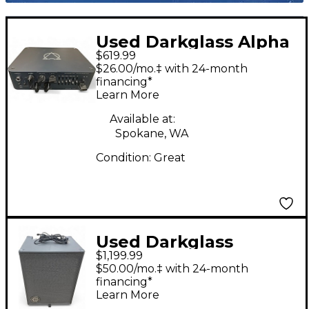
Used Darkglass Alpha
$619.99
Omega 500 Bass Amp
$26.00/mo.‡ with 24-month
Head
financing*
Learn More
Available at:
Spokane, WA
Condition:
Great
Used Darkglass
$1,199.99
INFINITY 500 Bass
$50.00/mo.‡ with 24-month
Combo Amp
financing*
Learn More