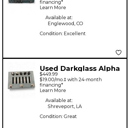
Head
financing*
Learn More
Available at:
Englewood, CO
Condition:
Excellent
Used Darkglass Alpha
$449.99
Omega Photon Bass
$19.00/mo.‡ with 24-month
Preamp
financing*
Learn More
Available at:
Shreveport, LA
Condition:
Great