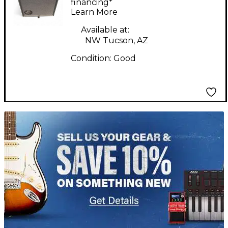
Combo Amp
financing*
Learn More
Available at:
NW Tucson, AZ
Condition:
Good
TITU_gridad