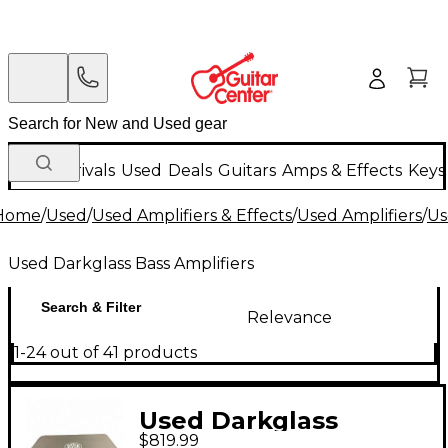
New Arrivals
Used
Deals
Guitars
Amps & Effects
Keys
Home
/
Used
/
Used Amplifiers & Effects
/
Used Amplifiers
/
Us
Used Darkglass Bass Amplifiers
Search & Filter
Relevance
1-24 out of 41 products
Used Darkglass
$819.99