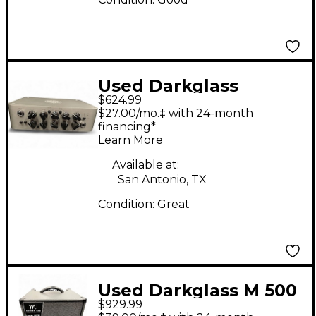
Used Darkglass
$624.99
MICROTUBES 500
$27.00/mo.‡ with 24-month
Tube Bass Amp Head
financing*
Learn More
Available at:
San Antonio, TX
Condition:
Great
Used Darkglass M 500
$929.99
Bass Combo 1x12 Bass