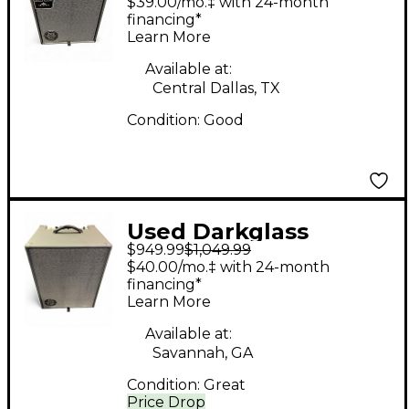
$39.00/mo.‡ with 24-month
Combo Amp
financing*
Learn More
Available at:
Central Dallas, TX
Condition:
Good
Used Darkglass
$949.99
$1,049.99
Infinity 500 1x12 Bass
$40.00/mo.‡ with 24-month
Combo Amp
financing*
Learn More
Available at:
Savannah, GA
Condition:
Great
Price Drop