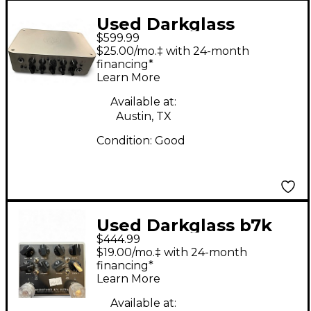
Used Darkglass
$599.99
Microtubes 500 Bass
$25.00/mo.‡ with 24-month
Amp Head
financing*
Learn More
Available at:
Austin, TX
Condition:
Good
Used Darkglass b7k
$444.99
ultra Tube Bass
$19.00/mo.‡ with 24-month
Preamp
financing*
Learn More
Available at: