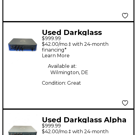
Used Darkglass
$999.99
ALPHA OMEGA 900
$42.00/mo.‡ with 24-month
Bass Amp Head
financing*
Learn More
Available at:
Wilmington, DE
Condition:
Great
Used Darkglass Alpha
$999.99
Omega 900 Bass Amp
$42.00/mo.‡ with 24-month