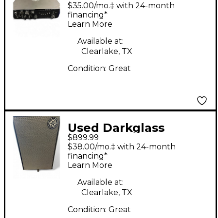
MICROTUBES 900V2
$35.00/mo.‡ with 24-month
Bass Amp Head
financing*
Learn More
Available at:
Clearlake, TX
Condition:
Great
Used Darkglass
$899.99
DG212NE Bass Cabinet
$38.00/mo.‡ with 24-month
financing*
Learn More
Available at:
Clearlake, TX
Condition:
Great