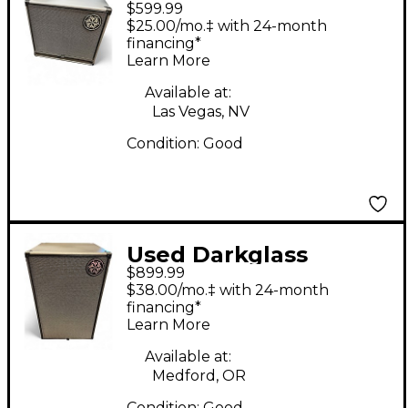
$599.99
DG112N Bass Cabinet
$25.00/mo.‡ with 24-month
financing*
Learn More
Available at:
Las Vegas, NV
Condition:
Good
Used Darkglass
$899.99
DG212NE 1,000W 2x12
$38.00/mo.‡ with 24-month
Bass Cabinet
financing*
Learn More
Available at:
Medford, OR
Condition:
Good