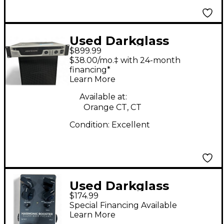
Used Darkglass
$899.99
ALPHA OMEGA Bass
$38.00/mo.‡ with 24-month
Amp Head
financing*
Learn More
Available at:
Orange CT, CT
Condition:
Excellent
Used Darkglass
$174.99
HARMONIC BOOSTER
Special Financing Available
Bass Preamp
Learn More