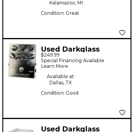
Kalamazoo, MI
Condition:
Great
Used Darkglass
$249.99
MICROTUBES B7K
Special Financing Available
Bass Preamp
Learn More
Available at:
Dallas, TX
Condition:
Good
Used Darkglass