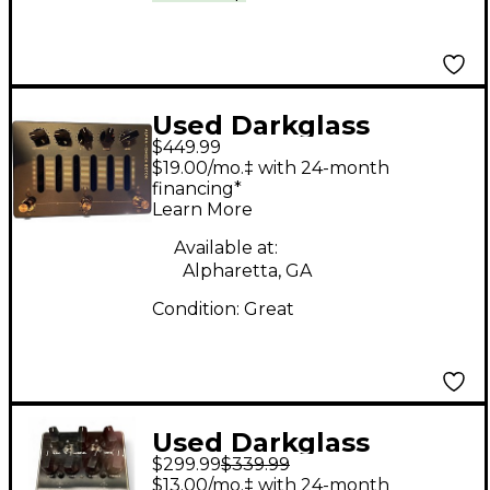
Used Darkglass
$449.99
ALPHA OMEGA
$19.00/mo.‡ with 24-month
PHOTON Bass Preamp
financing*
Learn More
Available at:
Alpharetta, GA
Condition:
Great
Used Darkglass
$299.99
$339.99
MICROTUBES B7K
$13.00/mo.‡ with 24-month