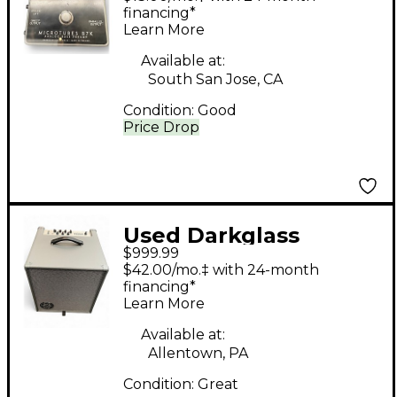
Tube Bass Preamp
financing*
Learn More
Available at:
South San Jose, CA
Condition:
Good
Price Drop
Used Darkglass
$999.99
INFINITY COMBO 112
$42.00/mo.‡ with 24-month
Bass Combo Amp
financing*
Learn More
Available at:
Allentown, PA
Condition:
Great