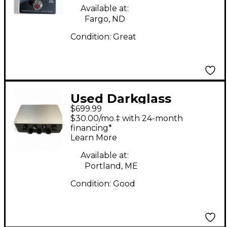
Available at:
Fargo, ND
Condition:
Great
Used Darkglass
$699.99
exponent e500 Bass
$30.00/mo.‡ with 24-month
Amp Head
financing*
Learn More
Available at:
Portland, ME
Condition:
Good