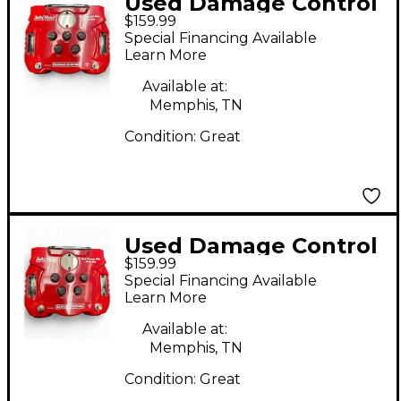
Used Damage Control
$159.99
SOLID METAL Effect
Special Financing Available
Pedal
Learn More
Available at:
Memphis, TN
Condition:
Great
Used Damage Control
$159.99
SOLID METAL Effect
Special Financing Available
Pedal
Learn More
Available at:
Memphis, TN
Condition:
Great