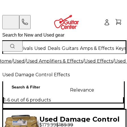
New Arrivals
Used
Deals
Guitars
Amps & Effects
Keys
Home
/
Used
/
Used Amplifiers & Effects
/
Used Effects
/
Used 
Used Damage Control Effects
Search & Filter
Relevance
1-6 out of 6 products
Used Damage Control
$179.99
$189.99