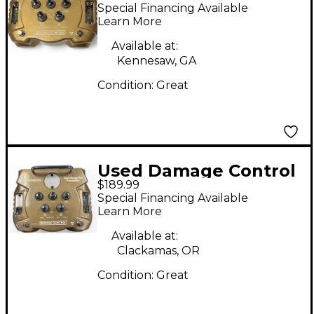
WOMANIZER Effect
Special Financing Available
Pedal
Learn More
Available at:
Kennesaw, GA
Condition:
Great
Used Damage Control
$189.99
WOMANIZER Effect
Special Financing Available
Pedal
Learn More
Available at:
Clackamas, OR
Condition:
Great