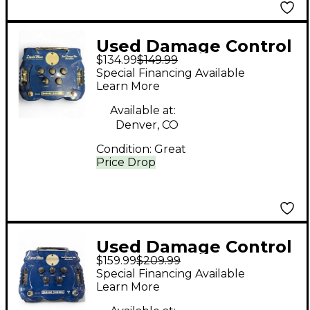
Used Damage Control
$134.99
$149.99
LIQUID BLUES Effect
Special Financing Available
Pedal
Learn More
Available at:
Denver, CO
Condition:
Great
Price Drop
Used Damage Control
$159.99
$209.99
LIQUID BLUES Effect
Special Financing Available
Pedal
Learn More