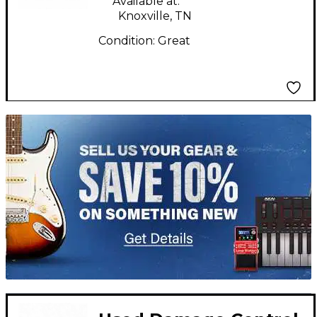
Available at:
Knoxville, TN
Condition:
Great
TITU_gridad