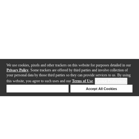
We use cookies, pixels and other trackers on this website for purposes detailed in our
Privacy Policy
. Some trackers are offered by third parties and involve collection of
your personal data by those third parties so they can provide services to us. By using
this website, you agree to such uses and our
Terms of Use
.
Cookie Preferences
Deny Cookies
Accept All Cookies