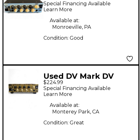
Micro 50 II Bass Amp
Special Financing Available
Head
Learn More
Available at:
Monroeville, PA
Condition:
Good
Used DV Mark DV
$224.99
Micro 50 CMJ Bass
Special Financing Available
Amp Head
Learn More
Available at:
Monterey Park, CA
Condition:
Great