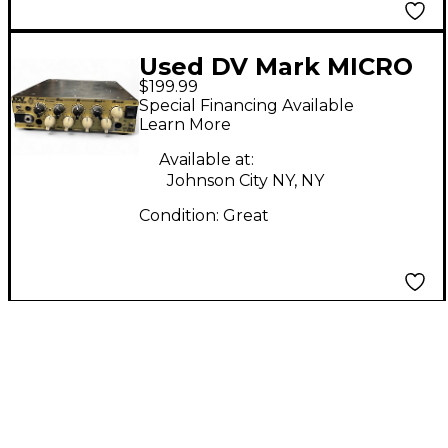
Used DV Mark MICRO
$199.99
50 Bass Power Amp
Special Financing Available
Learn More
Available at:
Johnson City NY, NY
Condition:
Great