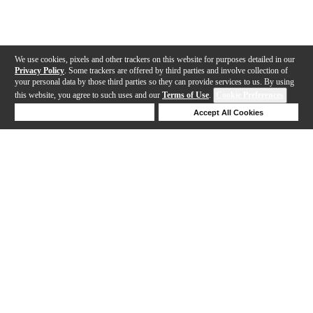
We use cookies, pixels and other trackers on this website for purposes detailed in our
Privacy Policy
. Some trackers are offered by third parties and involve collection of
your personal data by those third parties so they can provide services to us. By using
this website, you agree to such uses and our
Terms of Use
.
Cookie Preferences
Deny Cookies
Accept All Cookies