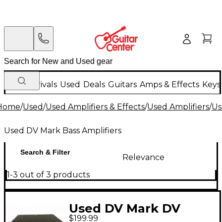
New Arrivals
Used
Deals
Guitars
Amps & Effects
Keys
Home
/
Used
/
Used Amplifiers & Effects
/
Used Amplifiers
/
Us
Used DV Mark Bass Amplifiers
Search & Filter
Relevance
1-3 out of 3 products
Used DV Mark DV
$199.99