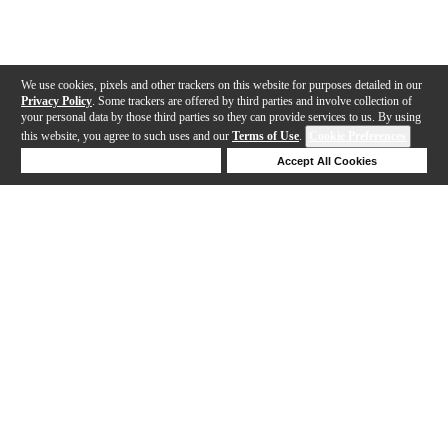
We use cookies, pixels and other trackers on this website for purposes detailed in our
Privacy Policy
. Some trackers are offered by third parties and involve collection of
your personal data by those third parties so they can provide services to us. By using
this website, you agree to such uses and our
Terms of Use
.
Cookie Preferences
Deny Cookies
Accept All Cookies