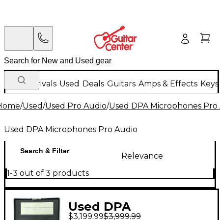
New Arrivals
Used
Deals
Guitars
Amps & Effects
Keys
Home
/
Used
/
Used Pro Audio
/
Used DPA Microphones Pro
Used DPA Microphones Pro Audio
Search & Filter
Relevance
1-3 out of 3 products
Used DPA
$3,199.99
$3,999.99