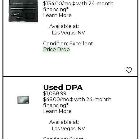
Microphones 4011
$134.00/mo.‡ with 24-month
STEREO PAIR Drum
financing*
Learn More
Microphone
Available at:
Las Vegas, NV
Condition:
Excellent
Price Drop
Used DPA
$1,088.99
Microphones P48
$46.00/mo.‡ with 24-month
Dynamic Microphone
financing*
Learn More
Available at:
Las Vegas, NV