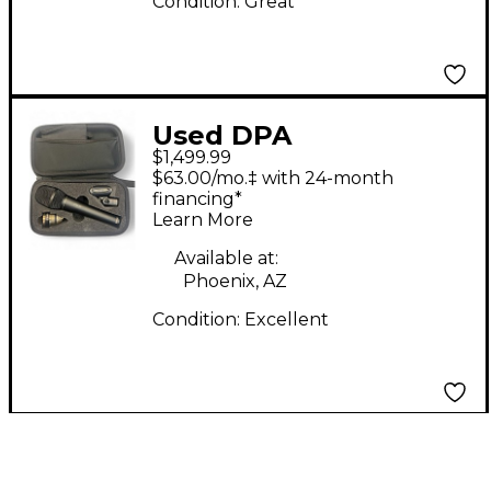
Condition:
Great
Used DPA
$1,499.99
Microphones 4018v
$63.00/mo.‡ with 24-month
Supercardioid Vocal
financing*
Learn More
W/ Wireless Capsule
Dynamic Microphone
Available at:
Phoenix, AZ
Condition:
Excellent