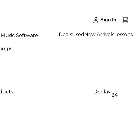
Sign In
Deals
Used
New Arrivals
Lessons
Music Software
eamps
oducts
Display:
24