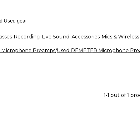
asses
Recording
Live Sound
Accessories
Mics & Wireless
 Microphone Preamps
/
Used DEMETER Microphone Pr
1-1 out of 1 pr