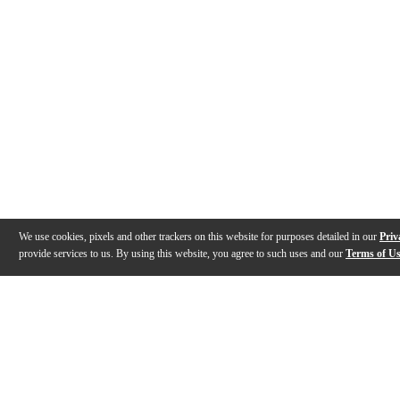
We use cookies, pixels and other trackers on this website for purposes detailed in our
Priv
provide services to us. By using this website, you agree to such uses and our
Terms of U