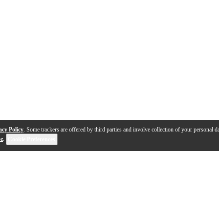
acy Policy
. Some trackers are offered by third parties and involve collection of your personal da
se
.
Cookie Preferences