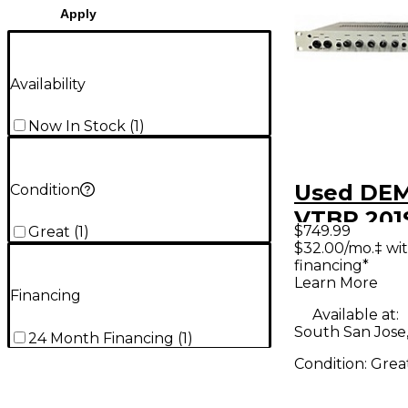
Apply
Availability
Now In Stock
(
1
)
Used DE
Condition
VTBP 201
$749.99
Great
(
1
)
Micropho
$32.00/mo.‡ wi
financing*
Preamp
Learn More
Financing
Available at:
South San Jose
24 Month Financing
(
1
)
Condition:
Grea