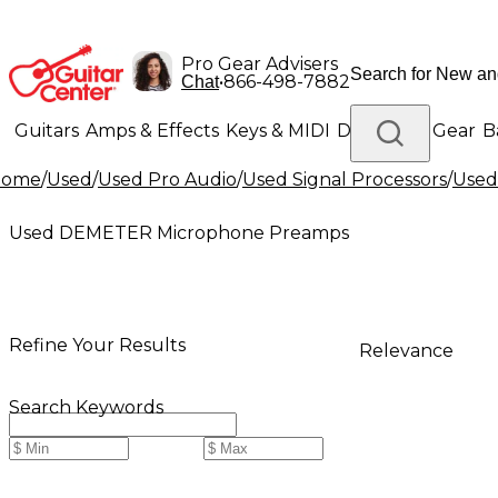
Pro Gear Advisers
•
866-498-7882
Chat
Guitars
Amps & Effects
Keys & MIDI
Drums
DJ Gear
B
Home
/
Used
/
Used Pro Audio
/
Used Signal Processors
/
Used
Lighting
Band & Orchestra
Platinum Gear
Used DEMETER Microphone Preamps
Refine Your Results
Relevance
Search Keywords