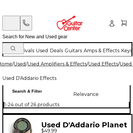
New Arrivals
Used
Deals
Guitars
Amps & Effects
Keys
Home
/
Used
/
Used Amplifiers & Effects
/
Used Effects
/
Used 
Used D'Addario Effects
Search & Filter
Relevance
1-24 out of 26 products
Used D'Addario Planet
$49.99