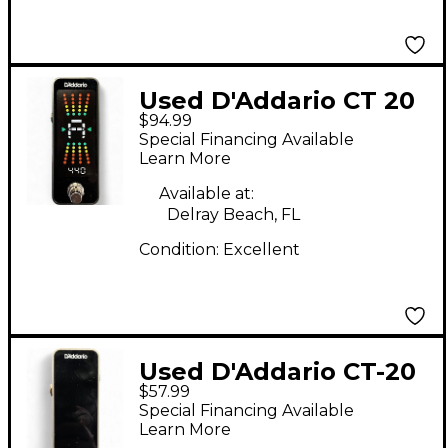
Used D'Addario CT 20
$94.99
Plus Tuner Pedal
Special Financing Available
Learn More
Available at:
Delray Beach, FL
Condition:
Excellent
Used D'Addario CT-20
$57.99
Tuner Pedal
Special Financing Available
Learn More