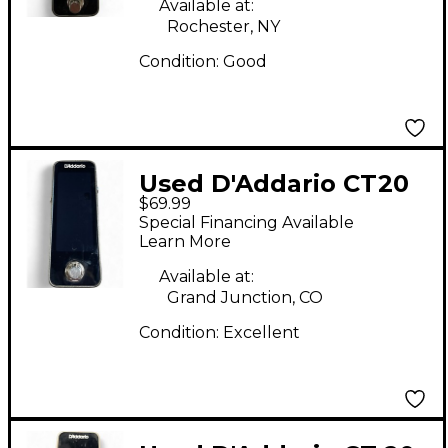
Available at:
Rochester, NY
Condition:
Good
Used D'Addario CT20
$69.99
Tuner Pedal
Special Financing Available
Learn More
Available at:
Grand Junction, CO
Condition:
Excellent