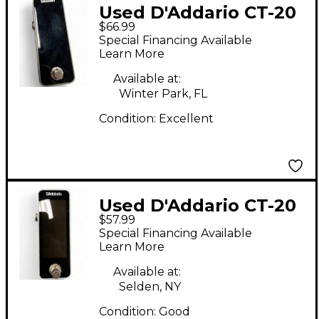
Used D'Addario CT-20
$66.99
Tuner Pedal
Special Financing Available
Learn More
Available at:
Winter Park, FL
Condition:
Excellent
Used D'Addario CT-20
$57.99
Tuner Pedal
Special Financing Available
Learn More
Available at:
Selden, NY
Condition:
Good