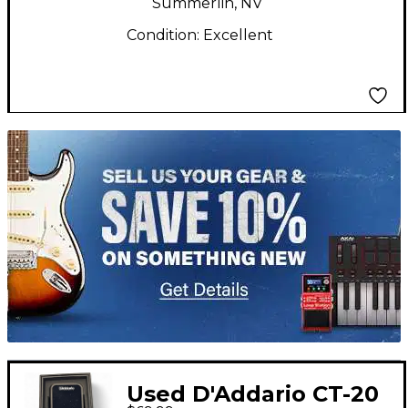
Summerlin, NV
Condition:
Excellent
TITU_gridad
Used D'Addario CT-20