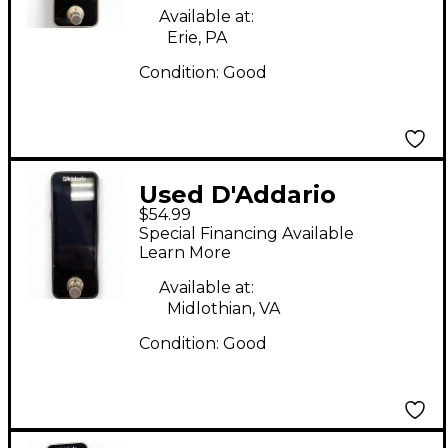
Available at:
Erie, PA
Condition:
Good
Used D'Addario
$54.99
Chromatic Pedal
Special Financing Available
Tuner Plus Black
Learn More
Tuner Pedal
Available at:
Midlothian, VA
Condition:
Good