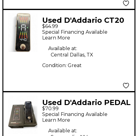
Used D'Addario CT20
$64.99
TUNER Tuner Pedal
Special Financing Available
Learn More
Available at:
Central Dallas, TX
Condition:
Great
Used D'Addario PEDAL
$70.99
TUNER Tuner Pedal
Special Financing Available
Learn More
Available at: