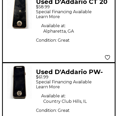
Used D'Addario CT 20
$58.99
Tuner Pedal
Special Financing Available
Learn More
Available at:
Alpharetta, GA
Condition:
Great
Used D'Addario PW-
$61.99
CT-20G Tuner Pedal
Special Financing Available
Learn More
Available at:
Country Club Hills, IL
Condition:
Great