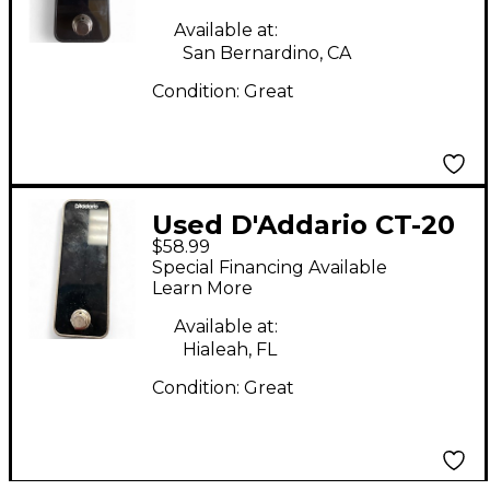
Available at:
San Bernardino, CA
Condition:
Great
Used D'Addario CT-20
$58.99
Tuner Pedal
Special Financing Available
Learn More
Available at:
Hialeah, FL
Condition:
Great