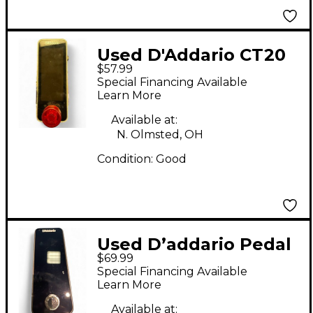
Used D'Addario CT20
$57.99
Tuner Pedal
Special Financing Available
Learn More
Available at:
N. Olmsted, OH
Condition:
Good
Used D’addario Pedal
$69.99
tuner Tuner Pedal
Special Financing Available
Learn More
Available at: