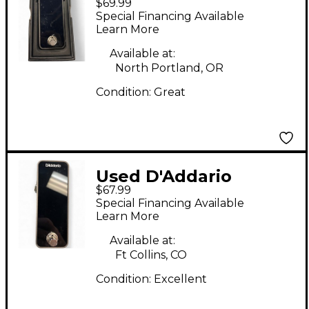
$69.99
TUNER Tuner Pedal
Special Financing Available
Learn More
Available at:
North Portland, OR
Condition:
Great
Used D'Addario
$67.99
PWCT20G Tuner
Special Financing Available
Pedal
Learn More
Available at:
Ft Collins, CO
Condition:
Excellent