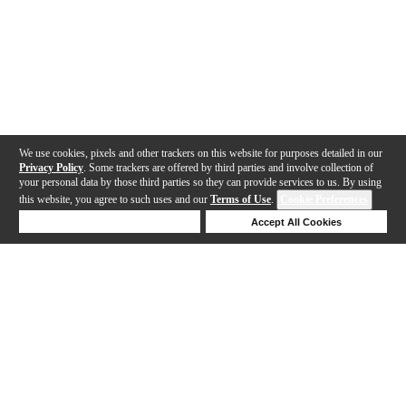
We use cookies, pixels and other trackers on this website for purposes detailed in our
Privacy Policy
. Some trackers are offered by third parties and involve collection of
your personal data by those third parties so they can provide services to us. By using
this website, you agree to such uses and our
Terms of Use
.
Cookie Preferences
Deny Cookies
Accept All Cookies