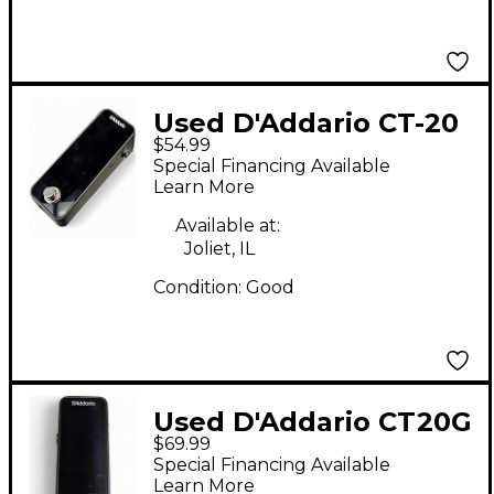
Used D'Addario CT-20
$54.99
Tuner Pedal
Special Financing Available
Learn More
Available at:
Joliet, IL
Condition:
Good
Used D'Addario CT20G
$69.99
Tuner Tuner Pedal
Special Financing Available
Learn More