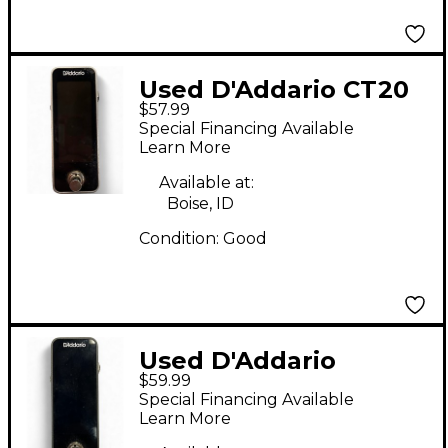
Used D'Addario CT20
$57.99
Tuner Pedal
Special Financing Available
Learn More
Available at:
Boise, ID
Condition:
Good
Used D'Addario
$59.99
Chromatic Pedal
Special Financing Available
Tuner Tuner Pedal
Learn More