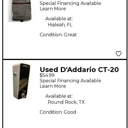
Waves PW-CT-11 Tuner
Special Financing Available
Pedal
Learn More
Available at:
Hialeah, FL
Condition:
Great
Used D'Addario CT-20
$54.99
Tuner Tuner Pedal
Special Financing Available
Learn More
Available at:
Round Rock, TX
Condition:
Good