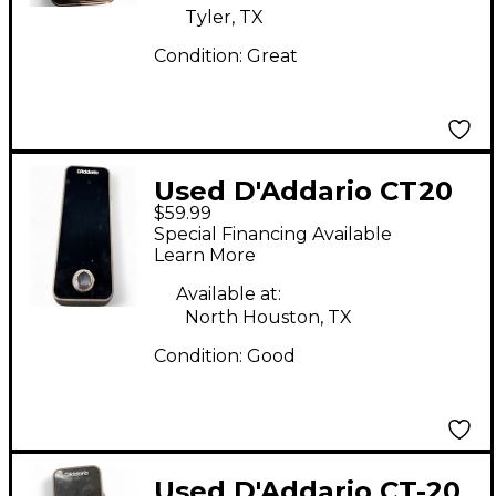
Tyler, TX
Condition:
Great
Used D'Addario CT20
$59.99
Tuner Pedal
Special Financing Available
Learn More
Available at:
North Houston, TX
Condition:
Good
Used D'Addario CT-20