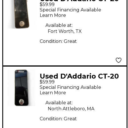
$59.99
Tuner Pedal
Special Financing Available
Learn More
Available at:
Fort Worth, TX
Condition:
Great
Used D'Addario CT-20
$59.99
Tuner Pedal
Special Financing Available
Learn More
Available at:
North Attleboro, MA
Condition:
Great