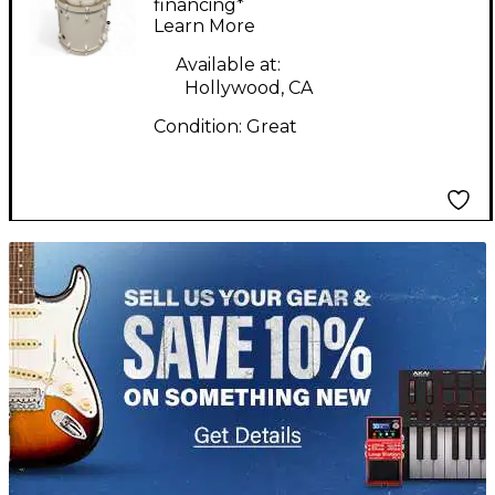
Piece Chameleon
financing*
Learn More
Birch White Drum Kit
Available at:
Hollywood, CA
Condition:
Great
TITU_gridad