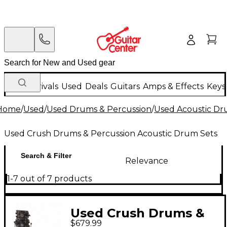
New Arrivals
Used
Deals
Guitars
Amps & Effects
Keys
Home
/
Used
/
Used Drums & Percussion
/
Used Acoustic D
Used Crush Drums & Percussion Acoustic Drum Sets
Search & Filter
Relevance
1-7 out of 7 products
Used Crush Drums &
$679.99