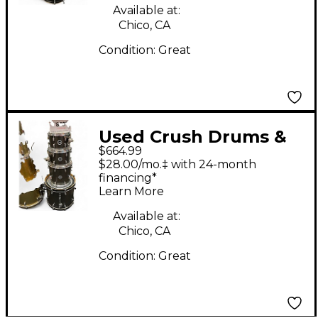
Available at:
Chico, CA
Condition:
Great
Used Crush Drums &
$664.99
Percussion 4 Piece
$28.00/mo.‡ with 24-month
Chameleon Ash Black
financing*
Learn More
Drum Kit
Available at:
Chico, CA
Condition:
Great