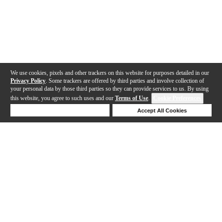
We use cookies, pixels and other trackers on this website for purposes detailed in our
Privacy Policy
. Some trackers are offered by third parties and involve collection of
your personal data by those third parties so they can provide services to us. By using
this website, you agree to such uses and our
Terms of Use
.
Cookie Preferences
Deny Cookies
Accept All Cookies