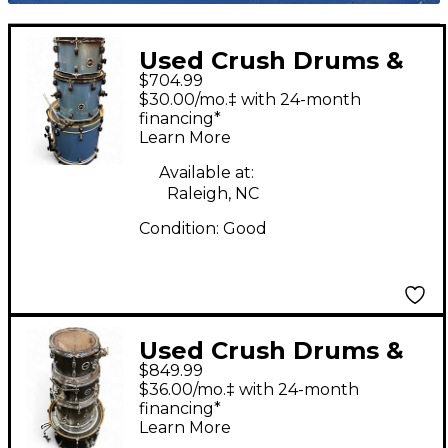
Used Crush Drums &
$704.99
Percussion 3 Piece
$30.00/mo.‡ with 24-month
Chameleon Ash Light
financing*
Learn More
Blue Sparkle Drum Kit
Available at:
Raleigh, NC
Condition:
Good
Used Crush Drums &
$849.99
Percussion 4 Piece
$36.00/mo.‡ with 24-month
Sublime Brown Drum
financing*
Learn More
Kit