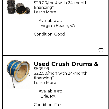
Percussion 6 Piece
$29.00/mo.‡ with 24-month
Chameleon Ash Black
financing*
Learn More
Drum Kit
Available at:
Virginia Beach, VA
Condition:
Good
Used Crush Drums &
$509.99
Percussion 3 Piece
$22.00/mo.‡ with 24-month
Sublime Maple BLUE
financing*
Learn More
SPARKLE Drum Kit
Available at:
Erie, PA
Condition:
Fair