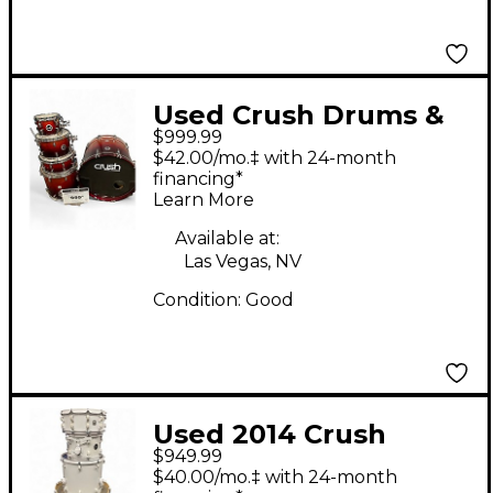
Used Crush Drums &
$999.99
Percussion 5 Piece
$42.00/mo.‡ with 24-month
Sublime E3 Maple
financing*
Learn More
Orange Sparkle Red
Fade Drum Kit
Available at:
Las Vegas, NV
Condition:
Good
Used 2014 Crush
$949.99
Drums & Percussion 4
$40.00/mo.‡ with 24-month