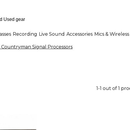
asses
Recording
Live Sound
Accessories
Mics & Wireless
 Countryman Signal Processors
1-1 out of 1 pr