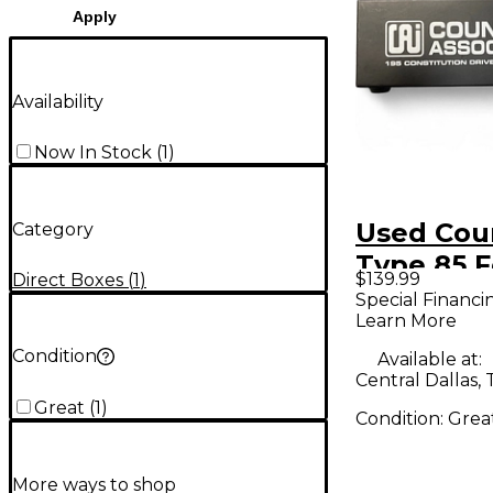
Apply
Availability
Now In Stock
(
1
)
Used Cou
Category
Type 85 F
$139.99
Direct Boxes
(
1
)
Box
Special Financi
Learn More
Condition
Available at:
Central Dallas, 
Great
(
1
)
Condition:
Grea
More ways to shop