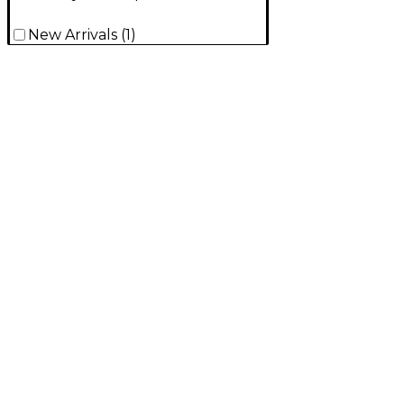
New Arrivals
(
1
)