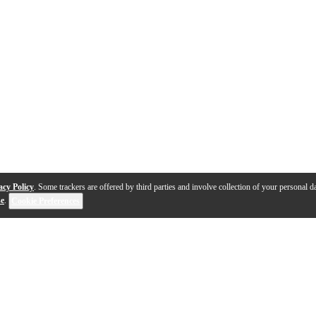
acy Policy
. Some trackers are offered by third parties and involve collection of your personal da
se
.
Cookie Preferences