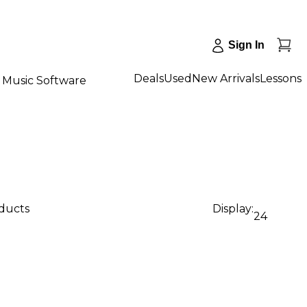
Sign In
Deals
Used
New Arrivals
Lessons
Music Software
oducts
Display:
24