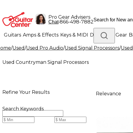
Pro Gear Advisers
•
866-498-7882
Chat
Guitars
Amps & Effects
Keys & MIDI
Drums
DJ Gear
B
Home
/
Used
/
Used Pro Audio
/
Used Signal Processors
/
Used
Lighting
Band & Orchestra
Platinum Gear
Used Countryman Signal Processors
Refine Your Results
Relevance
Search Keywords