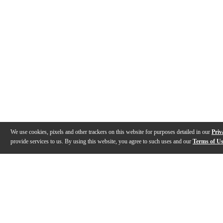
We use cookies, pixels and other trackers on this website for purposes detailed in our
Priv
provide services to us. By using this website, you agree to such uses and our
Terms of U