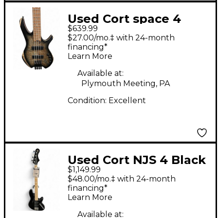
Used Cort space 4
$639.99
poplar burl Electric
$27.00/mo.‡ with 24-month
Bass Guitar
financing*
Learn More
Available at:
Plymouth Meeting, PA
Condition:
Excellent
Used Cort NJS 4 Black
$1,149.99
Electric Bass Guitar
$48.00/mo.‡ with 24-month
financing*
Learn More
Available at: