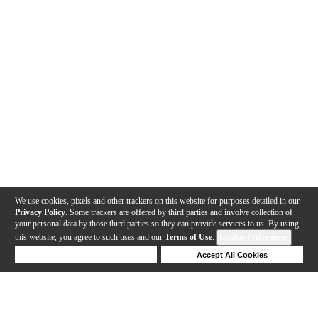
We use cookies, pixels and other trackers on this website for purposes detailed in our
Privacy Policy
. Some trackers are offered by third parties and involve collection of
your personal data by those third parties so they can provide services to us. By using
this website, you agree to such uses and our
Terms of Use
.
Cookie Preferences
Deny Cookies
Accept All Cookies