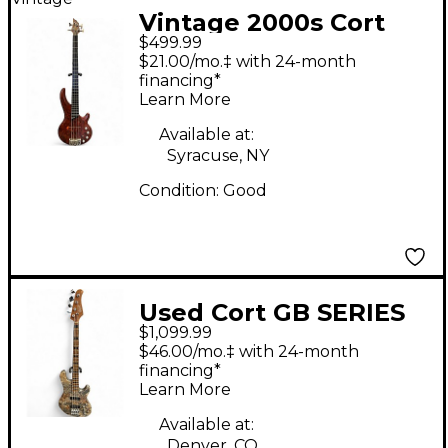
Vintage 2000s Cort
$499.99
Curt Corbow
$21.00/mo.‡ with 24-month
Signature Natural
financing*
Learn More
Electric Bass Guitar
Available at:
Syracuse, NY
Condition:
Good
Used Cort GB SERIES
$1,099.99
MODERN 4 OPEN
$46.00/mo.‡ with 24-month
PORE VINTAGE
financing*
Learn More
CHARCOAL GREY
Electric Bass Guitar
Available at:
Denver, CO