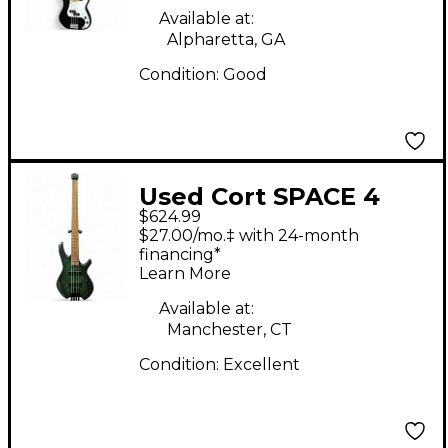
Available at:
Alpharetta, GA
Condition:
Good
Used Cort SPACE 4
$624.99
dust green Electric
$27.00/mo.‡ with 24-month
Bass Guitar
financing*
Learn More
Available at:
Manchester, CT
Condition:
Excellent