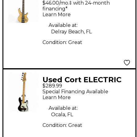
$46.00/mo.‡ with 24-month
Guitar
financing*
Learn More
Available at:
Delray Beach, FL
Condition:
Great
Used Cort ELECTRIC
$289.99
BASS Brown Electric
Special Financing Available
Bass Guitar
Learn More
Available at:
Ocala, FL
Condition:
Great