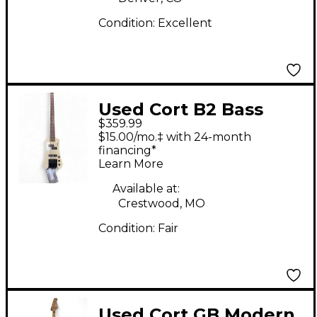
Condition:
Excellent
Used Cort B2 Bass
$359.99
White Electric Bass
$15.00/mo.‡ with 24-month
Guitar
financing*
Learn More
Available at:
Crestwood, MO
Condition:
Fair
Used Cort GB Modern