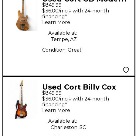
$849.99
Natural Electric Bass
$36.00/mo.‡ with 24-month
Guitar
financing*
Learn More
Available at:
Tempe, AZ
Condition:
Great
Used Cort Billy Cox
$849.99
Sunburst Electric Bass
$36.00/mo.‡ with 24-month
Guitar
financing*
Learn More
Available at:
Charleston, SC