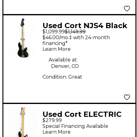
Used Cort NJS4 Black
$1,099.99
$1,149.99
Electric Bass Guitar
$46.00/mo.‡ with 24-month
financing*
Learn More
Available at:
Denver, CO
Condition:
Great
Used Cort ELECTRIC
$279.99
BASS Black Electric
Special Financing Available
Bass Guitar
Learn More