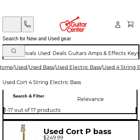
New Arrivals
Used
Deals
Guitars
Amps & Effects
Keys
Home
/
Used
/
Used Bass
/
Used Electric Bass
/
Used 4 String E
Used Cort 4 String Electric Bass
Search & Filter
Relevance
1-17 out of 17 products
Used Cort P bass
$249.99