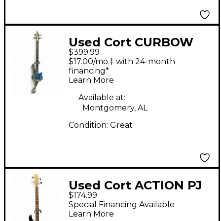
Used Cort CURBOW
$399.99
BASS Blue Electric
$17.00/mo.‡ with 24-month
Bass Guitar
financing*
Learn More
Available at:
Montgomery, AL
Condition:
Great
Used Cort ACTION PJ
$174.99
Black Electric Bass
Special Financing Available
Guitar
Learn More