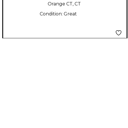
Orange CT, CT
Condition:
Great