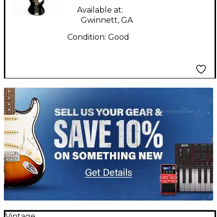
Available at:
Gwinnett, GA
Condition:
Good
TITU_gridad
Vintage