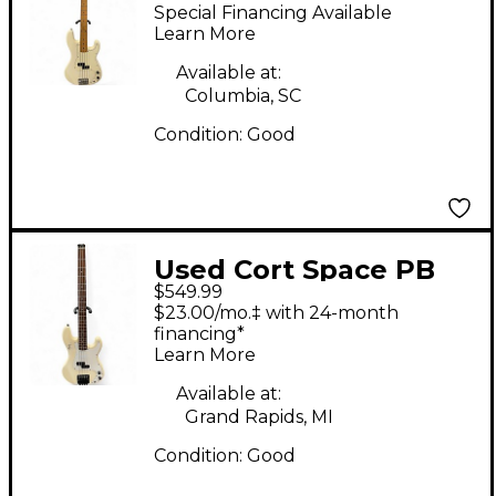
Cream Electric Bass
Special Financing Available
Guitar
Learn More
Available at:
Columbia, SC
Condition:
Good
Used Cort Space PB
$549.99
Olympic White
$23.00/mo.‡ with 24-month
Electric Bass Guitar
financing*
Learn More
Available at:
Grand Rapids, MI
Condition:
Good