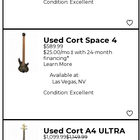
Condition:
Excellent
Used Cort Space 4
$589.99
SDB Sandburst
$25.00/mo.‡ with 24-month
Electric Bass Guitar
financing*
Learn More
Available at:
Las Vegas, NV
Condition:
Excellent
Used Cort A4 ULTRA
$1,099.99
$1,149.99
ASH Electric Bass