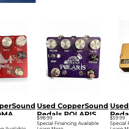
perSound
Used CopperSound
Used
OMA
Pedals POLARIS
Peda
$98.99
$59.99
fect
Effect Pedal
Peda
Special Financing Available
Special 
ng Available
Learn More
Learn M