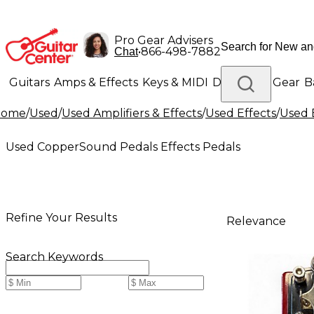
Pro Gear Advisers
•
866-498-7882
Chat
Guitars
Amps & Effects
Keys & MIDI
Drums
DJ Gear
B
Home
/
Used
/
Used Amplifiers & Effects
/
Used Effects
/
Used 
Lighting
Band & Orchestra
Platinum Gear
Used CopperSound Pedals Effects Pedals
Refine Your Results
Relevance
Search Keywords