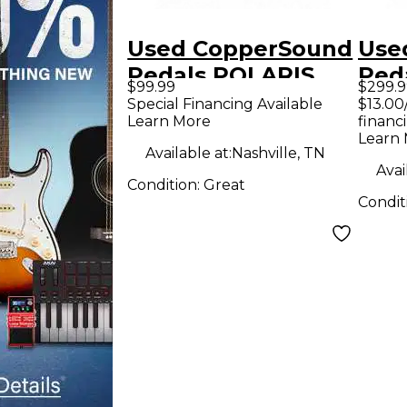
Used CopperSound
Use
Pedals POLARIS
Ped
$99.99
$299.9
Effect Pedal
V2 
Special Financing Available
$13.00
Learn More
financ
Effe
Learn
Available at:
Nashville, TN
Avai
Condition:
Great
Condit