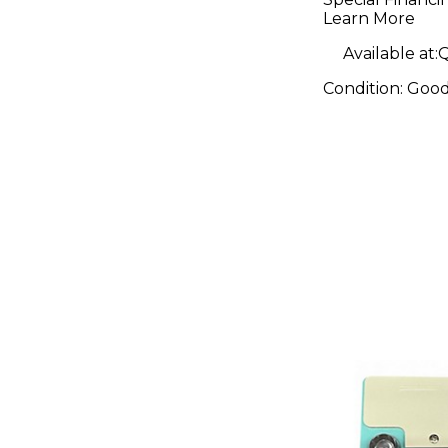
Pedal
Learn More
Available at:
Q
Condition:
Goo