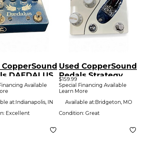
 CopperSound
Used CopperSound
ls DAEDALUS
Pedals Strategy
$159.99
ct Pedal
Effect Pedal
Financing Available
Special Financing Available
ore
Learn More
ble at:
Indianapolis, IN
Available at:
Bridgeton, MO
on:
Excellent
Condition:
Great