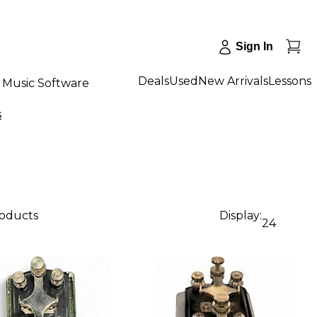
Sign In
Deals
Used
New Arrivals
Lessons
Music Software
s
roducts
Display:
24