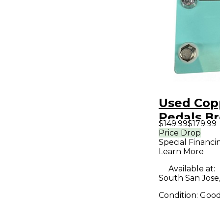
Used Cop
Pedals B
$149.99
$179.99
Effect Pe
Price Drop
Special Financi
Learn More
Available at:
South San Jose
Condition:
Goo