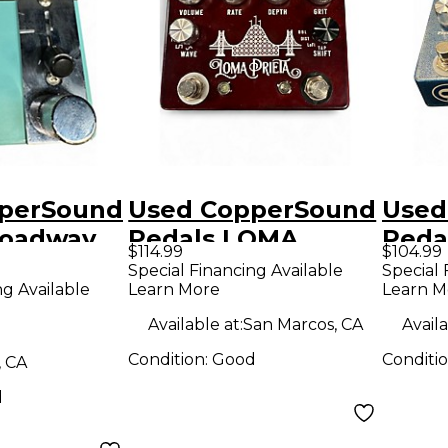
perSound
Used CopperSound
Used
roadway
Pedals LOMA
Peda
$114.99
$104.99
dal
PRIETA Effect
Effe
Special Financing Available
Special 
ng Available
Learn More
Learn M
Pedal
Available at:
San Marcos, CA
Availa
Condition:
Good
Conditi
, CA
d