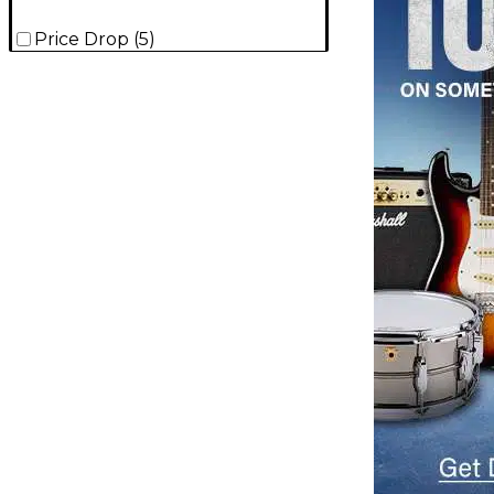
Price Drop
(
5
)