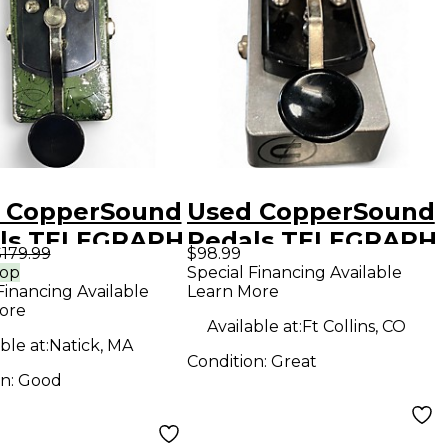
 CopperSound
Used CopperSound
ls TELEGRAPH
Pedals TELEGRAPH
179.99
$98.99
ss Effect
Pedal
rop
Special Financing Available
Financing Available
Learn More
l
ore
Available at:
Ft Collins, CO
ble at:
Natick, MA
Condition:
Great
on:
Good