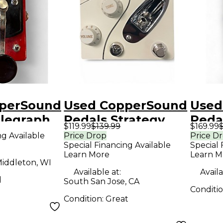
perSound
Used CopperSound
Used
elegraph
Pedals Strategy
Peda
$119.99
$139.99
$169.99
$
1 Pedal
Effect Pedal
V2 Ba
ng Available
Price Drop
Price D
Special Financing Available
Special 
Peda
Learn More
Learn M
iddleton, WI
Available at:
Availa
d
South San Jose, CA
Conditi
Condition:
Great