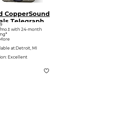
d CopperSound
als Telegraph
9
Gotham Grey
/mo.‡ with 24-month
ing*
ct Pedal
 More
lable at:
Detroit, MI
ion:
Excellent