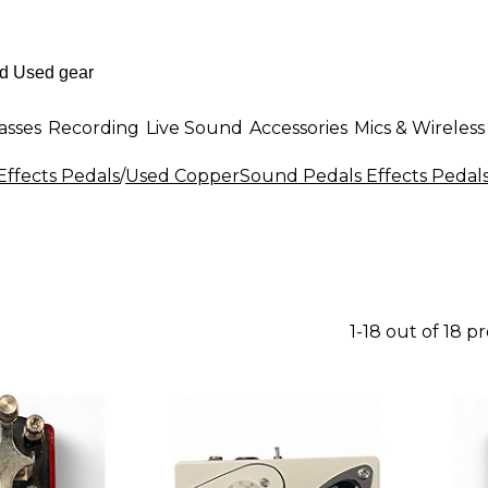
asses
Recording
Live Sound
Accessories
Mics & Wireless
Effects Pedals
/
Used CopperSound Pedals Effects Pedal
1-18 out of 18 p