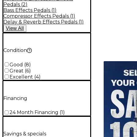
Pedals
(
2
)
Bass Effects Pedals
(
1
)
Compressor Effects Pedals
(
1
)
Delay & Reverb Effects Pedals
(
1
)
View
All
Condition
TITU_gridad
Good
(
8
)
Great
(
6
)
Excellent
(
4
)
Financing
24 Month Financing
(
1
)
Savings & specials