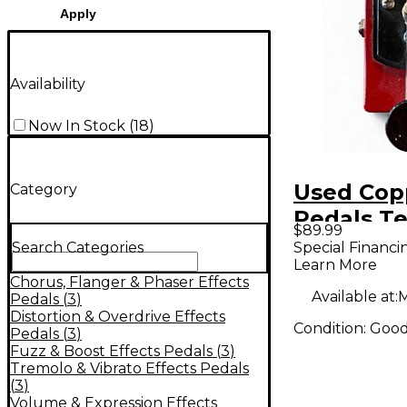
Apply
Availability
Now In Stock
(
18
)
Used Cop
Category
Pedals T
$89.99
Stutter V
Special Financi
Search Categories
Learn More
Chorus, Flanger & Phaser Effects
Available at:
M
Pedals
(
3
)
Distortion & Overdrive Effects
Condition:
Goo
Pedals
(
3
)
Fuzz & Boost Effects Pedals
(
3
)
Tremolo & Vibrato Effects Pedals
(
3
)
Volume & Expression Effects