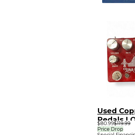
Used Cop
Pedals L
$80.99
$119.99
PRIETA Ef
Price Drop
Special Financi