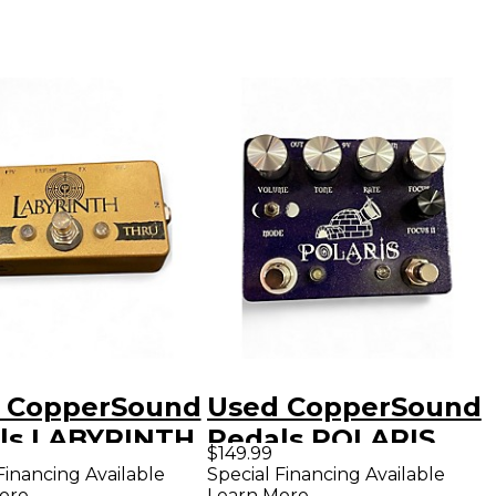
 CopperSound
Used CopperSound
ls LABYRINTH
Pedals POLARIS
$149.99
l
Effect Pedal
Financing Available
Special Financing Available
ore
Learn More