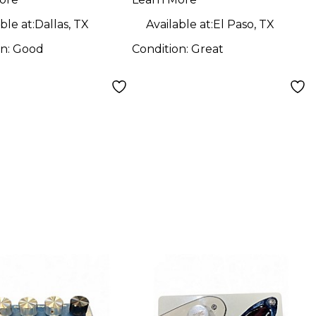
ble at:
Dallas, TX
Available at:
El Paso, TX
on:
Good
Condition:
Great