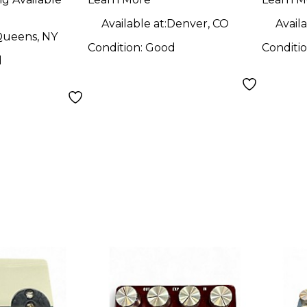
Available at:
Denver, CO
Availa
ueens, NY
Condition:
Good
Conditi
d