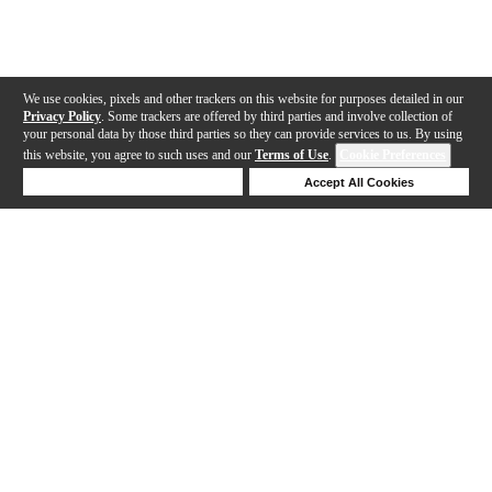
We use cookies, pixels and other trackers on this website for purposes detailed in our
Privacy Policy
. Some trackers are offered by third parties and involve collection of
your personal data by those third parties so they can provide services to us. By using
this website, you agree to such uses and our
Terms of Use
.
Cookie Preferences
Deny Cookies
Accept All Cookies