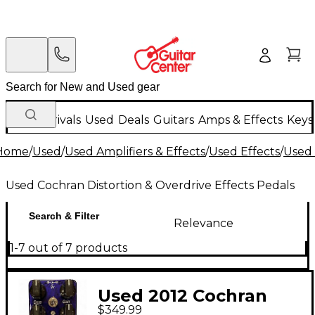
New Arrivals
Used
Deals
Guitars
Amps & Effects
Keys
Home
/
Used
/
Used Amplifiers & Effects
/
Used Effects
/
Used 
Used Cochran Distortion & Overdrive Effects Pedals
Search & Filter
Relevance
1-7 out of 7 products
Used 2012 Cochran
$349.99