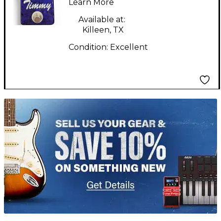
Learn More
Available at:
Killeen, TX
Condition:
Excellent
TITU_gridad