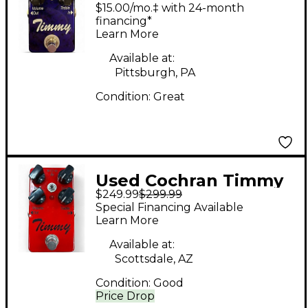
timmy v2 Effect Pedal
$15.00/mo.‡ with 24-month
financing*
Learn More
Available at:
Pittsburgh, PA
Condition:
Great
Used Cochran Timmy
$249.99
$299.99
v2 Effect Pedal
Special Financing Available
Learn More
Available at:
Scottsdale, AZ
Condition:
Good
Price Drop