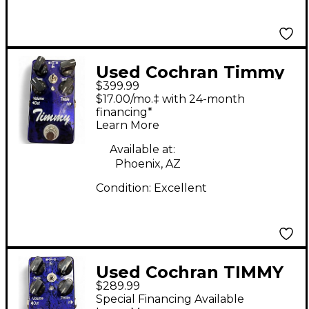
Used Cochran Timmy
$399.99
Effect Pedal
$17.00/mo.‡ with 24-month
financing*
Learn More
Available at:
Phoenix, AZ
Condition:
Excellent
Used Cochran TIMMY
$289.99
V2 Effect Pedal
Special Financing Available