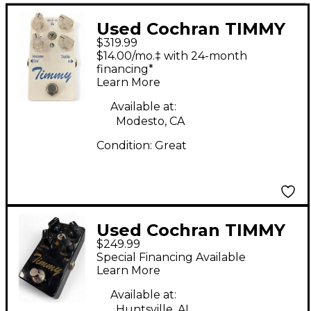
Used Cochran TIMMY
$319.99
V1 OVERDRIVE Effect
$14.00/mo.‡ with 24-month
Pedal
financing*
Learn More
Available at:
Modesto, CA
Condition:
Great
Used Cochran TIMMY
$249.99
Effect Pedal
Special Financing Available
Learn More
Available at:
Huntsville, AL