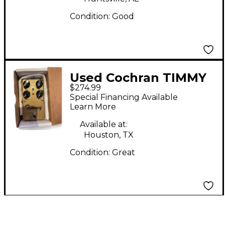
Condition:
Good
Used Cochran TIMMY
$274.99
V2 Effect Pedal
Special Financing Available
Learn More
Available at:
Houston, TX
Condition:
Great