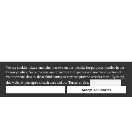
We use cookies, pixels and other trackers on this website for purposes detailed in our
Privacy Policy
. Some trackers are offered by third parties and involve collection of
your personal data by those third parties so they can provide services to us. By using
this website, you agree to such uses and our
Terms of Use
.
Cookie Preferences
Deny Cookies
Accept All Cookies