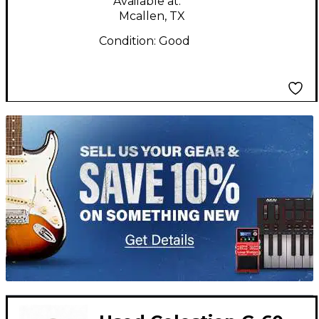
Available at:
Mcallen, TX
Condition:
Good
TITU_gridad