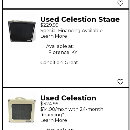
Used Celestion Stage
$229.99
Right Guitar Cabinet
Special Financing Available
Guitar Cabinet
Learn More
Available at:
Florence, KY
Condition:
Great
Used Celestion
$324.99
MONOPRICE STAGE
$14.00/mo.‡ with 24-month
RIGHT Tube Guitar
financing*
Learn More
Combo Amp