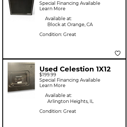
Right Guitar Cabinet
Special Financing Available
Learn More
Available at:
Block at Orange, CA
Condition:
Great
Used Celestion 1X12
$199.99
SPEAKER CABINET
Special Financing Available
Guitar Cabinet
Learn More
Available at:
Arlington Heights, IL
Condition:
Great