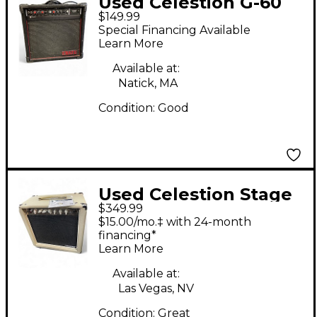
Used Celestion G-60
$149.99
Guitar Combo Amp
Special Financing Available
Learn More
Available at:
Natick, MA
Condition:
Good
Used Celestion Stage
$349.99
Right Tube Guitar
$15.00/mo.‡ with 24-month
Combo Amp
financing*
Learn More
Available at:
Las Vegas, NV
Condition:
Great