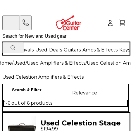
New Arrivals
Used
Deals
Guitars
Amps & Effects
Keys
Home
/
Used
/
Used Amplifiers & Effects
/
Used Celestion Ampl
Used Celestion Amplifiers & Effects
Search & Filter
Relevance
1-6 out of 6 products
Used Celestion Stage
$194.99