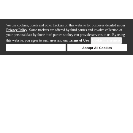
We use cookies, pixels and other trackers on this website for purposes detailed in our
Privacy Policy
. Some trackers are offered by third parties and involve collection of
your personal data by those third parties so they can provide services to us. By using
this website, you agree to such uses and our
Terms of Use
.
Cookie Preferences
Deny Cookies
Accept All Cookies