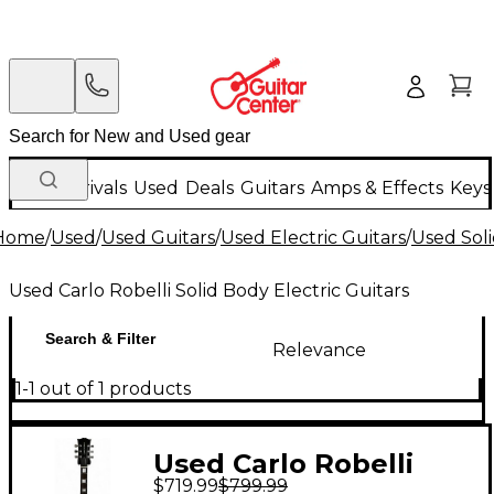
New Arrivals
Used
Deals
Guitars
Amps & Effects
Keys
Home
/
Used
/
Used Guitars
/
Used Electric Guitars
/
Used Soli
Used Carlo Robelli Solid Body Electric Guitars
Search & Filter
Relevance
1-1 out of 1 products
Used Carlo Robelli
$719.99
$799.99