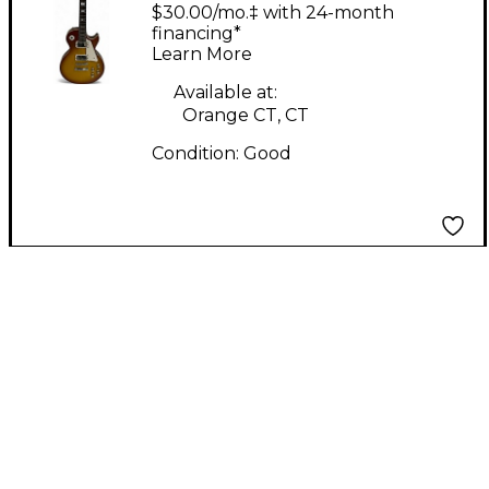
Single Cut Cherry
$30.00/mo.‡ with 24-month
Sunburst Solid Body
financing*
Learn More
Electric Guitar
Available at:
Orange CT, CT
Condition:
Good