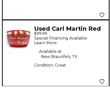
Used Carl Martin Red
$99.99
Repeat Delay Version
Special Financing Available
II Effect Pedal
Learn More
Available at:
New Braunfels, TX
Condition:
Great