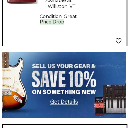
Available at:
Williston, VT
Condition:
Great
Price Drop
TITU_gridad