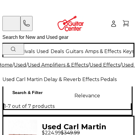
New Arrivals
Used
Deals
Guitars
Amps & Effects
Keys
Home
/
Used
/
Used Amplifiers & Effects
/
Used Effects
/
Used 
Used Carl Martin Delay & Reverb Effects Pedals
Search & Filter
Relevance
1-7 out of 7 products
Used Carl Martin
$224.99
$349.99