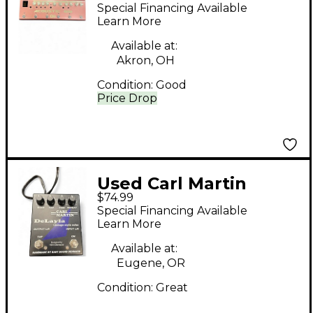
ACOUSTIC GIG Effect
Special Financing Available
Pedal
Learn More
Available at:
Akron, OH
Condition:
Good
Price Drop
Used Carl Martin
$74.99
Delayla Effect Pedal
Special Financing Available
Learn More
Available at:
Eugene, OR
Condition:
Great