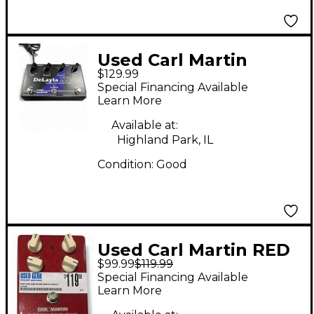
Used Carl Martin
$129.99
Delayla Effect Pedal
Special Financing Available
Learn More
Available at:
Highland Park, IL
Condition:
Good
Used Carl Martin RED
$99.99
$119.99
REPEAT Effect Pedal
Special Financing Available
Learn More