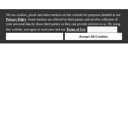
We use cookies, pixels and other trackers on this website for purposes detailed in our
Privacy Policy
. Some trackers are offered by third parties and involve collection of
your personal data by those third parties so they can provide services to us. By using
this website, you agree to such uses and our
Terms of Use
.
Cookie Preferences
Deny Cookies
Accept All Cookies