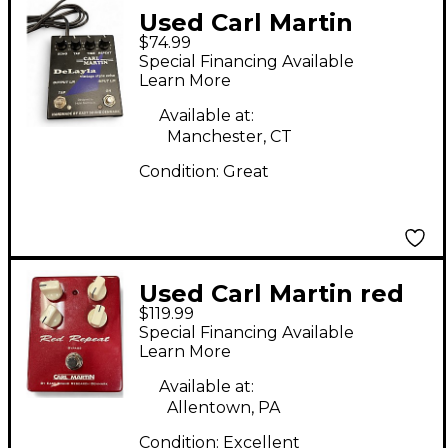
Used Carl Martin
$74.99
Delayla Effect Pedal
Special Financing Available
Learn More
Available at:
Manchester, CT
Condition:
Great
Used Carl Martin red
$119.99
repeat Effect Pedal
Special Financing Available
Learn More
Available at:
Allentown, PA
Condition:
Excellent