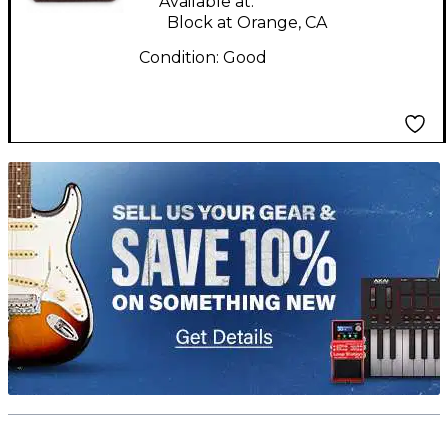
Available at:
Block at Orange, CA
Condition:
Good
TITU_gridad