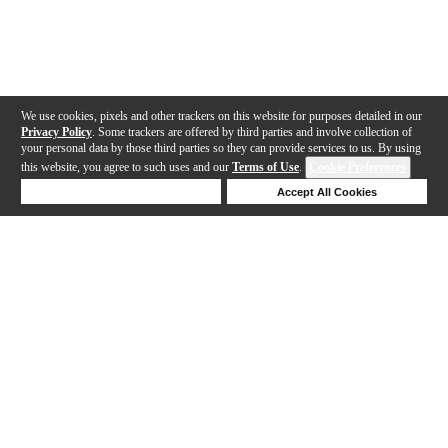
We use cookies, pixels and other trackers on this website for purposes detailed in our
Privacy Policy
. Some trackers are offered by third parties and involve collection of
your personal data by those third parties so they can provide services to us. By using
this website, you agree to such uses and our
Terms of Use
.
Cookie Preferences
Deny Cookies
Accept All Cookies