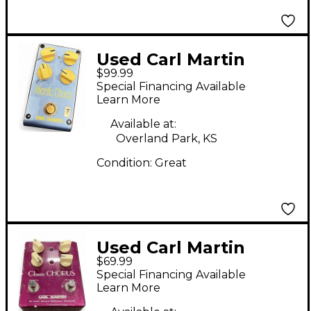
Used Carl Martin
$99.99
ATLANTIC CHORUS
Special Financing Available
Effect Pedal
Learn More
Available at:
Overland Park, KS
Condition:
Great
Used Carl Martin
$69.99
Classic Chorus Version
Special Financing Available
II Effect Pedal
Learn More