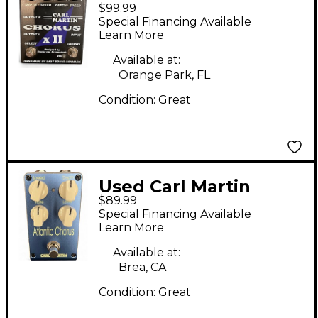
$99.99
Chorus XII Effect
Special Financing Available
Pedal
Learn More
Available at:
Orange Park, FL
Condition:
Great
Used Carl Martin
$89.99
Atlantic chorus Effect
Special Financing Available
Pedal
Learn More
Available at:
Brea, CA
Condition:
Great