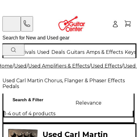
New Arrivals
Used
Deals
Guitars
Amps & Effects
Keys
Home
/
Used
/
Used Amplifiers & Effects
/
Used Effects
/
Used 
Used Carl Martin Chorus, Flanger & Phaser Effects
Pedals
Search & Filter
Relevance
1-4 out of 4 products
Used Carl Martin