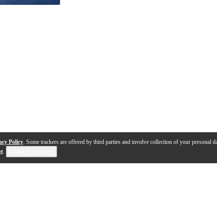
acy Policy
. Some trackers are offered by third parties and involve collection of your personal da
se
.
Cookie Preferences