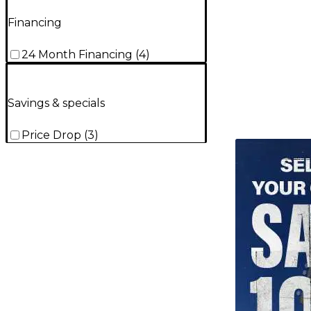
Financing
24 Month Financing
(
4
)
Savings & specials
Price Drop
(
3
)
TITU_gridad