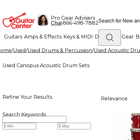
Pro Gear Advisers
•
866-498-7882
Chat
Guitars
Amps & Effects
Keys & MIDI
Drums
DJ Gear
B
Home
/
Used
/
Used Drums & Percussion
/
Used Acoustic Dr
Lighting
Band & Orchestra
Platinum Gear
Used Canopus Acoustic Drum Sets
Refine Your Results
Relevance
Search Keywords