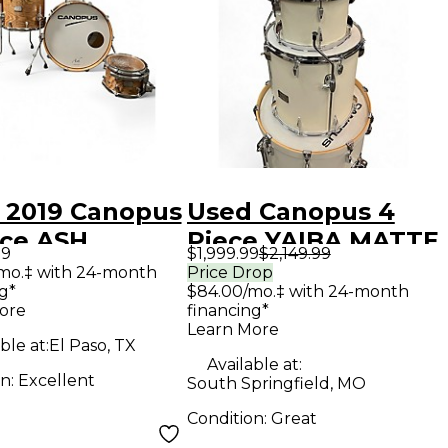
 2019 Canopus
Used Canopus 4
ece ASH
Piece YAIBA MATTE
99
$1,999.99
$2,149.99
RAL GRAIN
WHITE Drum Kit
/mo.‡ with 24-month
Price Drop
g*
$84.00/mo.‡ with 24-month
OIL FINISH
ore
financing*
 Kit
Learn More
ble at:
El Paso, TX
Available at:
on:
Excellent
South Springfield, MO
Condition:
Great