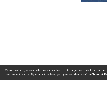
We use cookies, pixels and other trackers on this website for purposes detailed in our
Priv
provide services to us. By using this website, you agree to such uses and our
Terms of U