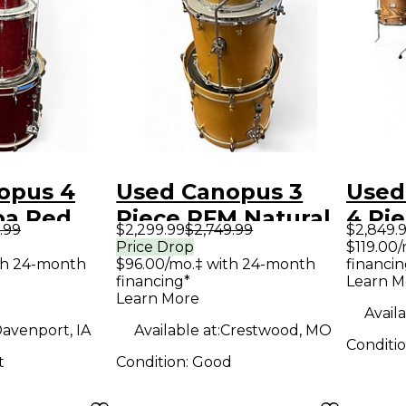
opus 4
Used Canopus 3
Used
ba Red
Piece RFM Natural
4 Pi
.99
$2,299.99
$2,749.99
$2,849.
Lacquer
Drum Kit
NATU
Price Drop
$119.00
th 24-month
$96.00/mo.‡ with 24-month
financin
ASH 
financing*
Learn M
Drum
Learn More
Availa
avenport, IA
Available at:
Crestwood, MO
Conditi
t
Condition:
Good