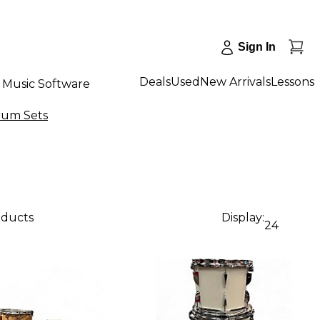
Sign In
Deals
Used
New Arrivals
Lessons
Music Software
rum Sets
oducts
Display:
24