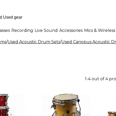
asses
Recording
Live Sound
Accessories
Mics & Wireless
ums
/
Used Acoustic Drum Sets
/
Used Canopus Acoustic D
1-4 out of 4 pr