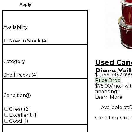
Apply
Availability
Now In Stock
(
4
)
Used Can
Category
Piece Yai
$1,799.99
$2,499
Shell Packs
(
4
)
Sparkle 
Price Drop
$75.00/mo.‡ wi
Drum Kit
financing*
Condition
Learn More
Available at:
D
Great
(
2
)
Excellent
(
1
)
Condition:
Grea
Good
(
1
)