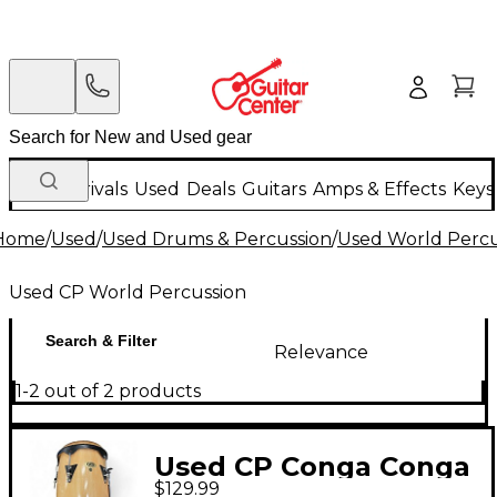
New Arrivals
Used
Deals
Guitars
Amps & Effects
Keys
Home
/
Used
/
Used Drums & Percussion
/
Used World Percu
Used CP World Percussion
Search & Filter
Relevance
1-2 out of 2 products
Used CP Conga Conga
$129.99