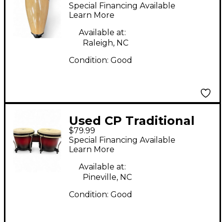
Special Financing Available
Learn More
Available at:
Raleigh, NC
Condition:
Good
Used CP Traditional
$79.99
Wood Bongos
Special Financing Available
Learn More
Available at:
Pineville, NC
Condition:
Good