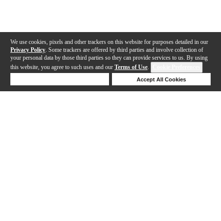
We use cookies, pixels and other trackers on this website for purposes detailed in our
Privacy Policy
. Some trackers are offered by third parties and involve collection of
your personal data by those third parties so they can provide services to us. By using
this website, you agree to such uses and our
Terms of Use
.
Cookie Preferences
Deny Cookies
Accept All Cookies