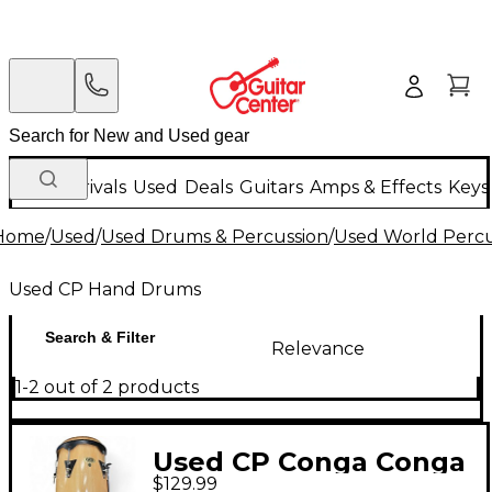
New Arrivals
Used
Deals
Guitars
Amps & Effects
Keys
Home
/
Used
/
Used Drums & Percussion
/
Used World Percu
Used CP Hand Drums
Search & Filter
Relevance
1-2 out of 2 products
Used CP Conga Conga
$129.99