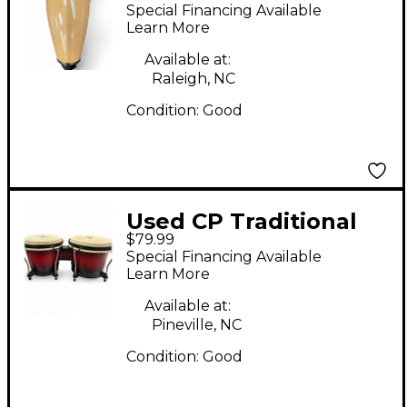
Special Financing Available
Learn More
Available at:
Raleigh, NC
Condition:
Good
Used CP Traditional
$79.99
Wood Bongos
Special Financing Available
Learn More
Available at:
Pineville, NC
Condition:
Good