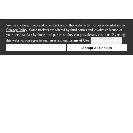
We use cookies, pixels and other trackers on this website for purposes detailed in our
Privacy Policy
. Some trackers are offered by third parties and involve collection of
your personal data by those third parties so they can provide services to us. By using
this website, you agree to such uses and our
Terms of Use
.
Cookie Preferences
Deny Cookies
Accept All Cookies