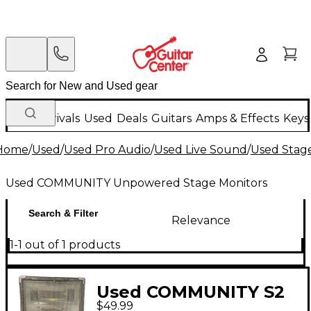
New Arrivals
Used
Deals
Guitars
Amps & Effects
Keys
Home
/
Used
/
Used Pro Audio
/
Used Live Sound
/
Used Stag
Used COMMUNITY Unpowered Stage Monitors
Search & Filter
Relevance
1-1 out of 1 products
Used COMMUNITY S2
$49.99