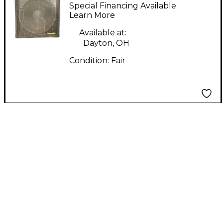
Unpowered Monitor
Special Financing Available
Learn More
Available at:
Dayton, OH
Condition:
Fair