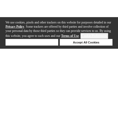
We use cookies, pixels and other trackers on this website for purposes detailed in our
Privacy Policy
. Some trackers are offered by third parties and involve collection of
your personal data by those third parties so they can provide services to us. By using
this website, you agree to such uses and our
Terms of Use
.
Cookie Preferences
Deny Cookies
Accept All Cookies