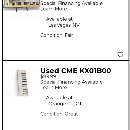
Controller
Special Financing Available
Learn More
Available at:
Las Vegas, NV
Condition:
Fair
Used CME KX01B00
$89.99
MIDI Controller
Special Financing Available
Learn More
Available at:
Orange CT, CT
Condition:
Great