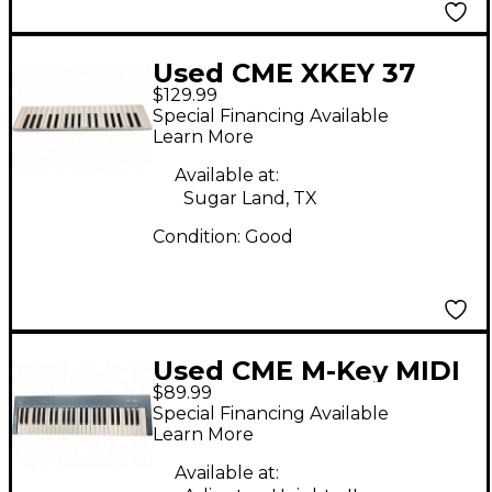
Used CME XKEY 37
$129.99
MIDI Controller
Special Financing Available
Learn More
Available at:
Sugar Land, TX
Condition:
Good
Used CME M-Key MIDI
$89.99
Controller
Special Financing Available
Learn More
Available at: