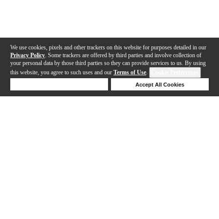
We use cookies, pixels and other trackers on this website for purposes detailed in our
Privacy Policy
. Some trackers are offered by third parties and involve collection of
your personal data by those third parties so they can provide services to us. By using
this website, you agree to such uses and our
Terms of Use
.
Cookie Preferences
Deny Cookies
Accept All Cookies