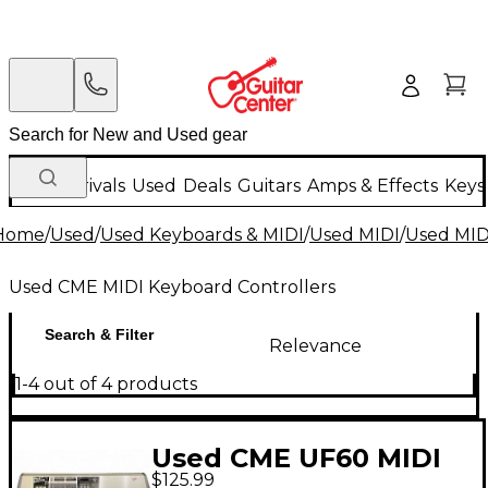
New Arrivals
Used
Deals
Guitars
Amps & Effects
Keys
Home
/
Used
/
Used Keyboards & MIDI
/
Used MIDI
/
Used MIDI
Used CME MIDI Keyboard Controllers
Search & Filter
Relevance
1-4 out of 4 products
Used CME UF60 MIDI
$125.99