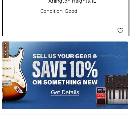
Arlington Heights, IL
Condition:
Good
TITU_gridad