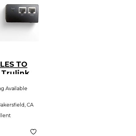
LES TO
Trulink
 CAT5
ng Available
akersfield, CA
llent