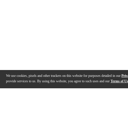
We use cookies, pixels and other trackers on this website for purposes detailed in our
Priv
provide services to us. By using this website, you agree to such uses and our
Terms of U