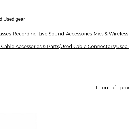
asses
Recording
Live Sound
Accessories
Mics & Wireless
Cable Accessories & Parts
/
Used Cable Connectors
/
Used
1-1 out of 1 pr