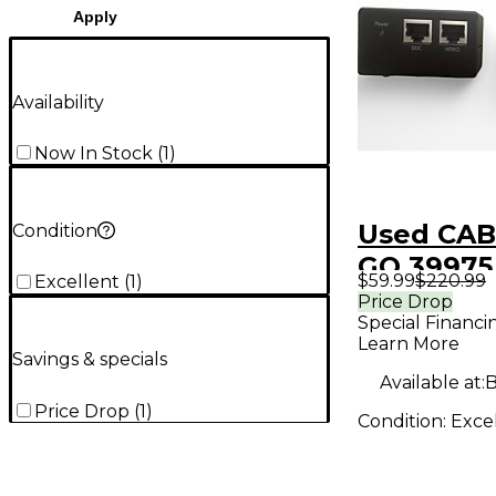
Apply
Availability
Now In Stock
(
1
)
Used CAB
Condition
GO 39975 
$59.99
$220.99
Excellent
(
1
)
DVI over
Price Drop
Special Financi
interface
Learn More
Savings & specials
Available at:
B
Price Drop
(
1
)
Condition:
Exce