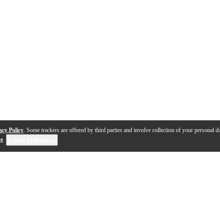
acy Policy
. Some trackers are offered by third parties and involve collection of your personal da
se
.
Cookie Preferences