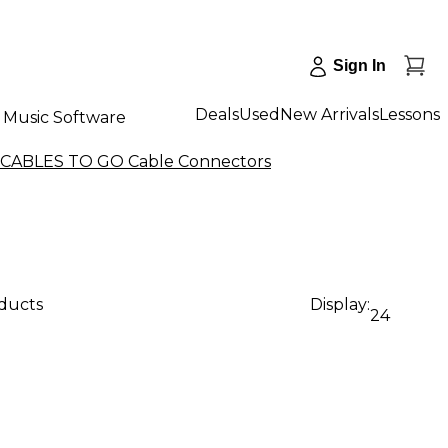
Sign In
Deals
Used
New Arrivals
Lessons
Music Software
 CABLES TO GO Cable Connectors
oducts
Display:
24