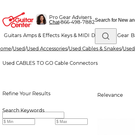
Pro Gear Advisers
•
866-498-7882
Chat
Guitars
Amps & Effects
Keys & MIDI
Drums
DJ Gear
B
Home
/
Used
/
Used Accessories
/
Used Cables & Snakes
/
Used 
Lighting
Band & Orchestra
Platinum Gear
Used CABLES TO GO Cable Connectors
Refine Your Results
Relevance
Search Keywords