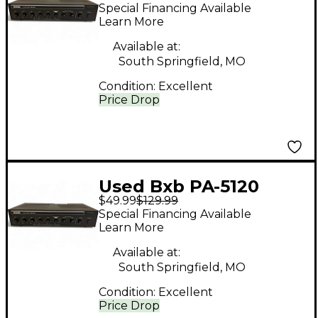
Equalizer
Special Financing Available
Learn More
Available at:
South Springfield, MO
Condition:
Excellent
Price Drop
Used Bxb PA-5120
$49.99
$129.99
Equalizer
Special Financing Available
Learn More
Available at:
South Springfield, MO
Condition:
Excellent
Price Drop