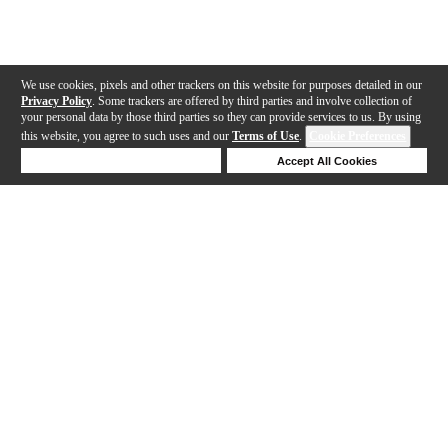
We use cookies, pixels and other trackers on this website for purposes detailed in our
Privacy Policy
. Some trackers are offered by third parties and involve collection of
your personal data by those third parties so they can provide services to us. By using
this website, you agree to such uses and our
Terms of Use
.
Cookie Preferences
Deny Cookies
Accept All Cookies