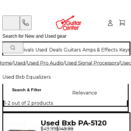
New Arrivals
Used
Deals
Guitars
Amps & Effects
Keys
Home
/
Used
/
Used Pro Audio
/
Used Signal Processors
/
Used
Used Bxb Equalizers
Search & Filter
Relevance
1-2 out of 2 products
Used Bxb PA-5120
$49.99
$149.99