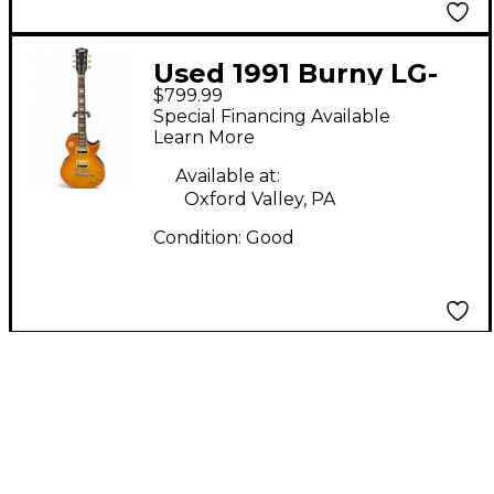
Used 1991 Burny LG-
$799.99
75GR AMBER BURST
Special Financing Available
Solid Body Electric
Learn More
Guitar
Available at:
Oxford Valley, PA
Condition:
Good