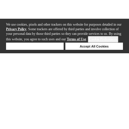
We use cookies, pixels and other trackers on this website for purposes detailed in our
Privacy Policy
. Some trackers are offered by third parties and involve collection of
your personal data by those third parties so they can provide services to us. By using
this website, you agree to such uses and our
Terms of Use
.
Cookie Preferences
Deny Cookies
Accept All Cookies