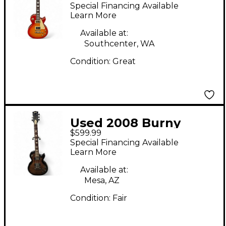
Grade 2 Tone
Special Financing Available
Sunburst Solid Body
Learn More
Electric Guitar
Available at:
Southcenter, WA
Condition:
Great
Used 2008 Burny
$599.99
Super Grade Les Paul
Special Financing Available
2 Color Sunburst Solid
Learn More
Body Electric Guitar
Available at:
Mesa, AZ
Condition:
Fair