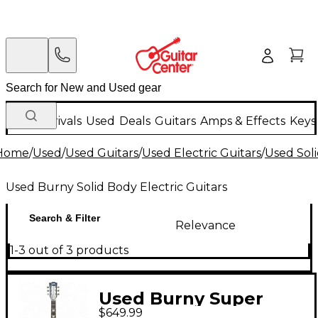
New Arrivals
Used
Deals
Guitars
Amps & Effects
Keys
Home
/
Used
/
Used Guitars
/
Used Electric Guitars
/
Used Soli
Used Burny Solid Body Electric Guitars
Search & Filter
Relevance
1-3 out of 3 products
Used Burny Super
$649.99