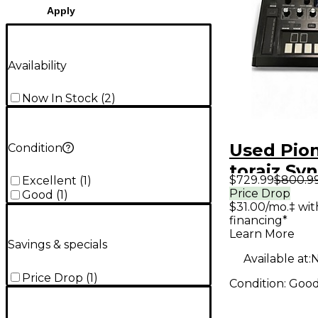
Apply
Availability
Now In Stock
(
2
)
Used Pio
Condition
toraiz Sy
$729.99
$800.9
Excellent
(
1
)
Price Drop
Good
(
1
)
$31.00/mo.‡ wi
financing*
Learn More
Savings & specials
Available at:
N
Price Drop
(
1
)
Condition:
Goo