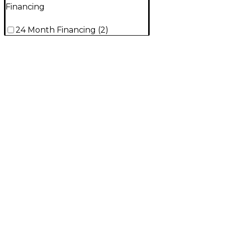
Financing
24 Month Financing
(
2
)