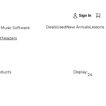
Sign In
Deals
Used
New Arrivals
Lessons
Music Software
thesizers
oducts
Display:
24