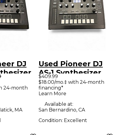
neer DJ
Used Pioneer DJ
nthesizer
AS-1 Synthesizer
9
$409.99
$18.00/mo.‡ with 24-month
th 24-month
financing*
Learn More
Available at:
atick, MA
San Bernardino, CA
d
Condition:
Excellent