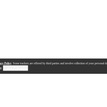
acy Policy
. Some trackers are offered by third parties and involve collection of your personal da
se
.
Cookie Preferences