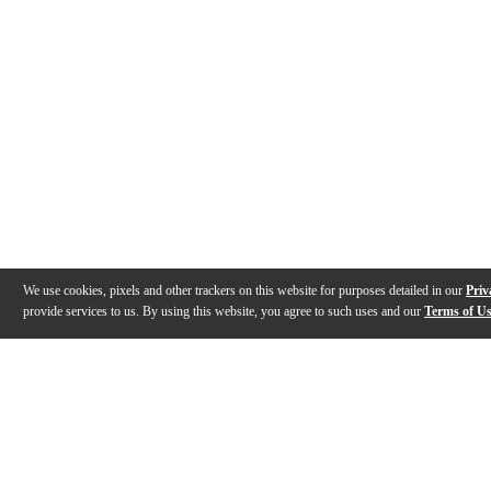
We use cookies, pixels and other trackers on this website for purposes detailed in our
Priv
provide services to us. By using this website, you agree to such uses and our
Terms of U