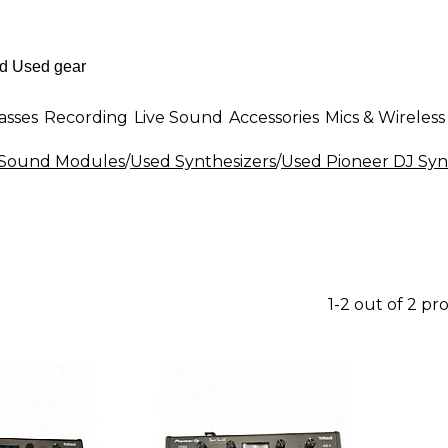
asses
Recording
Live Sound
Accessories
Mics & Wireless
& Sound Modules
/
Used Synthesizers
/
Used Pioneer DJ Syn
1-2 out of 2 pr