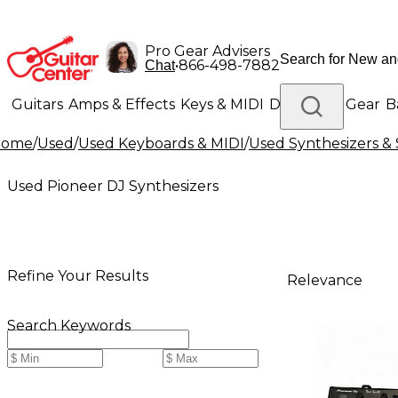
Pro Gear Advisers
•
866-498-7882
Chat
Guitars
Amps & Effects
Keys & MIDI
Drums
DJ Gear
B
Home
/
Used
/
Used Keyboards & MIDI
/
Used Synthesizers 
Lighting
Band & Orchestra
Platinum Gear
Used Pioneer DJ Synthesizers
Refine Your Results
Relevance
Search Keywords