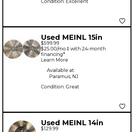
Condition:
Excellent
Used MEINL 15in
$599.99
Foundry Reserve
$25.00/mo.‡ with 24-month
(Pair) Cymbal
financing*
Learn More
Available at:
Paramus, NJ
Condition:
Great
Used MEINL 14in
$129.99
Sound Caster Fusion