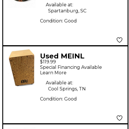
Available at:
Spartanburg, SC
Condition:
Good
Used MEINL
$119.99
WOODCRAFT MAKAH
Special Financing Available
BURL Cajon
Learn More
Available at:
Cool Springs, TN
Condition:
Good