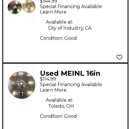
$144.99
CLASSICS CUSTOM
Special Financing Available
MEDIUM HIHAT PAIR
Learn More
Cymbal
Available at:
City of Industry, CA
Condition:
Good
Used MEINL 16in
$114.99
Classic Custom
Special Financing Available
Medium Crash Cymbal
Learn More
Available at:
Toledo, OH
Condition:
Good