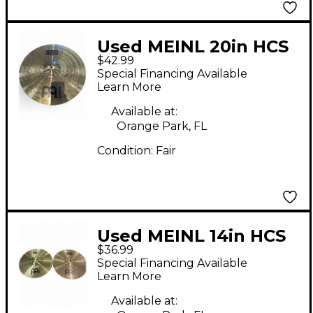
Used MEINL 20in HCS
$42.99
Ride Cymbal
Special Financing Available
Learn More
Available at:
Orange Park, FL
Condition:
Fair
Used MEINL 14in HCS
$36.99
Hi Hat Pair Cymbal
Special Financing Available
Learn More
Available at: