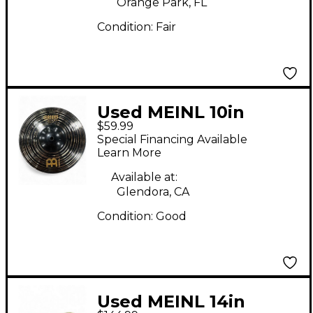
Orange Park, FL
Condition:
Fair
Used MEINL 10in
$59.99
CLASSICS CUSTOM
Special Financing Available
DARK SPLASH Cymbal
Learn More
Available at:
Glendora, CA
Condition:
Good
Used MEINL 14in