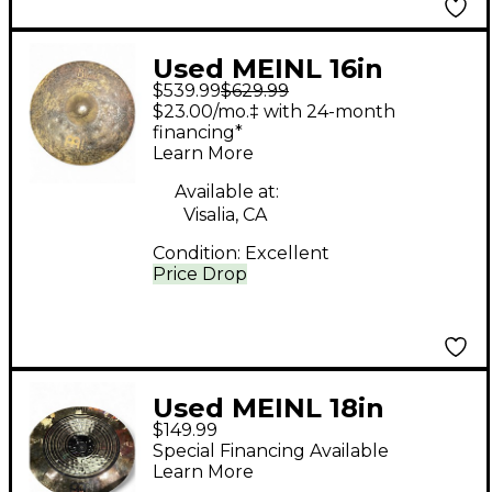
Used MEINL 16in
$539.99
$629.99
Byzance EX Dry
$23.00/mo.‡ with 24-month
Medium Hi Hat Pair
financing*
Learn More
Cymbal
Available at:
Visalia, CA
Condition:
Excellent
Price Drop
Used MEINL 18in
$149.99
CLASSICS CUSTOM 18"
Special Financing Available
DUAL CHINA Cymbal
Learn More