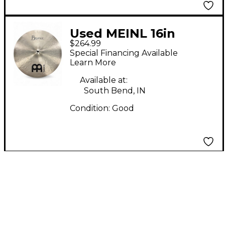
Used MEINL 16in
$264.99
Byzance Medium
Special Financing Available
Crash Cymbal
Learn More
Available at:
South Bend, IN
Condition:
Good