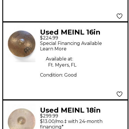
Used MEINL 16in
$224.99
Byzance Dark Crash
Special Financing Available
Cymbal
Learn More
Available at:
Ft. Myers, FL
Condition:
Good
Used MEINL 18in
$299.99
Byzance Vintage
$13.00/mo.‡ with 24-month
Series Benny Greb
financing*