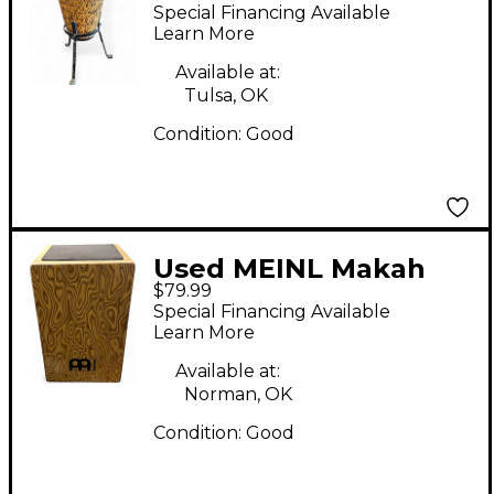
Marathon Designer
Special Financing Available
Conga
Learn More
Available at:
Tulsa, OK
Condition:
Good
Used MEINL Makah
$79.99
Burl Cajon
Special Financing Available
Learn More
Available at:
Norman, OK
Condition:
Good