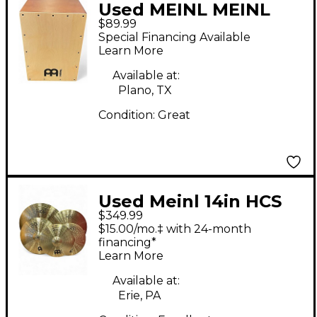
Used MEINL MEINL
$89.99
Headliner Series Cajon
Special Financing Available
Medium Cajon
Learn More
Available at:
Plano, TX
Condition:
Great
Used Meinl 14in HCS
$349.99
Cymbal Set Cymbal
$15.00/mo.‡ with 24-month
financing*
Learn More
Available at:
Erie, PA