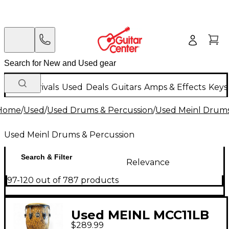
New Arrivals
Used
Deals
Guitars
Amps & Effects
Keys
Home
/
Used
/
Used Drums & Percussion
/
Used Meinl Drums
Used Meinl Drums & Percussion
Search & Filter
Relevance
97-120 out of 787 products
Used MEINL MCC11LB
$289.99