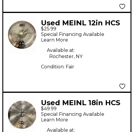
Used MEINL 12in HCS
$25.99
China Cymbal
Special Financing Available
Learn More
Available at:
Rochester, NY
Condition:
Fair
Used MEINL 18in HCS
$49.99
Crash Ride Cymbal
Special Financing Available
Learn More
Available at: