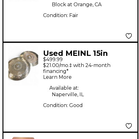
Block at Orange, CA
Condition:
Fair
Used MEINL 15in
$499.99
Byzance Dual Hi Hat
$21.00/mo.‡ with 24-month
Pair Cymbal
financing*
Learn More
Available at:
Naperville, IL
Condition:
Good