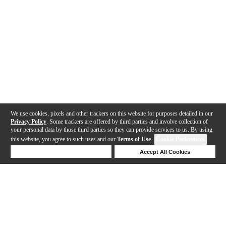
We use cookies, pixels and other trackers on this website for purposes detailed in our
Privacy Policy
. Some trackers are offered by third parties and involve collection of
your personal data by those third parties so they can provide services to us. By using
this website, you agree to such uses and our
Terms of Use
.
Cookie Preferences
Deny Cookies
Accept All Cookies