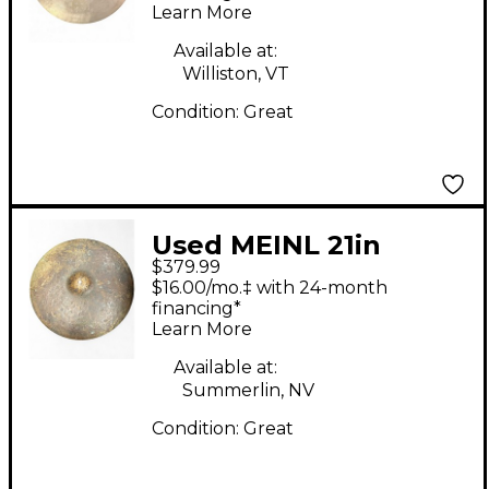
Learn More
Sand Thin Crash
Cymbal
Available at:
Williston, VT
Condition:
Great
Used MEINL 21in
$379.99
BYZANCE TRANSITION
$16.00/mo.‡ with 24-month
RIDE MIKE JOHNSTON
financing*
Learn More
Cymbal
Available at:
Summerlin, NV
Condition:
Great