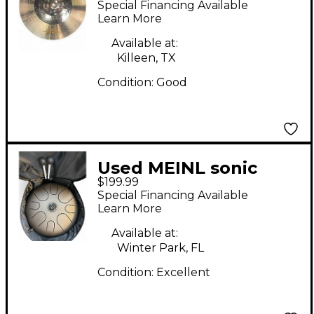
Special Financing Available
Medium Crash Cymbal
Learn More
Available at:
Killeen, TX
Condition:
Good
Used MEINL sonic
$199.99
energy tongue drum
Special Financing Available
Hand Drum
Learn More
Available at:
Winter Park, FL
Condition:
Excellent