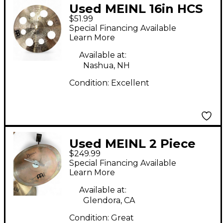
Used MEINL 16in HCS
$51.99
Trash Crash Cymbal
Special Financing Available
Learn More
Available at:
Nashua, NH
Condition:
Excellent
Used MEINL 2 Piece
$249.99
10"/12" BYZANCE
Special Financing Available
SMACK STACK Cymbal
Learn More
Available at:
Glendora, CA
Condition:
Great