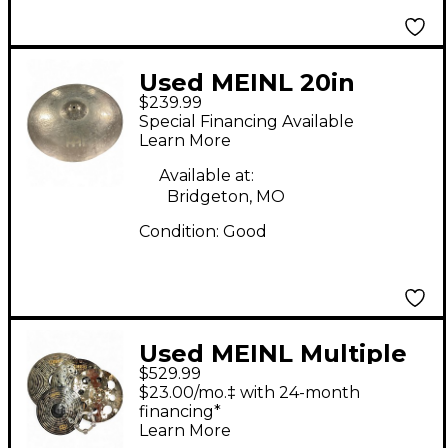
Used MEINL 20in
$239.99
Byzance Vintage Sand
Special Financing Available
Ride Cymbal
Learn More
Available at:
Bridgeton, MO
Condition:
Good
Used MEINL Multiple
$529.99
Classics Custom Dark
$23.00/mo.‡ with 24-month
Cymbal
financing*
Learn More