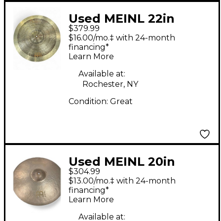
Used MEINL 22in
$379.99
byzance JAZZ
$16.00/mo.‡ with 24-month
TRADITION LIGHT
financing*
Learn More
RIDE Cymbal
Available at:
Rochester, NY
Condition:
Great
Used MEINL 20in
$304.99
Byzance Vintage Sand
$13.00/mo.‡ with 24-month
Ride Cymbal
financing*
Learn More
Available at: