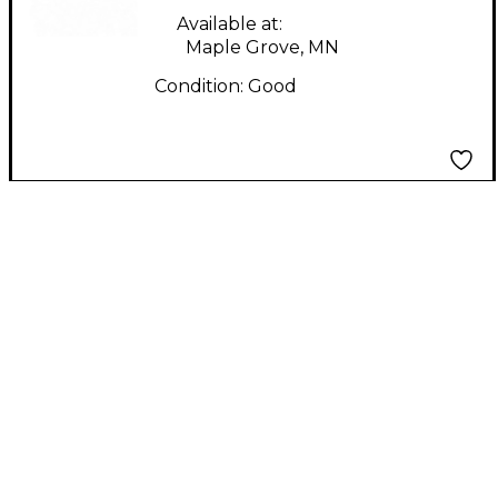
Available at:
Maple Grove, MN
Condition:
Good