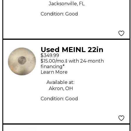
Jacksonville, FL
Condition:
Good
Used MEINL 22in
$349.99
Byzance Vintage Sand
$15.00/mo.‡ with 24-month
Ride Cymbal
financing*
Learn More
Available at:
Akron, OH
Condition:
Good