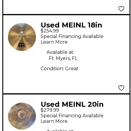
Used MEINL 18in
$254.99
Byzance Medium
Special Financing Available
Crash Cymbal
Learn More
Available at:
Ft. Myers, FL
Condition:
Great
Used MEINL 20in
$279.99
Byzance EX Dry
Special Financing Available
Medium Ride
Learn More
Traditional Cymbal