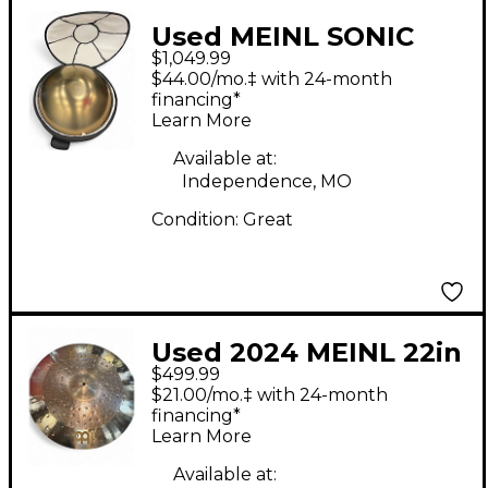
Used MEINL SONIC
$1,049.99
ENERGY HPSTL92
$44.00/mo.‡ with 24-month
Hand Drum
financing*
Learn More
Available at:
Independence, MO
Condition:
Great
Used 2024 MEINL 22in
$499.99
BYZANCE Cymbal
$21.00/mo.‡ with 24-month
financing*
Learn More
Available at: