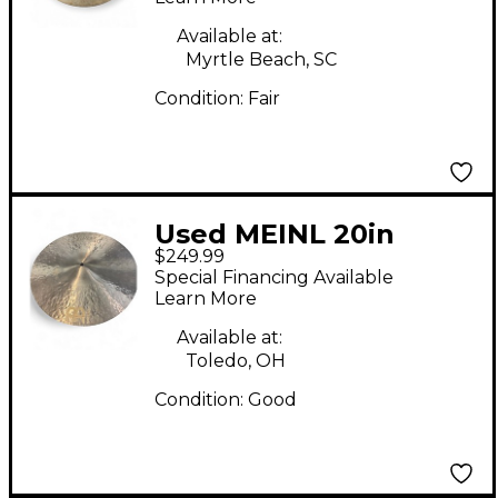
Available at:
Myrtle Beach, SC
Condition:
Fair
Used MEINL 20in
$249.99
Byzance Jazz Medium
Special Financing Available
Thin Crash Cymbal
Learn More
Available at:
Toledo, OH
Condition:
Good