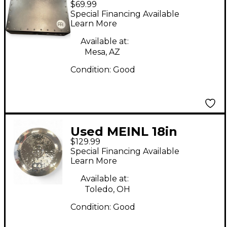
$69.99
Cajon
Special Financing Available
Learn More
Available at:
Mesa, AZ
Condition:
Good
Used MEINL 18in
$129.99
Classic Custom
Special Financing Available
Extreme Metal China
Learn More
Brilliant Cymbal
Available at:
Toledo, OH
Condition:
Good