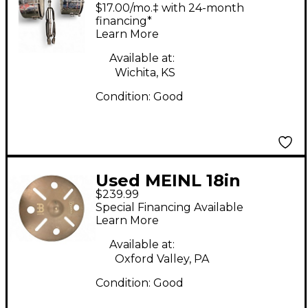
MARATHON SERIES
$17.00/mo.‡ with 24-month
Timbales
financing*
Learn More
Available at:
Wichita, KS
Condition:
Good
Used MEINL 18in
$239.99
Byzance Vintage
Special Financing Available
Trash Crash Cymbal
Learn More
Available at:
Oxford Valley, PA
Condition:
Good