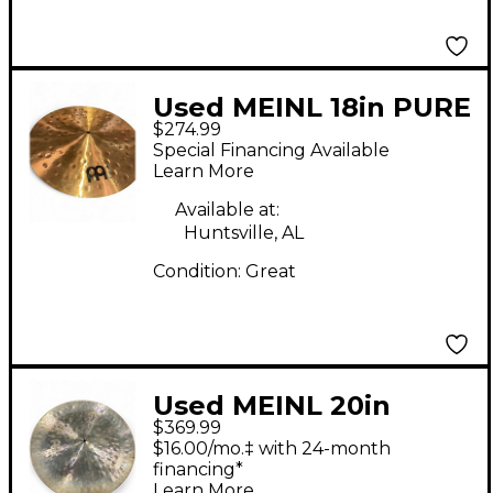
Used MEINL 18in PURE
$274.99
ALLOY EXTRA
Special Financing Available
HAMMERED CRASH
Learn More
Cymbal
Available at:
Huntsville, AL
Condition:
Great
Used MEINL 20in
$369.99
DYZANCE EXTRA DRY
$16.00/mo.‡ with 24-month
CHINA Cymbal
financing*
Learn More