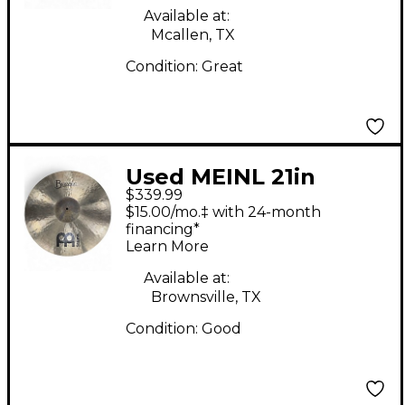
Available at:
Mcallen, TX
Condition:
Great
Used MEINL 21in
$339.99
Byzance Polyphonic
$15.00/mo.‡ with 24-month
Ride Cymbal
financing*
Learn More
Available at:
Brownsville, TX
Condition:
Good