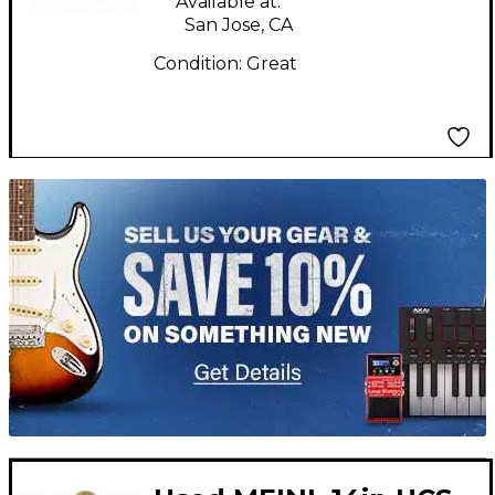
Available at:
San Jose, CA
Condition:
Great
TITU_gridad