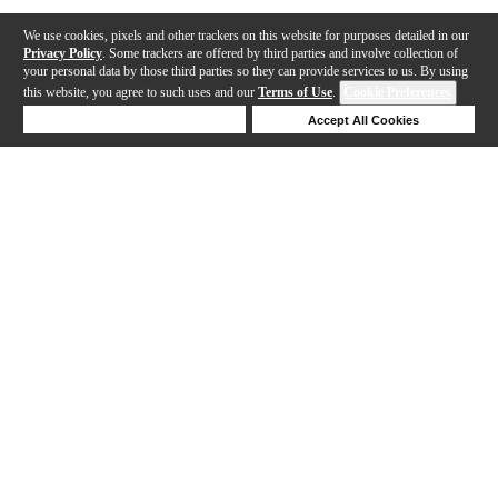
We use cookies, pixels and other trackers on this website for purposes detailed in our
Privacy Policy
. Some trackers are offered by third parties and involve collection of
your personal data by those third parties so they can provide services to us. By using
this website, you agree to such uses and our
Terms of Use
.
Cookie Preferences
Deny Cookies
Accept All Cookies