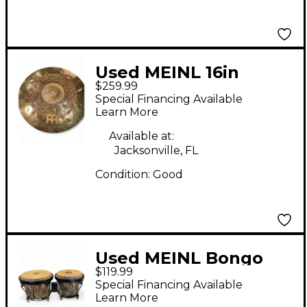
Used MEINL 16in
$259.99
byzance dual crash
Special Financing Available
Cymbal
Learn More
Available at:
Jacksonville, FL
Condition:
Good
Used MEINL Bongo
$119.99
Pair Bongos
Special Financing Available
Learn More