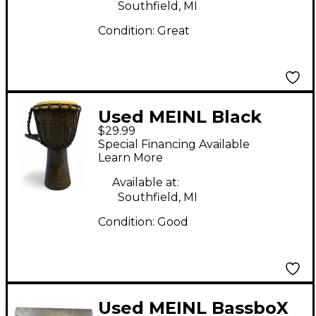
Southfield, MI
Condition:
Great
Used MEINL Black
$29.99
River Rope Tuned 8 in
Special Financing Available
Djembe
Learn More
Available at:
Southfield, MI
Condition:
Good
Used MEINL BassboX