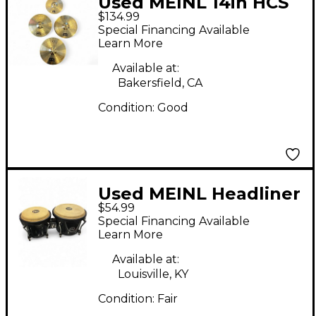
Used MEINL 14in HCS
$134.99
Set Cymbal
Special Financing Available
Learn More
Available at:
Bakersfield, CA
Condition:
Good
Used MEINL Headliner
$54.99
Bongos Bongos
Special Financing Available
Learn More
Available at:
Louisville, KY
Condition:
Fair