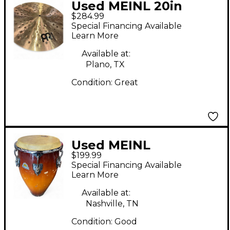
Used MEINL 20in
$284.99
PURE ALLOY EXTRA
Special Financing Available
HAMMERED RIDE
Learn More
Cymbal
Available at:
Plano, TX
Condition:
Great
Used MEINL
$199.99
professional series
Special Financing Available
Conga
Learn More
Available at:
Nashville, TN
Condition:
Good