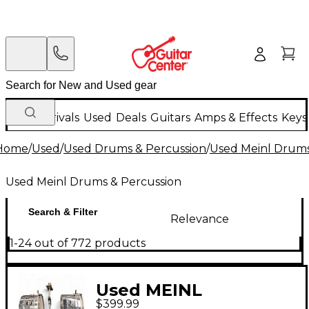
New Arrivals
Used
Deals
Guitars
Amps & Effects
Keys
Home
/
Used
/
Used Drums & Percussion
/
Used Meinl Drums
Used Meinl Drums & Percussion
Search & Filter
Relevance
1-24 out of 772 products
Used MEINL
$399.99