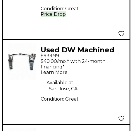
Condition:
Great
Price Drop
Used DW Machined
$939.99
Direct Drive Double
$40.00/mo.‡ with 24-month
Double Bass Drum
financing*
Learn More
Pedal
Available at:
San Jose, CA
Condition:
Great