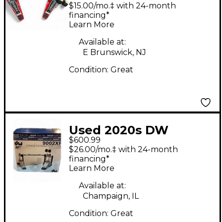
Double Double Bass
$15.00/mo.‡ with 24-month
Drum Pedal
financing*
Learn More
Available at:
E Brunswick, NJ
Condition:
Great
Used 2020s DW
$600.99
9002XF Double Bass
$26.00/mo.‡ with 24-month
Drum Pedal
financing*
Learn More
Available at:
Champaign, IL
Condition:
Great