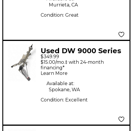
Murrieta, CA
Condition:
Great
Used DW 9000 Series
$349.99
Hi Hat Stand
$15.00/mo.‡ with 24-month
financing*
Learn More
Available at:
Spokane, WA
Condition:
Excellent