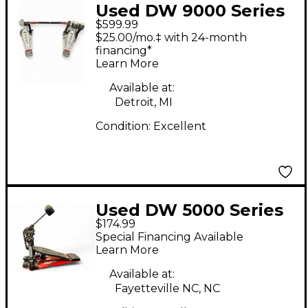
Used DW 9000 Series
$599.99
Double Double Bass
$25.00/mo.‡ with 24-month
Drum Pedal
financing*
Learn More
Available at:
Detroit, MI
Condition:
Excellent
Used DW 5000 Series
$174.99
Single Single Bass
Special Financing Available
Drum Pedal
Learn More
Available at:
Fayetteville NC, NC