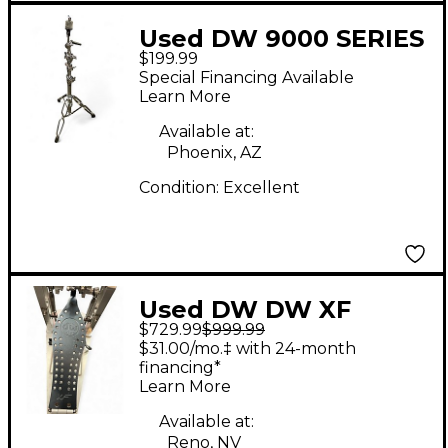
Used DW 9000 SERIES
$199.99
BOOM CYMBAL STAND
Special Financing Available
Cymbal Stand
Learn More
Available at:
Phoenix, AZ
Condition:
Excellent
Used DW DW XF
$729.99
$999.99
MACHINE CHAIN
$31.00/mo.‡ with 24-month
DRIVE Double Bass
financing*
Learn More
Drum Pedal
Available at:
Reno, NV