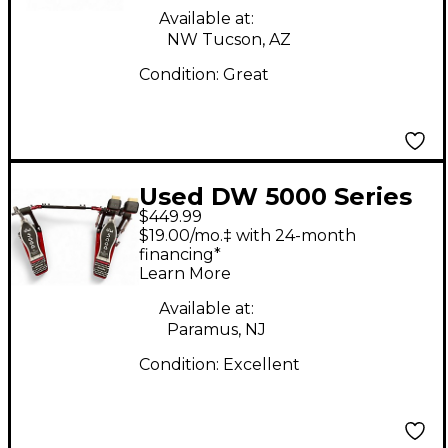
Available at:
NW Tucson, AZ
Condition:
Great
Used DW 5000 Series
$449.99
Double Double Bass
$19.00/mo.‡ with 24-month
Drum Pedal
financing*
Learn More
Available at:
Paramus, NJ
Condition:
Excellent