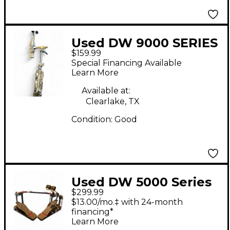
Used DW 9000 SERIES
$159.99
Snare Stand
Special Financing Available
Learn More
Available at:
Clearlake, TX
Condition:
Good
Used DW 5000 Series
$299.99
Double Double Bass
$13.00/mo.‡ with 24-month
Drum Pedal
financing*
Learn More