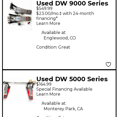
Used DW 9000 Series
$549.99
Double Double Bass
$23.00/mo.‡ with 24-month
Drum Pedal
financing*
Learn More
Available at:
Englewood, CO
Condition:
Great
Used DW 5000 Series
$164.99
Double Double Bass
Special Financing Available
Drum Pedal
Learn More
Available at:
Monterey Park, CA