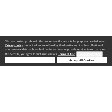
We use cookies, pixels and other trackers on this website for purposes detailed in our
Privacy Policy
. Some trackers are offered by third parties and involve collection of
your personal data by those third parties so they can provide services to us. By using
this website, you agree to such uses and our
Terms of Use
.
Cookie Preferences
Deny Cookies
Accept All Cookies