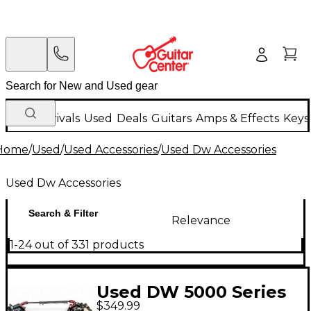
New Arrivals
Used
Deals
Guitars
Amps & Effects
Keys
Home
/
Used
/
Used Accessories
/
Used Dw Accessories
Used Dw Accessories
Search & Filter
Relevance
1-24 out of 331 products
Used DW 5000 Series
$349.99