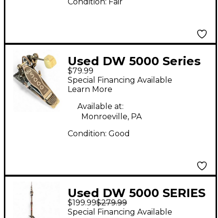
Condition:
Fair
Used DW 5000 Series
$79.99
Single Single Bass
Special Financing Available
Drum Pedal
Learn More
Available at:
Monroeville, PA
Condition:
Good
Used DW 5000 SERIES
$199.99
$279.99
HI HAT STAND Hi Hat
Special Financing Available