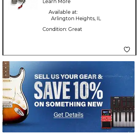
Learn More
Available at:
Arlington Heights, IL
Condition:
Great
TITU_gridad