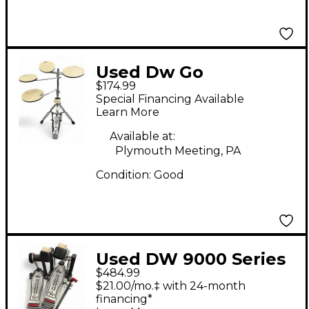
Used Dw Go
$174.99
Anywhere Practice
Special Financing Available
Pad Set
Learn More
Available at:
Plymouth Meeting, PA
Condition:
Good
Used DW 9000 Series
$484.99
Double Double Bass
$21.00/mo.‡ with 24-month
Drum Pedal
financing*