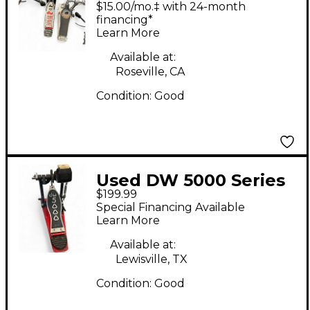
$15.00/mo.‡ with 24-month
financing*
Learn More
Available at:
Roseville, CA
Condition:
Good
Used DW 5000 Series
$199.99
Double Double Bass
Special Financing Available
Drum Pedal
Learn More
Available at:
Lewisville, TX
Condition:
Good