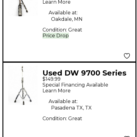
Stand
Learn More
Available at:
Oakdale, MN
Condition:
Great
Price Drop
Used DW 9700 Series
$149.99
Straight/Boom Cymbal
Special Financing Available
Stand
Learn More
Available at:
Pasadena TX, TX
Condition:
Great