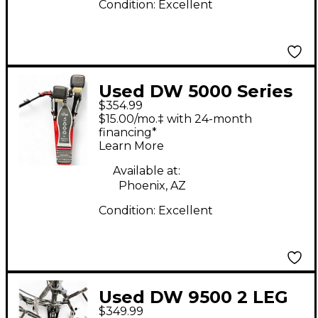
Condition:
Excellent
Used DW 5000 Series
$354.99
Double Double Bass
$15.00/mo.‡ with 24-month
Drum Pedal
financing*
Learn More
Available at:
Phoenix, AZ
Condition:
Excellent
Used DW 9500 2 LEG
$349.99
HI-HAT Hi Hat Stand