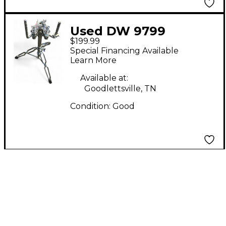
Used DW 9799
$199.99
DOUBLE CYMBAL TOM
Special Financing Available
STAND Percussion
Learn More
Stand
Available at:
Goodlettsville, TN
Condition:
Good