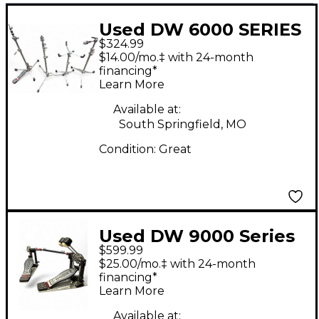
Used DW 6000 SERIES
$324.99
LIGHTWEIGHT
$14.00/mo.‡ with 24-month
STANDS Drum
financing*
Learn More
Hardware Pack
Available at:
South Springfield, MO
Condition:
Great
Used DW 9000 Series
$599.99
Double Double Bass
$25.00/mo.‡ with 24-month
Drum Pedal
financing*
Learn More
Available at: