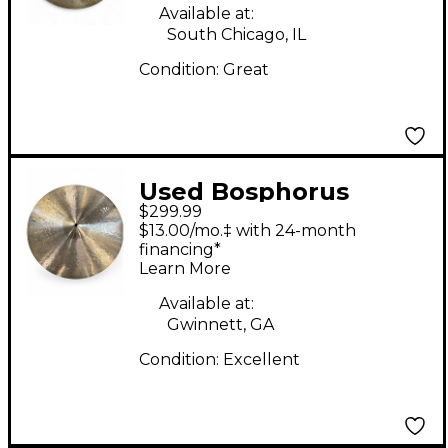
Available at:
South Chicago, IL
Condition:
Great
Used Bosphorus
$299.99
Cymbals 17in 1600 ERA
$13.00/mo.‡ with 24-month
CRASH Cymbal
financing*
Learn More
Available at:
Gwinnett, GA
Condition:
Excellent