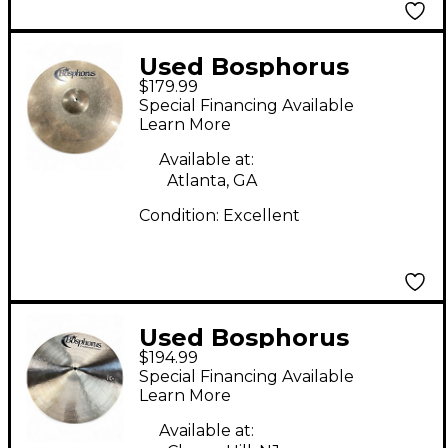
Used Bosphorus
$179.99
Cymbals 16in Gold
Special Financing Available
Series Fast Crash
Learn More
Cymbal
Available at:
Atlanta, GA
Condition:
Excellent
Used Bosphorus
$194.99
Cymbals 16in
Special Financing Available
Traditional Crash
Learn More
Cymbal
Available at: