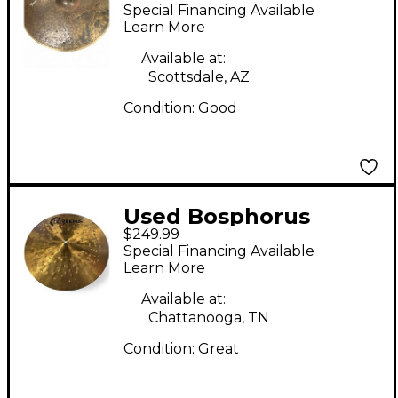
Cymbals 16in FERIT
Special Financing Available
SERIES THIN CRASH
Learn More
Cymbal
Available at:
Scottsdale, AZ
Condition:
Good
Used Bosphorus
$249.99
Cymbals 17in
Special Financing Available
SYNCOPATION CRASH
Learn More
Cymbal
Available at:
Chattanooga, TN
Condition:
Great