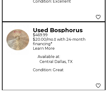
Condition:
Excellent
Used Bosphorus
$469.99
Cymbals 21in CRASH
$20.00/mo.‡ with 24-month
RIDE Cymbal
financing*
Learn More
Available at:
Central Dallas, TX
Condition:
Great