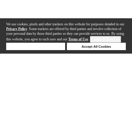
We use cookies, pixels and other trackers on this website for purposes detailed in our
Privacy Policy
. Some trackers are offered by third parties and involve collection of
your personal data by those third parties so they can provide services to us. By using
this website, you agree to such uses and our
Terms of Use
.
Cookie Preferences
Deny Cookies
Accept All Cookies