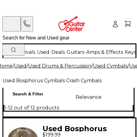
New Arrivals
Used
Deals
Guitars
Amps & Effects
Keys
Home
/
Used
/
Used Drums & Percussion
/
Used Cymbals
/
Us
Used Bosphorus Cymbals Crash Cymbals
Search & Filter
Relevance
1-12 out of 12 products
Used Bosphorus
$199.99