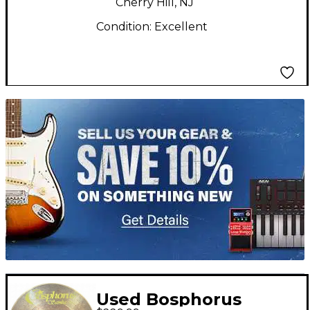
Cherry Hill, NJ
Condition:
Excellent
TITU_gridad
Used Bosphorus