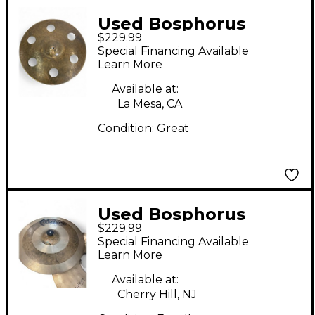
Used Bosphorus
$229.99
Cymbals 16in TURK
Special Financing Available
FX6 Cymbal
Learn More
Available at:
La Mesa, CA
Condition:
Great
Used Bosphorus
$229.99
Cymbals 16in Antique
Special Financing Available
Series Cymbal
Learn More
Available at:
Cherry Hill, NJ