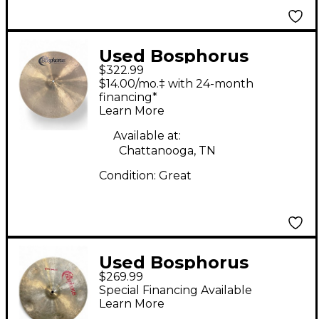
Used Bosphorus
$322.99
Cymbals 18in M18C
$14.00/mo.‡ with 24-month
Master Crash Cymbal
financing*
Learn More
Available at:
Chattanooga, TN
Condition:
Great
Used Bosphorus
$269.99
Cymbals 16in Groove
Special Financing Available
Crash Cymbal
Learn More