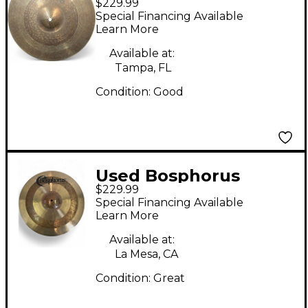
$229.99
Cymbals 16in Samba
Special Financing Available
Cymbal
Learn More
Available at:
Tampa, FL
Condition:
Good
Used Bosphorus
$229.99
Cymbals 16in ANTIQUE
Special Financing Available
Cymbal
Learn More
Available at:
La Mesa, CA
Condition:
Great