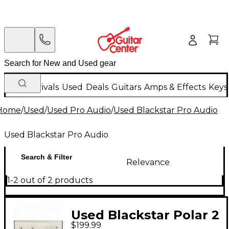
New Arrivals
Used
Deals
Guitars
Amps & Effects
Keys
Home
/
Used
/
Used Pro Audio
/
Used Blackstar Pro Audio
Used Blackstar Pro Audio
Search & Filter
Relevance
1-2 out of 2 products
Used Blackstar Polar 2
$199.99