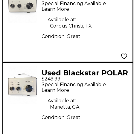
Audio Interface
Special Financing Available
Learn More
Available at:
Corpus Christi, TX
Condition:
Great
Used Blackstar POLAR
$249.99
2 Audio Interface
Special Financing Available
Learn More
Available at:
Marietta, GA
Condition:
Great