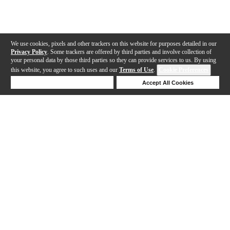
We use cookies, pixels and other trackers on this website for purposes detailed in our
Privacy Policy
. Some trackers are offered by third parties and involve collection of
your personal data by those third parties so they can provide services to us. By using
this website, you agree to such uses and our
Terms of Use
.
Cookie Preferences
Deny Cookies
Accept All Cookies