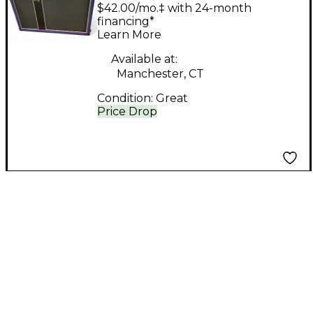
Customs B610 Bass
$42.00/mo.‡ with 24-month
Cabinet
financing*
Learn More
Available at:
Manchester, CT
Condition:
Great
Price Drop