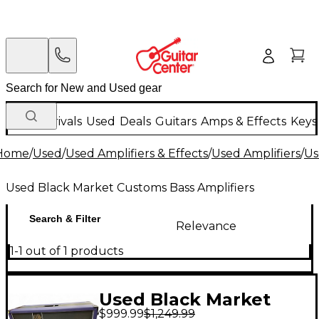
New Arrivals
Used
Deals
Guitars
Amps & Effects
Keys
Home
/
Used
/
Used Amplifiers & Effects
/
Used Amplifiers
/
Us
Used Black Market Customs Bass Amplifiers
Search & Filter
Relevance
1-1 out of 1 products
Used Black Market
$999.99
$1,249.99