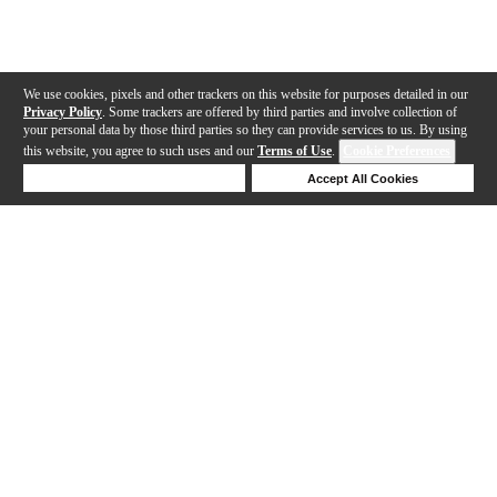
We use cookies, pixels and other trackers on this website for purposes detailed in our
Privacy Policy
. Some trackers are offered by third parties and involve collection of
your personal data by those third parties so they can provide services to us. By using
this website, you agree to such uses and our
Terms of Use
.
Cookie Preferences
Deny Cookies
Accept All Cookies